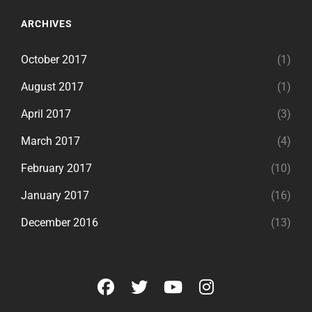
ARCHIVES
October 2017
(1)
August 2017
(1)
April 2017
(3)
March 2017
(4)
February 2017
(10)
January 2017
(16)
December 2016
(13)
facebook
twitter
youtube
instagram