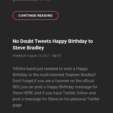
VIDEO:
CONTINUE READING
STEVE
BRADLEY
PLAYING
TRUMPET
No Doubt Tweets Happy Birthday to
IN
Steve Bradley
FOG
AND
Byline
Posted on
August 23, 2011
|
By
EIT
SMOG’S
”BERKELEY
YAY,the band just tweeted to wish a Happy
ENOUGH”
Birthday to the multi-talented Stephen Bradley!!
Don’t forget,if you are a forumer on the official
NDC,you an post a Happy Birthday message for
Steve HERE and if you have Twitter, follow and
post a message for Steve on his personal Twitter
page