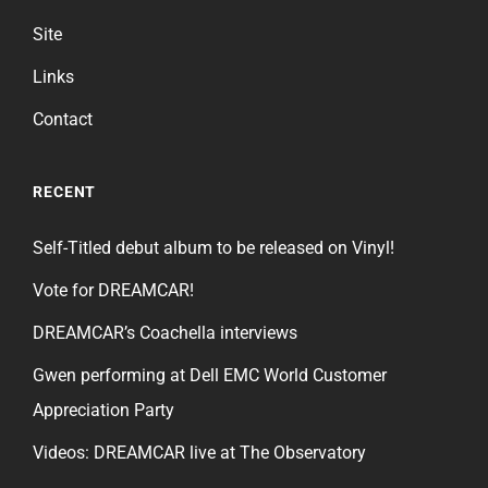
Site
Links
Contact
RECENT
Self-Titled debut album to be released on Vinyl!
Vote for DREAMCAR!
DREAMCAR’s Coachella interviews
Gwen performing at Dell EMC World Customer
Appreciation Party
Videos: DREAMCAR live at The Observatory