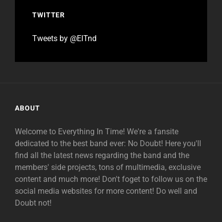
TWITTER
Tweets by @EITnd
ABOUT
Welcome to Everything In Time! We're a fansite
dedicated to the best band ever: No Doubt! Here you'll
find all the latest news regarding the band and the
members' side projects, tons of multimedia, exclusive
content and much more! Don't foget to follow us on the
social media websites for more content! Do well and
Doubt not!