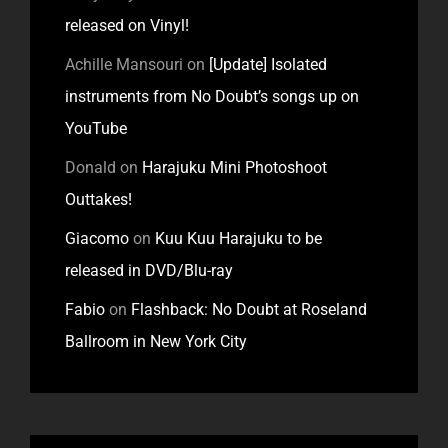
released on Vinyl!
Achille Mansouri
on
[Update] Isolated
instruments from No Doubt’s songs up on
YouTube
Donald
on
Harajuku Mini Photoshoot
Outtakes!
Giacomo
on
Kuu Kuu Harajuku to be
released in DVD/Blu-ray
Fabio
on
Flashback: No Doubt at Roseland
Ballroom in New York City