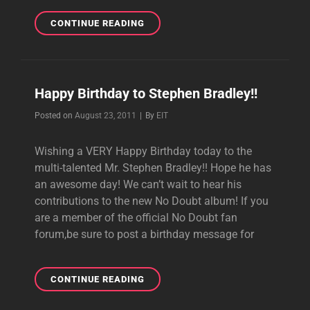
NO
CONTINUE READING
DOUBT
TWEETS
HAPPY
BIRTHDAY
Happy Birthday to Stephen Bradley!!
TO
STEVE
Byline
Posted on
August 23, 2011
|
By
EIT
BRADLEY
Wishing a VERY Happy Birthday today to the
multi-talented Mr. Stephen Bradley!! Hope he has
an awesome day! We can’t wait to hear his
contributions to the new No Doubt album! If you
are a member of the official No Doubt fan
forum,be sure to post a birthday message for
HAPPY
CONTINUE READING
BIRTHDAY
TO