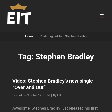
Home
>
Posts tagged
Tag:
Stephen Bradley
Tag:
Stephen Bradley
Video: Stephen Bradley’s new single
“Over and Out”
Byline
Posted on
October 19, 2014
|
By
EIT
Awesome! Stephen Bradley just released his first