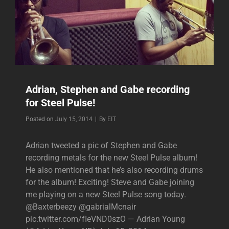
Adrian, Stephen and Gabe recording
for Steel Pulse!
Byline
Posted on
July 15, 2014
|
By
EIT
Adrian tweeted a pic of Stephen and Gabe
recording metals for the new Steel Pulse album!
He also mentioned that he’s also recording drums
for the album! Exciting! Steve and Gabe joining
me playing on a new Steel Pulse song today.
@Baxterbeezy @gabrialMcnair
pic.twitter.com/fIeVND0szO — Adrian Young