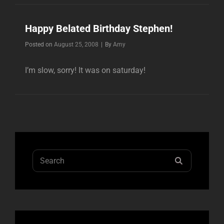
STEPHEN
BRADLEY!!
Happy Belated Birthday Stephen!
Byline
Posted on
August 25, 2008
|
By
Amy
I’m slow, sorry! It was on saturday!
Search
SEARCH
for: