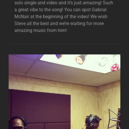
solo single and video and it’s just amazing! Such
a great vibe to the song! You can spot Gabrial
McNair at the beginning of the video! We wish
Steve all the best and we’re waiting for more
amazing music from him!