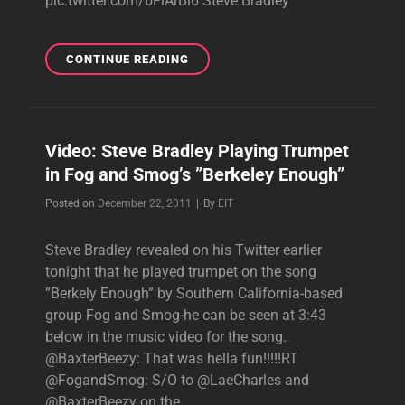
pic.twitter.com/bFlArBl6 Steve Bradley
NEW
CONTINUE READING
TWEETS:
HEADED
TO
VEGAS
Video: Steve Bradley Playing Trumpet
FOR
in Fog and Smog’s ”Berkeley Enough”
IHEARTRADIO
MUSIC
Byline
Posted on
December 22, 2011
|
By
EIT
FESTIVAL
Steve Bradley revealed on his Twitter earlier
tonight that he played trumpet on the song
”Berkely Enough” by Southern California-based
group Fog and Smog-he can be seen at 3:43
below in the music video for the song.
@BaxterBeezy: That was hella fun!!!!!RT
@FogandSmog: S/O to @LaeCharles and
@BaxterBeezy on the