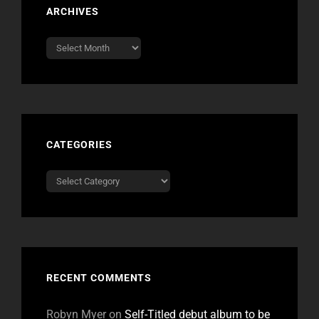
ARCHIVES
Archives
CATEGORIES
Categories
RECENT COMMENTS
Robyn Myer
on
Self-Titled debut album to be