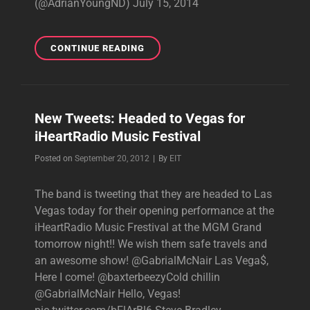
(@AdrianYoungND) July 15, 2014
ADRIAN,
CONTINUE READING
STEPHEN
AND
GABE
RECORDING
New Tweets: Headed to Vegas for
FOR
iHeartRadio Music Festival
STEEL
PULSE!
Byline
Posted on
September 20, 2012
|
By
EIT
The band is tweeting that they are headed to Las
Vegas today for their opening performance at the
iHeartRadio Music Frestival at the MGM Grand
tomorrow night!! We wish them safe travels and
an awesome show! @GabrialMcNair Las Vega$,
Here I come! @baxterbeezyCold chillin
@GabrialMcNair Hello, Vegas!