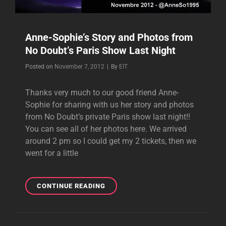
Anne-Sophie’s Story and Photos from
No Doubt’s Paris Show Last Night
Byline
Posted on
November 7, 2012
|
By
EIT
Thanks very much to our good friend Anne-
Sophie for sharing with us her story and photos
from No Doubt’s private Paris show last night!!
You can see all of her photos here. We arrived
around 2 pm so I could get my 2 tickets, then we
went for a little
ANNE-
CONTINUE READING
SOPHIE’S
STORY
AND