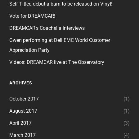
Self-Titled debut album to be released on Vinyl!
Vote for DREAMCAR!
DREAMCAR’s Coachella interviews
Gwen performing at Dell EMC World Customer
Appreciation Party
Videos: DREAMCAR live at The Observatory
ARCHIVES
October 2017
(1)
August 2017
(1)
April 2017
(3)
March 2017
(4)