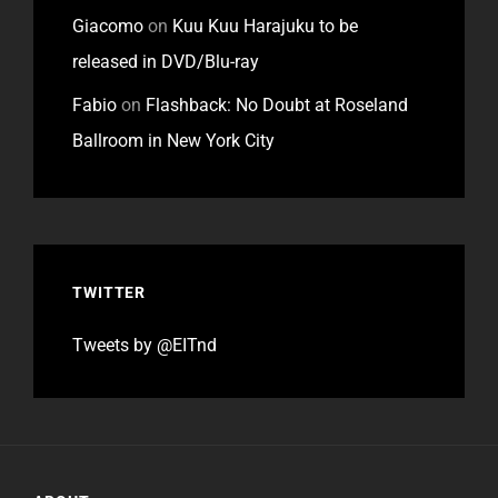
Giacomo
on
Kuu Kuu Harajuku to be
released in DVD/Blu-ray
Fabio
on
Flashback: No Doubt at Roseland
Ballroom in New York City
TWITTER
Tweets by @EITnd