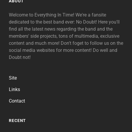
ABOUT
Welcome to Everything In Time! We're a fansite
dedicated to the best band ever: No Doubt! Here you'll
find all the latest news regarding the band and the
members' side projects, tons of multimedia, exclusive
content and much more! Don't foget to follow us on the
social media websites for more content! Do well and
Doubt not!
Site
Links
Contact
RECENT