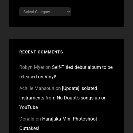
Categories
RECENT COMMENTS
Robyn Myer
on
Self-Titled debut album to be
released on Vinyl!
Achille Mansouri
on
[Update] Isolated
instruments from No Doubt’s songs up on
YouTube
Donald
on
Harajuku Mini Photoshoot
Outtakes!