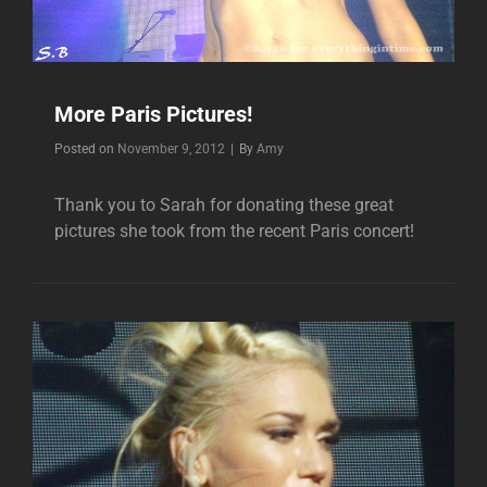
More Paris Pictures!
Byline
Posted on
November 9, 2012
|
By
Amy
Thank you to Sarah for donating these great
pictures she took from the recent Paris concert!