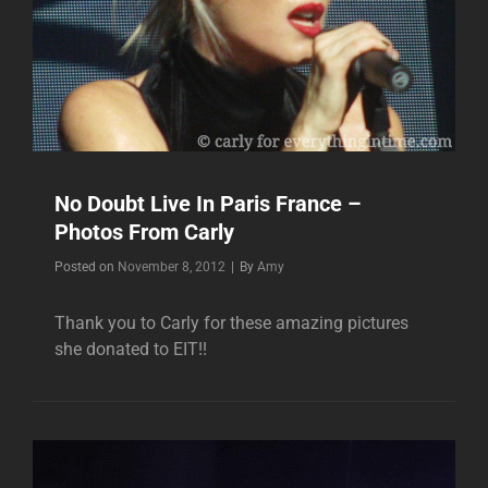
No Doubt Live In Paris France –
Photos From Carly
Byline
Posted on
November 8, 2012
|
By
Amy
Thank you to Carly for these amazing pictures
she donated to EIT!!