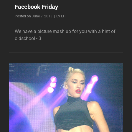
Facebook Friday
Byline
Posted on
June 7, 2013
|
By
EIT
We have a picture mash up for you with a hint of
oldschool <3