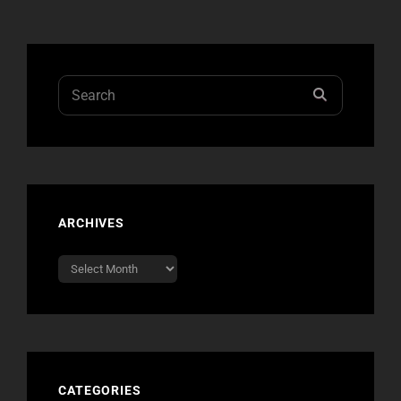
PHOTOS
FROM
NO
DOUBT’S
PARIS
Search
SEARCH
SHOW
for:
LAST
NIGHT
ARCHIVES
Archives
CATEGORIES