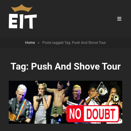
Home
>
Posts tagged
Tag:
Push And Shove Tour
Tag:
Push And Shove Tour