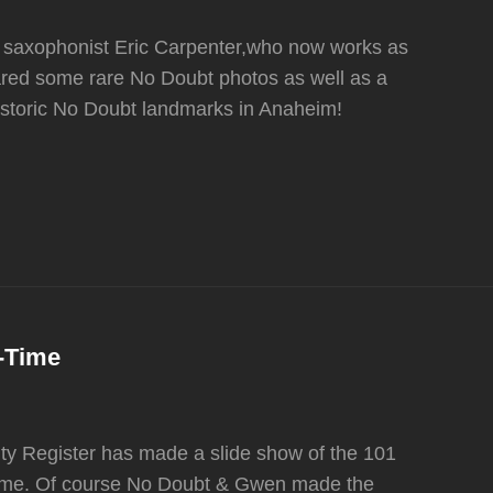
 saxophonist Eric Carpenter,who now works as
hared some rare No Doubt photos as well as a
 historic No Doubt landmarks in Anaheim!
l-Time
y Register has made a slide show of the 101
-Time. Of course No Doubt & Gwen made the