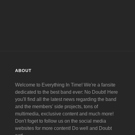
ABOUT
Welcome to Everything In Time! We're a fansite
dedicated to the best band ever: No Doubt! Here
you'll find all the latest news regarding the band
and the members' side projects, tons of
multimedia, exclusive content and much more!
Don't foget to follow us on the social media
websites for more content! Do well and Doubt