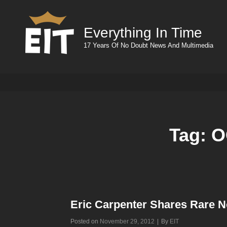
Everything In Time
17 Years Of No Doubt News And Multimedia
Tag:
O
Eric Carpenter Shares Rare N
Byline
Posted on
November 29, 2012
|
By
EIT