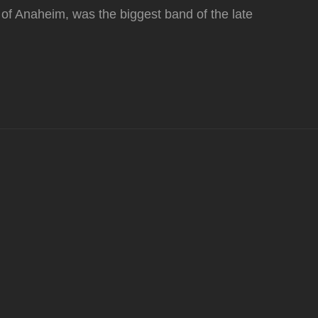
 of Anaheim, was the biggest band of the late