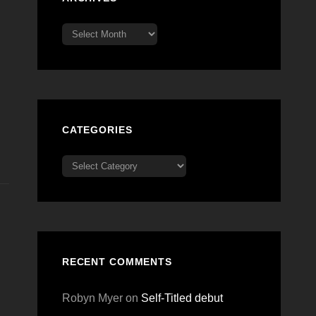
Archives
CATEGORIES
Categories
RECENT COMMENTS
Robyn Myer
on
Self-Titled debut