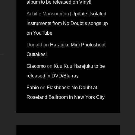
album to be released on Vinyl!
Achille Mansouri
on
[Update] Isolated
instruments from No Doubt’s songs up
on YouTube
Donald
on
Harajuku Mini Photoshoot
Outtakes!
Giacomo
on
Kuu Kuu Harajuku to be
released in DVD/Blu-ray
Fabio
on
Flashback: No Doubt at
Roseland Ballroom in New York City