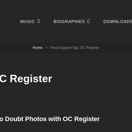
MUSIC
BIOGRAPHIES
DOWNLOAD
Home
>
Posts tagged
Tag:
OC Register
C Register
o Doubt Photos with OC Register