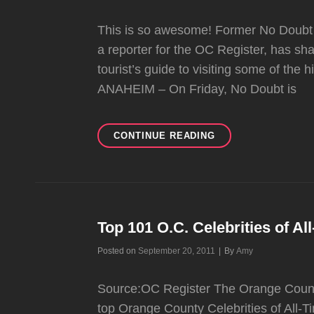
This is so awesome! Former No Doubt
a reporter for the OC Register, has s
tourist’s guide to visiting some of the
ANAHEIM – On Friday, No Doubt is
ERIC
CONTINUE READING
CARPENTER
SHARES
RARE
NO
DOUBT
PHOTOS
Top 101 O.C. Celebrities of Al
WITH
Byline
Posted on
September 20, 2011
|
By
Amy
OC
REGISTER
Source:OC Register The Orange Count
top Orange County Celebrities of All