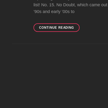
list! No. 15. No Doubt, which came out
’90s and early ’00s to
TOP
CONTINUE READING
101
O.C.
CELEBRITIES
OF
ALL-
TIME