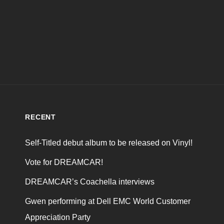
RECENT
Self-Titled debut album to be released on Vinyl!
Vote for DREAMCAR!
DREAMCAR’s Coachella interviews
Gwen performing at Dell EMC World Customer
Appreciation Party