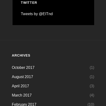
TWITTER
Tweets by @EITnd
ARCHIVES
October 2017
(1)
August 2017
(1)
April 2017
(3)
March 2017
(4)
February 2017
(10)