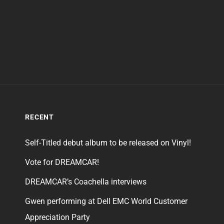
RECENT
Self-Titled debut album to be released on Vinyl!
Vote for DREAMCAR!
DREAMCAR’s Coachella interviews
Gwen performing at Dell EMC World Customer
Appreciation Party