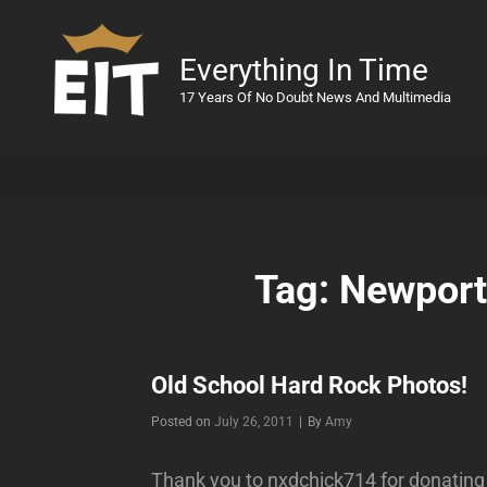
Everything In Time
17 Years Of No Doubt News And Multimedia
Tag:
Newport
Old School Hard Rock Photos!
Byline
Posted on
July 26, 2011
|
By
Amy
Thank you to nxdchick714 for donating 