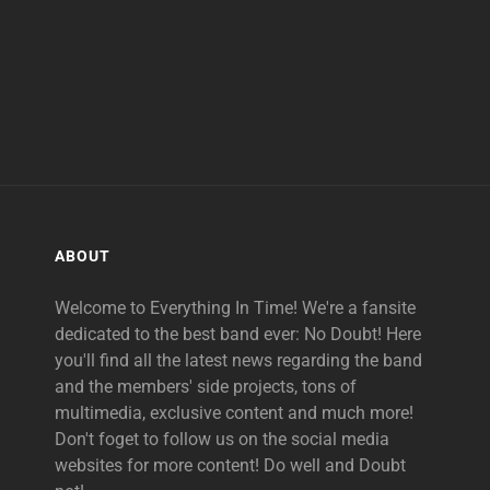
ABOUT
Welcome to Everything In Time! We're a fansite
dedicated to the best band ever: No Doubt! Here
you'll find all the latest news regarding the band
and the members' side projects, tons of
multimedia, exclusive content and much more!
Don't foget to follow us on the social media
websites for more content! Do well and Doubt