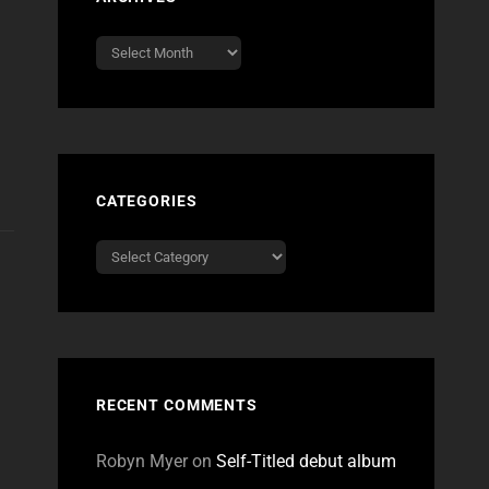
Archives
CATEGORIES
Categories
RECENT COMMENTS
Robyn Myer
on
Self-Titled debut album