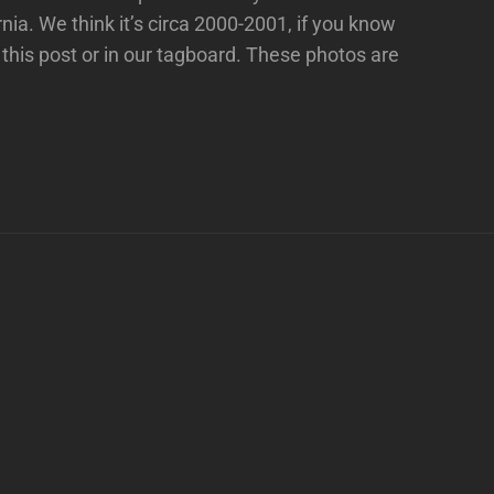
ia. We think it’s circa 2000-2001, if you know
this post or in our tagboard. These photos are