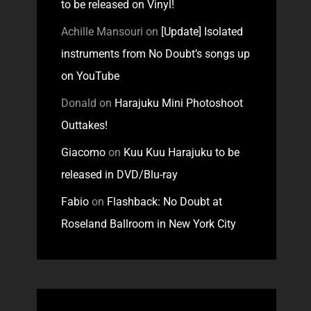
to be released on Vinyl!
Achille Mansouri
on
[Update] Isolated
instruments from No Doubt’s songs up
on YouTube
Donald
on
Harajuku Mini Photoshoot
Outtakes!
Giacomo
on
Kuu Kuu Harajuku to be
released in DVD/Blu-ray
Fabio
on
Flashback: No Doubt at
Roseland Ballroom in New York City