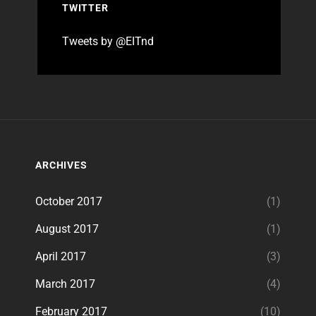
TWITTER
Tweets by @EITnd
ARCHIVES
October 2017
(1)
August 2017
(1)
April 2017
(3)
March 2017
(4)
February 2017
(10)