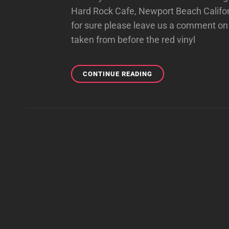
Hard Rock Cafe, Newport Beach Californ
for sure please leave us a comment on 
taken from before the red vinyl
OLD
CONTINUE READING
SCHOOL
HARD
ROCK
PHOTOS!