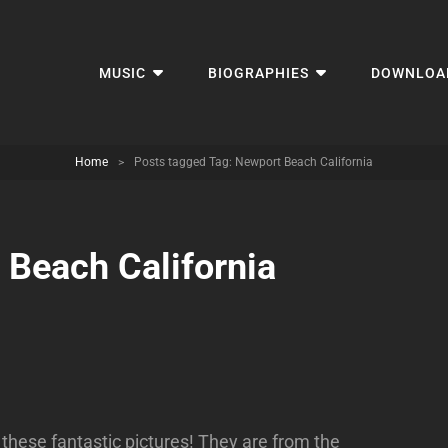
MUSIC
BIOGRAPHIES
DOWNLOA
Home
>
Posts tagged
Tag:
Newport Beach California
 Beach California
these fantastic pictures! They are from the