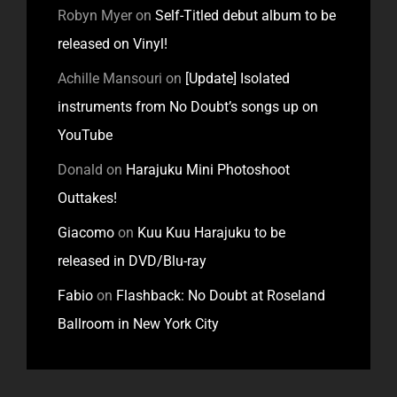
Robyn Myer
on
Self-Titled debut album to be
released on Vinyl!
Achille Mansouri
on
[Update] Isolated
instruments from No Doubt’s songs up on
YouTube
Donald
on
Harajuku Mini Photoshoot
Outtakes!
Giacomo
on
Kuu Kuu Harajuku to be
released in DVD/Blu-ray
Fabio
on
Flashback: No Doubt at Roseland
Ballroom in New York City