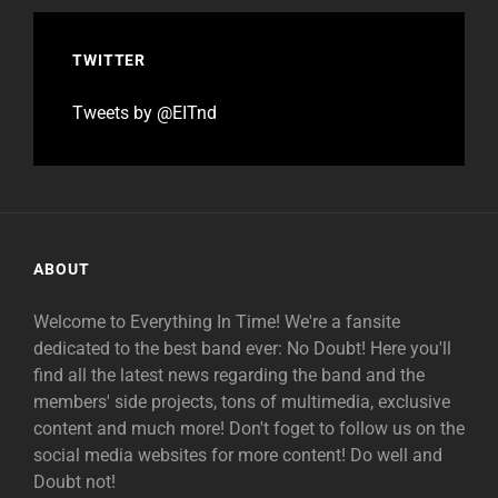
TWITTER
Tweets by @EITnd
ABOUT
Welcome to Everything In Time! We're a fansite
dedicated to the best band ever: No Doubt! Here you'll
find all the latest news regarding the band and the
members' side projects, tons of multimedia, exclusive
content and much more! Don't foget to follow us on the
social media websites for more content! Do well and
Doubt not!