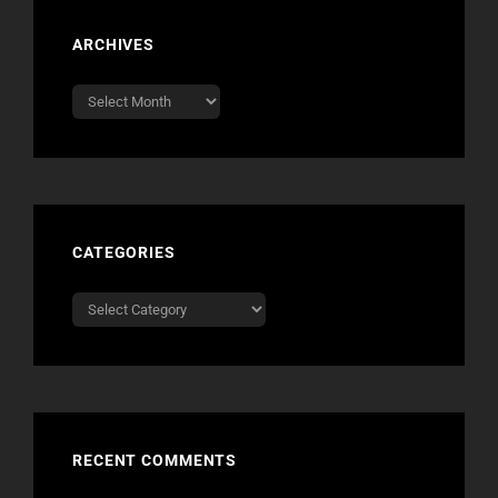
ARCHIVES
Archives
CATEGORIES
Categories
RECENT COMMENTS