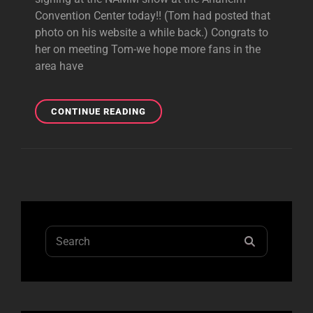
Convention Center today!! (Tom had posted that
photo on his website a while back.) Congrats to
her on meeting Tom-we hope more fans in the
area have
PHOTO
CONTINUE READING
AUTOGRAPHED
BY
TOM
AT
NAMM
SHOW
TODAY!
Search
SEARCH
for: