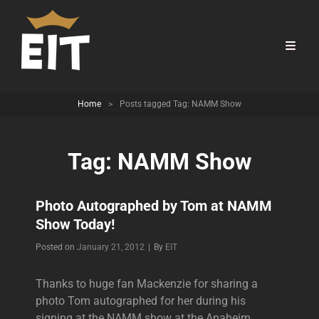
Home
>
Posts tagged
Tag:
NAMM Show
Tag:
NAMM Show
Photo Autographed by Tom at NAMM
Show Today!
Byline
Posted on
January 21, 2012
|
By
EIT
Thanks to huge fan Mackenzie for sharing a
photo Tom autographed for her during his
signing at the NAMM show at the Anaheim