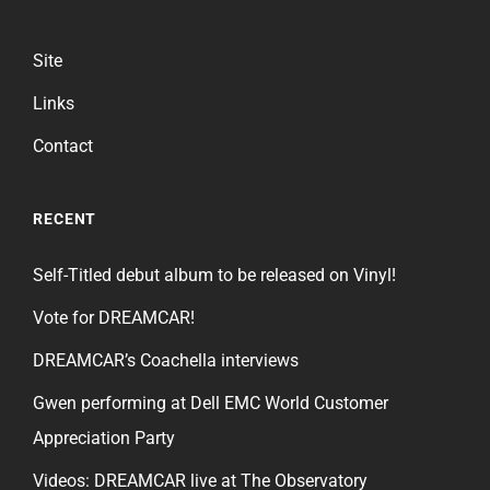
Site
Links
Contact
RECENT
Self-Titled debut album to be released on Vinyl!
Vote for DREAMCAR!
DREAMCAR’s Coachella interviews
Gwen performing at Dell EMC World Customer
Appreciation Party
Videos: DREAMCAR live at The Observatory