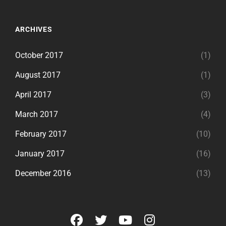
ARCHIVES
October 2017
(1)
August 2017
(1)
April 2017
(3)
March 2017
(4)
February 2017
(10)
January 2017
(16)
December 2016
(13)
facebook
twitter
youtube
instagram