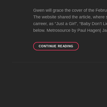
Gwen will grace the cover of the Febr
The website shared the article, where
carreer, as “Just a Girl”, “Baby Don’t L
below. Metrosource by Paul Hagen| J
GWEN
CONTINUE READING
ON
THE
COVER
OF
METROSOURCE
MAGAZINE