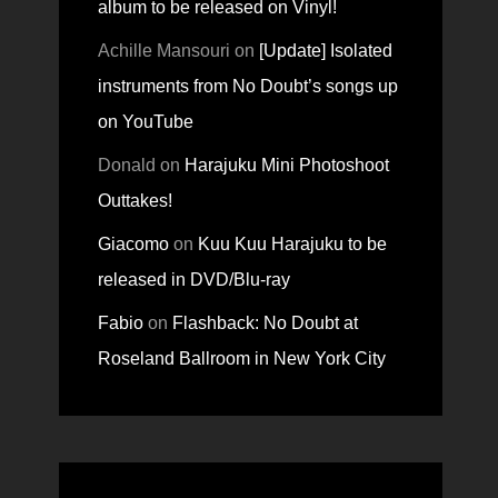
album to be released on Vinyl!
Achille Mansouri
on
[Update] Isolated
instruments from No Doubt’s songs up
on YouTube
Donald
on
Harajuku Mini Photoshoot
Outtakes!
Giacomo
on
Kuu Kuu Harajuku to be
released in DVD/Blu-ray
Fabio
on
Flashback: No Doubt at
Roseland Ballroom in New York City