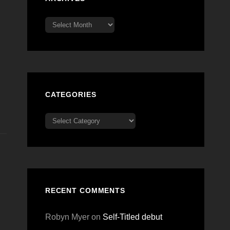
Archives
CATEGORIES
Categories
RECENT COMMENTS
Robyn Myer
on
Self-Titled debut