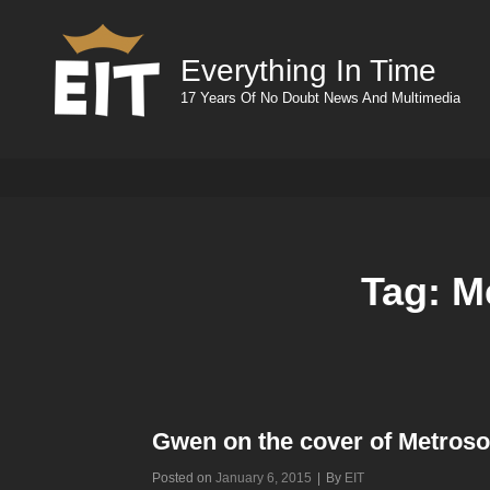
Everything In Time
17 Years Of No Doubt News And Multimedia
Tag:
M
Gwen on the cover of Metros
Byline
Posted on
January 6, 2015
|
By
EIT