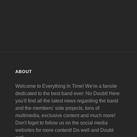
ABOUT
Welcome to Everything In Time! We're a fansite
dedicated to the best band ever: No Doubt! Here
you'll find all the latest news regarding the band
and the members' side projects, tons of
multimedia, exclusive content and much more!
Don't foget to follow us on the social media
websites for more content! Do well and Doubt