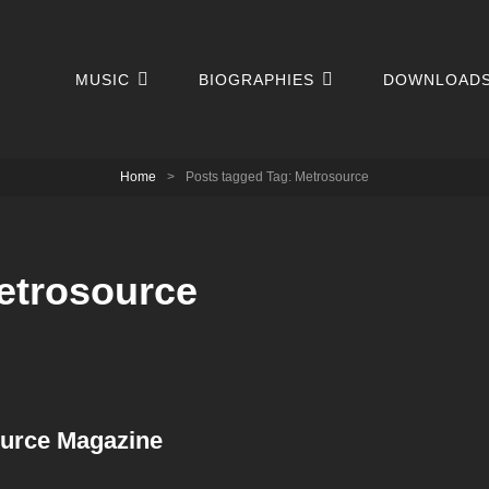
MUSIC
BIOGRAPHIES
DOWNLOAD
Home
>
Posts tagged
Tag:
Metrosource
etrosource
ource Magazine