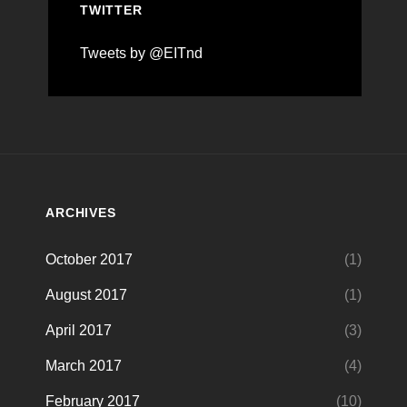
TWITTER
Tweets by @EITnd
ARCHIVES
October 2017
(1)
August 2017
(1)
April 2017
(3)
March 2017
(4)
February 2017
(10)