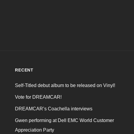
RECENT
Self-Titled debut album to be released on Vinyl!
Vote for DREAMCAR!
DREAMCAR’s Coachella interviews
Gwen performing at Dell EMC World Customer
Appreciation Party