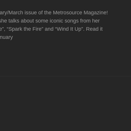
uary/March issue of the Metrosource Magazine!
 she talks about some iconic songs from her
ie”, “Spark the Fire” and “Wind It Up”. Read it
anuary