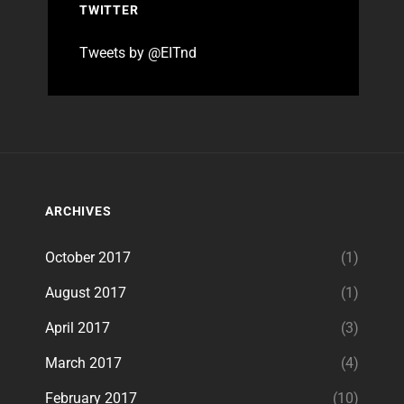
TWITTER
Tweets by @EITnd
ARCHIVES
October 2017
(1)
August 2017
(1)
April 2017
(3)
March 2017
(4)
February 2017
(10)