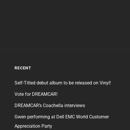
RECENT
Self-Titled debut album to be released on Vinyl!
Vote for DREAMCAR!
DREAMCAR’s Coachella interviews
Gwen performing at Dell EMC World Customer
Appreciation Party