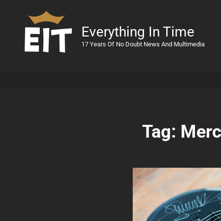
Everything In Time
17 Years Of No Doubt News And Multimedia
Tag:
Merc