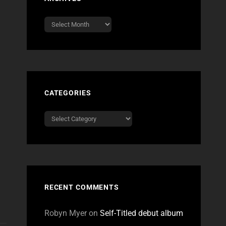
Archives
CATEGORIES
Categories
RECENT COMMENTS
Robyn Myer
on
Self-Titled debut album