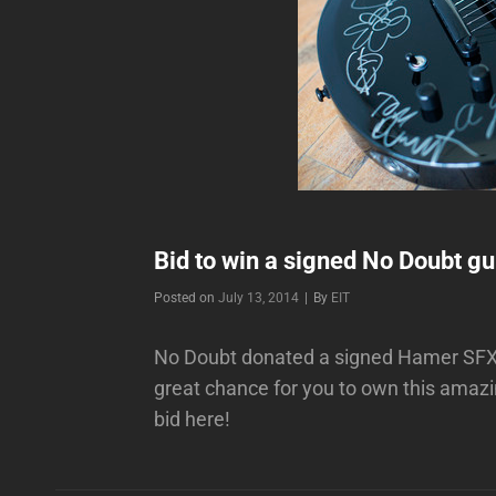
Bid to win a signed No Doubt gui
Byline
Posted on
July 13, 2014
|
By
EIT
No Doubt donated a signed Hamer SFX2 
great chance for you to own this amaz
bid here!