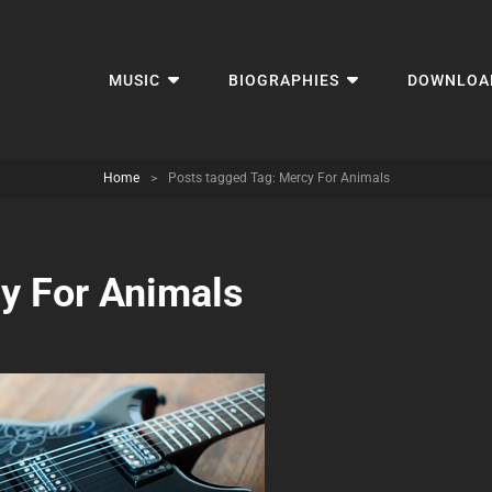
MUSIC
BIOGRAPHIES
DOWNLOA
Home
>
Posts tagged
Tag:
Mercy For Animals
y For Animals