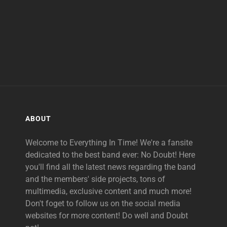
ABOUT
Welcome to Everything In Time! We're a fansite
dedicated to the best band ever: No Doubt! Here
you'll find all the latest news regarding the band
and the members' side projects, tons of
multimedia, exclusive content and much more!
Don't foget to follow us on the social media
websites for more content! Do well and Doubt