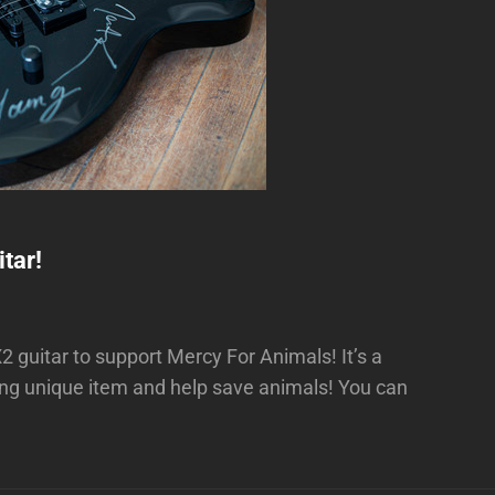
tar!
guitar to support Mercy For Animals! It’s a
ing unique item and help save animals! You can