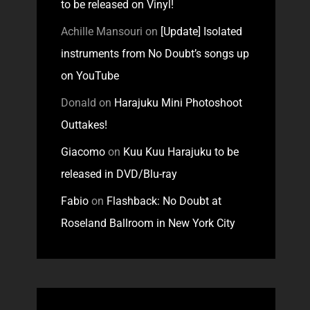
to be released on Vinyl!
Achille Mansouri
on
[Update] Isolated
instruments from No Doubt’s songs up
on YouTube
Donald
on
Harajuku Mini Photoshoot
Outtakes!
Giacomo
on
Kuu Kuu Harajuku to be
released in DVD/Blu-ray
Fabio
on
Flashback: No Doubt at
Roseland Ballroom in New York City