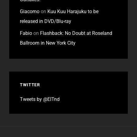
Giacomo
on
Kuu Kuu Harajuku to be
released in DVD/Blu-ray
Fabio
on
Flashback: No Doubt at Roseland
Ballroom in New York City
TWITTER
Tweets by @EITnd