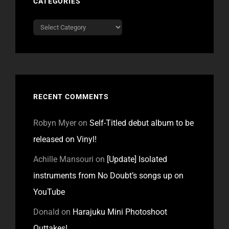
CATEGORIES
Categories
RECENT COMMENTS
Robyn Myer
on
Self-Titled debut album to be
released on Vinyl!
Achille Mansouri
on
[Update] Isolated
instruments from No Doubt’s songs up on
YouTube
Donald
on
Harajuku Mini Photoshoot
Outtakes!