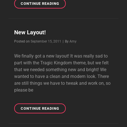
NEW
CONTINUE READING
LAYOUT!
New Layout!
Byline
Posted on
September 15, 2011
|
By
Amy
We finally got a new layout! It was really sad to
part with the Tragic Kingdom theme, but we felt
that we needed something new and bright! We
wanted to have a clean and modern look. There
are still things we have to tweak and work on, so
please be
NEW
CONTINUE READING
LAYOUT!