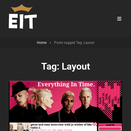
Home
>
Posts tagged
Tag:
Layout
Tag:
Layout