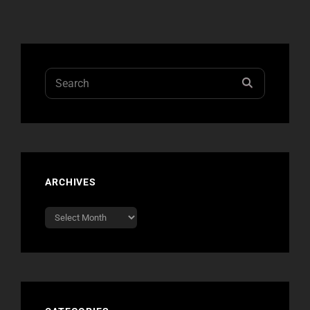
Search
SEARCH
for:
ARCHIVES
Archives