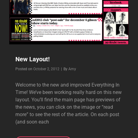
New Layout!
Byline
Posted on
October 2, 2012
|
By
Amy
Welcome to the new and improved Everything In
Time! We’ve been working really hard on this new
layout. You’ll find the main page has previews of
the news, you can click on the image or “read
more” to see the rest of the article. On each post
(and soon each