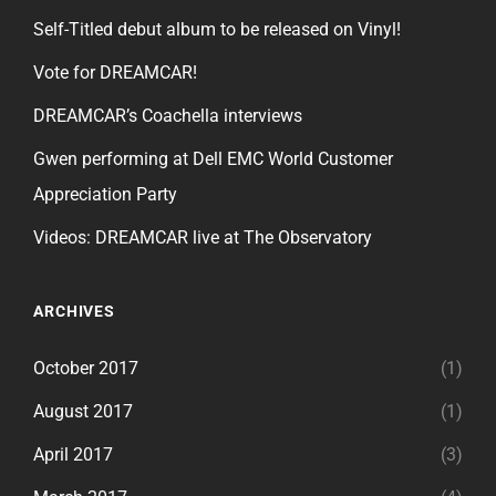
Self-Titled debut album to be released on Vinyl!
Vote for DREAMCAR!
DREAMCAR’s Coachella interviews
Gwen performing at Dell EMC World Customer
Appreciation Party
Videos: DREAMCAR live at The Observatory
ARCHIVES
October 2017
(1)
August 2017
(1)
April 2017
(3)