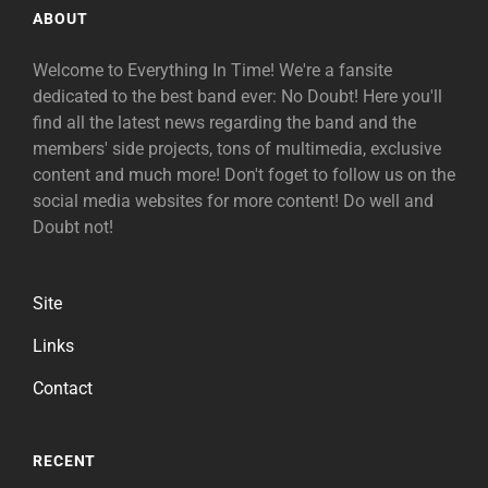
ABOUT
Welcome to Everything In Time! We're a fansite
dedicated to the best band ever: No Doubt! Here you'll
find all the latest news regarding the band and the
members' side projects, tons of multimedia, exclusive
content and much more! Don't foget to follow us on the
social media websites for more content! Do well and
Doubt not!
Site
Links
Contact
RECENT