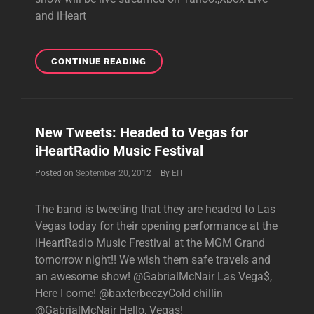
and iHeart
NO
CONTINUE READING
DOUBT
PLAYING
A
HALF-
New Tweets: Headed to Vegas for
HOUR
iHeartRadio Music Festival
SET
AT
Byline
Posted on
September 20, 2012
|
By
EIT
THE
IHEART
The band is tweeting that they are headed to Las
RADIO
MUSIC
Vegas today for their opening performance at the
FESTIVAL
iHeartRadio Music Frestival at the MGM Grand
tomorrow night!! We wish them safe travels and
an awesome show! @GabrialMcNair Las Vega$,
Here I come! @baxterbeezyCold chillin
@GabrialMcNair Hello, Vegas!