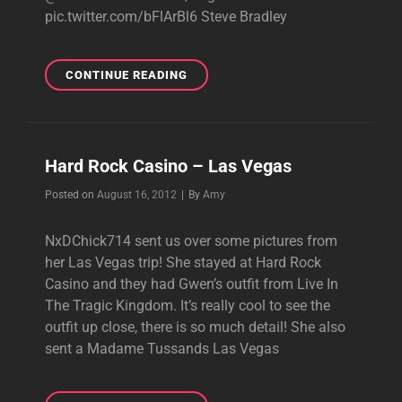
pic.twitter.com/bFlArBl6 Steve Bradley
NEW
CONTINUE READING
TWEETS:
HEADED
TO
VEGAS
Hard Rock Casino – Las Vegas
FOR
IHEARTRADIO
Byline
Posted on
August 16, 2012
|
By
Amy
MUSIC
FESTIVAL
NxDChick714 sent us over some pictures from
her Las Vegas trip! She stayed at Hard Rock
Casino and they had Gwen’s outfit from Live In
The Tragic Kingdom. It’s really cool to see the
outfit up close, there is so much detail! She also
sent a Madame Tussands Las Vegas