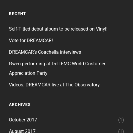
RECENT
Self-Titled debut album to be released on Vinyl!
Vote for DREAMCAR!
DREAMCAR’s Coachella interviews
Gwen performing at Dell EMC World Customer
Appreciation Party
Videos: DREAMCAR live at The Observatory
ARCHIVES
October 2017
(1)
August 2017
(1)