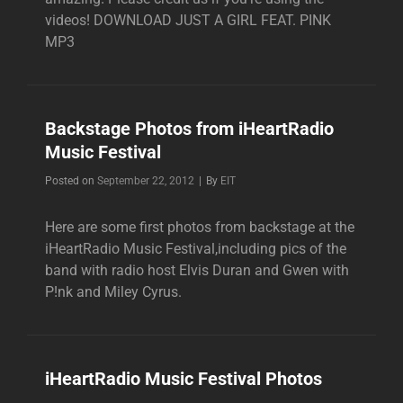
videos! DOWNLOAD JUST A GIRL FEAT. PINK
MP3
Backstage Photos from iHeartRadio
Music Festival
Byline
Posted on
September 22, 2012
|
By
EIT
Here are some first photos from backstage at the
iHeartRadio Music Festival,including pics of the
band with radio host Elvis Duran and Gwen with
P!nk and Miley Cyrus.
iHeartRadio Music Festival Photos