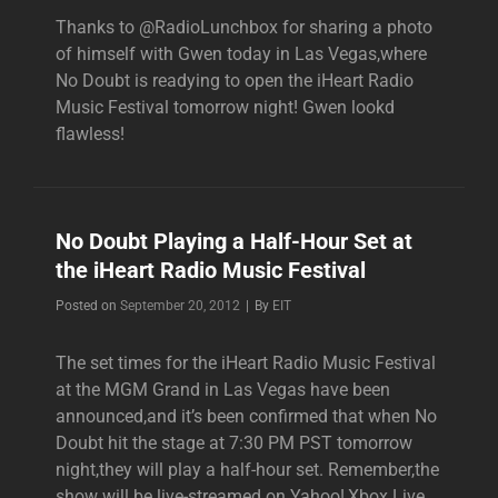
Thanks to @RadioLunchbox for sharing a photo
of himself with Gwen today in Las Vegas,where
No Doubt is readying to open the iHeart Radio
Music Festival tomorrow night! Gwen lookd
flawless!
No Doubt Playing a Half-Hour Set at
the iHeart Radio Music Festival
Byline
Posted on
September 20, 2012
|
By
EIT
The set times for the iHeart Radio Music Festival
at the MGM Grand in Las Vegas have been
announced,and it’s been confirmed that when No
Doubt hit the stage at 7:30 PM PST tomorrow
night,they will play a half-hour set. Remember,the
show will be live-streamed on Yahoo!,Xbox Live