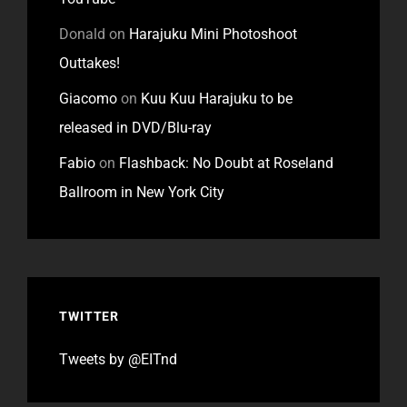
Donald
on
Harajuku Mini Photoshoot
Outtakes!
Giacomo
on
Kuu Kuu Harajuku to be
released in DVD/Blu-ray
Fabio
on
Flashback: No Doubt at Roseland
Ballroom in New York City
TWITTER
Tweets by @EITnd