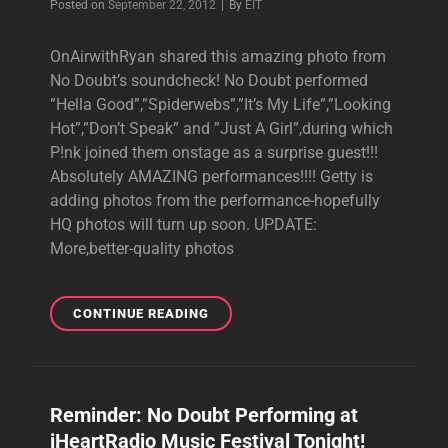
Byline
Posted on
September 22, 2012
|
By
EIT
OnAirwithRyan shared this amazing photo from
No Doubt’s soundcheck! No Doubt performed
”Hella Good”,”Spiderwebs”,”It’s My Life”,”Looking
Hot”,”Don’t Speak” and ”Just A Girl”,during which
P!nk joined them onstage as a surprise guest!!!
Absolutely AMAZING performances!!!! Getty is
adding photos from the performance-hopefully
HQ photos will turn up soon. UPDATE:
More,better-quality photos
IHEARTRADIO
CONTINUE READING
MUSIC
FESTIVAL
PHOTOS
Reminder: No Doubt Performing at
iHeartRadio Music Festival Tonight!