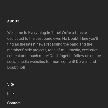
ABOUT
Welcome to Everything In Time! We're a fansite
dedicated to the best band ever: No Doubt! Here you'll
find all the latest news regarding the band and the
members' side projects, tons of multimedia, exclusive
content and much more! Don't foget to follow us on the
social media websites for more content! Do well and
Doubt not!
Site
Links
Contact