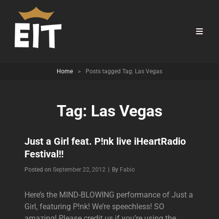
Home
>
Posts tagged
Tag:
Las Vegas
Tag:
Las Vegas
Just a Girl feat. P!nk live iHeartRadio
Festival!!
Byline
Posted on
September 22, 2012
|
By
Fabio
Here’s the MIND-BLOWING performance of Just a
Girl, featuring P!nk! We’re speechless! SO
amazing! Please credit us if you’re using the