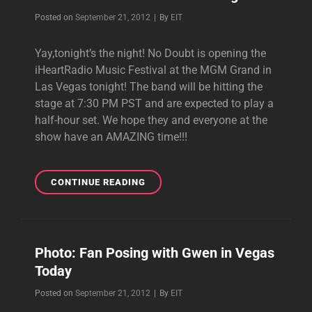
Byline
Posted on
September 21, 2012
|
By
EIT
Yay,tonight’s the night! No Doubt is opening the
iHeartRadio Music Festival at the MGM Grand in
Las Vegas tonight! The band will be hitting the
stage at 7:30 PM PST and are expected to play a
half-hour set. We hope they and everyone at the
show have an AMAZING time!!!
REMINDER:
CONTINUE READING
NO
DOUBT
PERFORMING
AT
Photo: Fan Posing with Gwen in Vegas
IHEARTRADIO
Today
MUSIC
FESTIVAL
Byline
Posted on
September 21, 2012
|
By
EIT
TONIGHT!