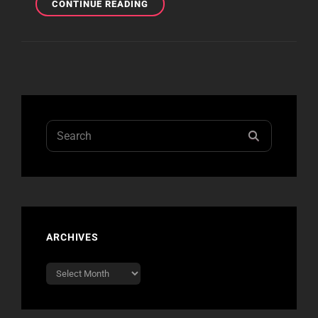
HARD
CONTINUE READING
ROCK
CASINO
–
LAS
VEGAS
Search
SEARCH
for:
ARCHIVES
Archives