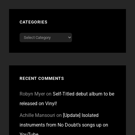
CATEGORIES
Categories
RECENT COMMENTS
Robyn Myer
on
Self-Titled debut album to be
released on Vinyl!
Achille Mansouri
on
[Update] Isolated
instruments from No Doubt’s songs up on
YouTube