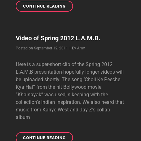
BACKSTAGE
CONTINUE READING
BEAUTY
AT
L.A.M.B.
Video of Spring 2012 L.A.M.B.
Byline
Posted on
September 12, 2011
|
By
Amy
Here is a super-short clip of the Spring 2012
L.A.M.B presentation-hopefully longer videos will
be uploaded shortly. The song ‘Choli Ke Peeche
Kya Hai” from the hit Bollywood movie
“Khalnayak” was used,in keeping with the
collection’s Indian inspiration. We also heard that
music from Kanye West and Jay-Z’s collab
album
VIDEO
CONTINUE READING