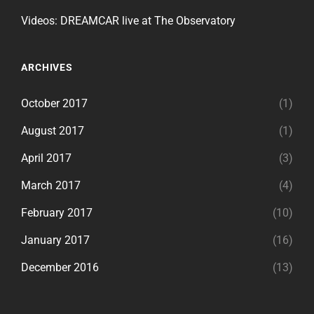
Videos: DREAMCAR live at The Observatory
ARCHIVES
October 2017
(1)
August 2017
(1)
April 2017
(3)
March 2017
(4)
February 2017
(10)
January 2017
(16)
December 2016
(13)