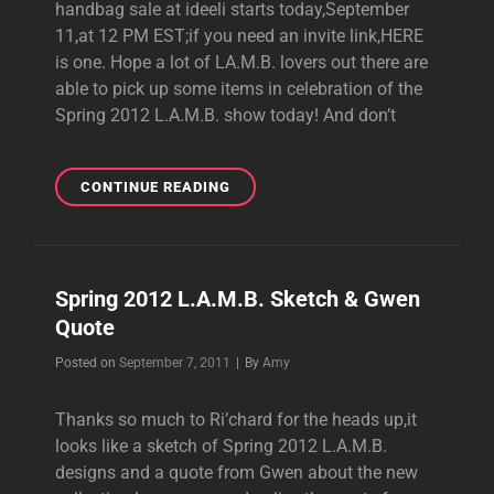
handbag sale at ideeli starts today,September
11,at 12 PM EST;if you need an invite link,HERE
is one. Hope a lot of LA.M.B. lovers out there are
able to pick up some items in celebration of the
Spring 2012 L.A.M.B. show today! And don’t
L.A.M.B.
CONTINUE READING
SALE
AT
IDEELI
TODAY
Spring 2012 L.A.M.B. Sketch & Gwen
Quote
Byline
Posted on
September 7, 2011
|
By
Amy
Thanks so much to Ri’chard for the heads up,it
looks like a sketch of Spring 2012 L.A.M.B.
designs and a quote from Gwen about the new