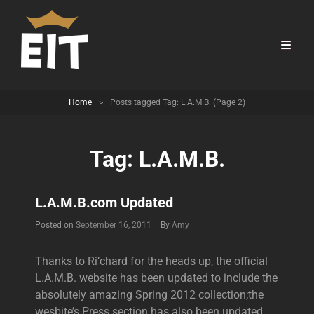
Home
>
Posts tagged
Tag:
L.A.M.B.
(Page 2)
Tag:
L.A.M.B.
L.A.M.B.com Updated
Byline
Posted on
September 16, 2011
|
By
Amy
Thanks to Ri’chard for the heads up, the official
L.A.M.B. website has been updated to include the
absolutely amazing Spring 2012 collection;the
wesbite’s Press section has also been updated