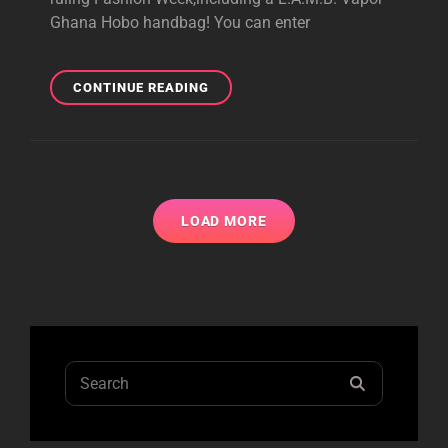
Ghana Hobo handbag! You can enter
IDEELI’S
CONTINUE READING
RUNWAY
READY
GIVEAWAY
LOAD MORE
Search
SEARCH
for: