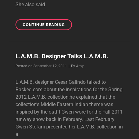
She also said
GWEN
CONTINUE READING
TALKS
SPRING
2012
L.A.M.B.
L.A.M.B. Designer Talks L.A.M.B.
Byline
Posted on
September 12, 2011
|
By
Amy
L.A.M.B. designer Cesar Galindo talked to
Racked.com about the inspirations for the Spring
2012 L.A.M.B. collection;he explained that the
collection’s Middle Eastern Indian theme was
inspired by the outfit Gwen wore for the Fall 2011
runway show back in February. Last February
Gwen Stefani presented her L.A.M.B. collection in
a