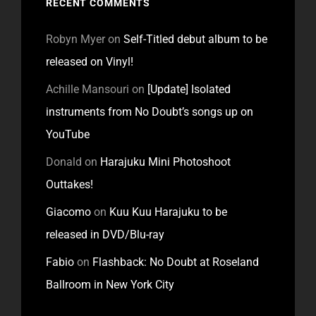
RECENT COMMENTS
Robyn Myer
on
Self-Titled debut album to be
released on Vinyl!
Achille Mansouri
on
[Update] Isolated
instruments from No Doubt’s songs up on
YouTube
Donald
on
Harajuku Mini Photoshoot
Outtakes!
Giacomo
on
Kuu Kuu Harajuku to be
released in DVD/Blu-ray
Fabio
on
Flashback: No Doubt at Roseland
Ballroom in New York City