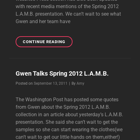
with recent media mentions of the Spring 2012
L.A.M.B. presentation. We can’t wait to see what
Gwen and her team have
L.A.M.B.COM
CONTINUE READING
UPDATED
Gwen Talks Spring 2012 L.A.M.B.
Byline
Posted on
September 13, 2011
|
By
Amy
The Washington Post has posted some quotes
from Gwen about the Spring 2012 L.A.M.B.
collection in an article about yesterday’s L.A.M.B.
presentation. She said she can’t wait to get the
samples so she can start wearing the clothes(we
can’t wait to get our little hands on them,either!)