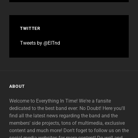
TWITTER
Tweets by @EITnd
ABOUT
Welcome to Everything In Time! We're a fansite
dedicated to the best band ever: No Doubt! Here you'll
find all the latest news regarding the band and the
members' side projects, tons of multimedia, exclusive
content and much more! Don't foget to follow us on the
social media websites for more content! Do well and