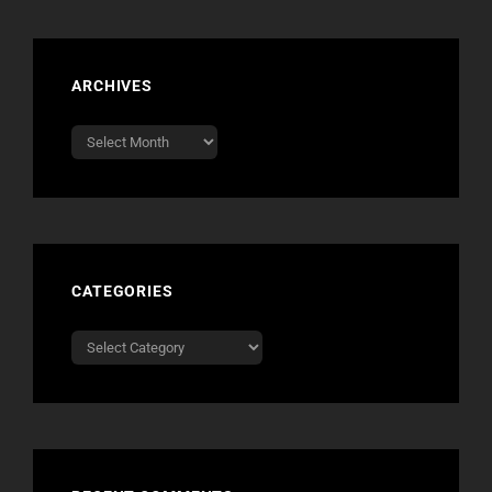
ARCHIVES
Archives
CATEGORIES
Categories