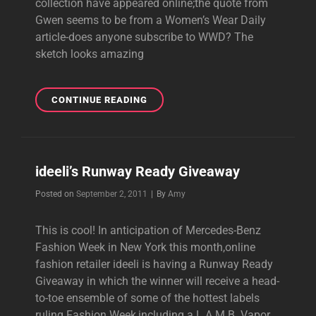
collection have appeared online;the quote from
Gwen seems to be from a Women’s Wear Daily
article-does anyone subscribe to WWD? The
sketch looks amazing
SPRING
CONTINUE READING
2012
L.A.M.B.
SKETCH
&
ideeli’s Runway Ready Giveaway
GWEN
QUOTE
Byline
Posted on
September 2, 2011
|
By
Amy
This is cool! In anticipation of Mercedes-Benz
Fashion Week in New York this month,online
fashion retailer ideeli is having a Runway Ready
Giveaway in which the winner will receive a head-
to-toe ensemble of some of the hottest labels
ruling Fashion Week,including a L.A.M.B. Vapor