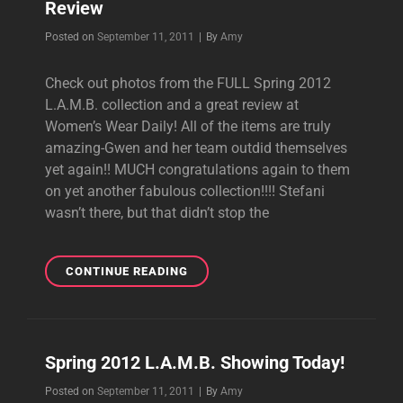
Review
Byline
Posted on
September 11, 2011
|
By
Amy
Check out photos from the FULL Spring 2012
L.A.M.B. collection and a great review at
Women’s Wear Daily! All of the items are truly
amazing-Gwen and her team outdid themselves
yet again!! MUCH congratulations again to them
on yet another fabulous collection!!!! Stefani
wasn’t there, but that didn’t stop the
SPRING
CONTINUE READING
2012
L.A.M.B.
COLLECTION
&
Spring 2012 L.A.M.B. Showing Today!
REVIEW
Byline
Posted on
September 11, 2011
|
By
Amy