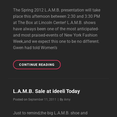
The Spring 2012 L.A.M.B. presentation will take
place this afternoon between 2:30 and 3:30 PM
at The Box at Lincoln Center! L.A.M.B. shows
have always been one of the most anticipated-
and most praised-events of New York Fashion
Week,and we expect this one to be no different.
Gwen had told Women’s
SPRING
CONTINUE READING
2012
L.A.M.B.
SHOWING
TODAY!
L.A.M.B. Sale at ideeli Today
Byline
Posted on
September 11, 2011
|
By
Amy
Just to remind,the big L.A.M.B. shoe and