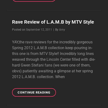
OF
SPRING
2012
L.A.M.B.
Rave Review of L.A.M.B by MTV Style
Byline
Posted on
September 12, 2011
|
By
Amy
YAY,the rave reviews for the incredibly gorgeous
Spring 2012 L.A.M.B collection keep pouring in-
this one is from MTV Style!! Incredibly long lines
weaved through the Lincoln Center filled with die-
hard Gwen Stefani fans (we were one of them,
obvs) patiently awaiting a glimpse at her spring
2012 L.A.M.B. collection. When
RAVE
CONTINUE READING
REVIEW
OF
L.A.M.B