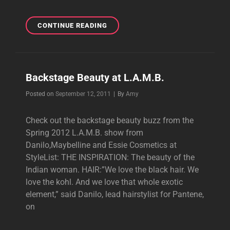
L.A.M.B.
CONTINUE READING
DESIGNER
TALKS
L.A.M.B.
Backstage Beauty at L.A.M.B.
Byline
Posted on
September 12, 2011
|
By
Amy
Check out the backstage beauty buzz from the
Spring 2012 L.A.M.B. show from
Danilo,Maybelline and Essie Cosmetics at
StyleList: THE INSPIRATION: The beauty of the
Indian woman. HAIR:”We love the black hair. We
love the kohl. And we love that whole exotic
element,” said Danilo, lead hairstylist for Pantene,
on