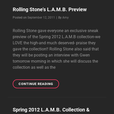
BY
Rolling Stone’s L.A.M.B. Preview
MTV
STYLE
Byline
Posted on
September 12, 2011
|
By
Amy
Rolling Stone gave everyone an exclusive sneak
preview of the Spring 2012 L.A.M.B collection-we
LOVE the high-and much deserved- praise they
gave the collection!! Rolling Stone also said that
they will be posting an interview with Gwen
tomorrow morning in which she will discuss the
collection as well as the
ROLLING
CONTINUE READING
STONE’S
L.A.M.B.
PREVIEW
Spring 2012 L.A.M.B. Collection &