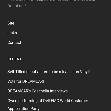
Doubt not!
Site
Links
Contact
RECENT
Self-Titled debut album to be released on Vinyl!
Vote for DREAMCAR!
DREAMCAR’s Coachella interviews
Gwen performing at Dell EMC World Customer
Appreciation Party