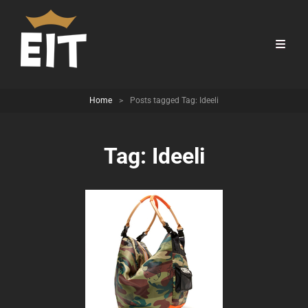
Home
>
Posts tagged
Tag:
Ideeli
Tag:
Ideeli