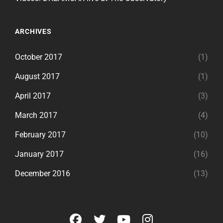
ARCHIVES
October 2017
(1)
August 2017
(1)
April 2017
(3)
March 2017
(4)
February 2017
(10)
January 2017
(16)
December 2016
(13)
facebook
twitter
youtube
instagram