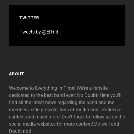
TWITTER
Tweets by @EITnd
ABOUT
Welcome to Everything In Time! We're a fansite
dedicated to the best band ever: No Doubt! Here you'll
find all the latest news regarding the band and the
members' side projects, tons of multimedia, exclusive
content and much more! Don't foget to follow us on the
social media websites for more content! Do well and
Doubt not!