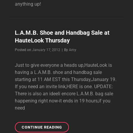
anything up!
L.A.M.B. Shoe and Handbag Sale at
HauteLook Thursday
Byline
Posted on
January 17, 2012
|
By
Amy
Just to give everyone a heads up,HauteLook is
having a L.A.M.B. shoe and handbag sale
starting at 11 AM EST this Thursday,January 19.
If you need an invite link,HERE is one. UPDATE:
There is also an ideeli encore L.A.M.B. bag sale
happening right now-it ends in 19 hours,if you
need
L.A.M.B.
CONTINUE READING