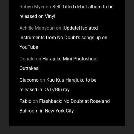
Robyn Myer
on
Self-Titled debut album to be
released on Vinyl!
Achille Mansouri
on
[Update] Isolated
instruments from No Doubt’s songs up on
YouTube
Donald
on
Harajuku Mini Photoshoot
Outtakes!
Giacomo
on
Kuu Kuu Harajuku to be
released in DVD/Blu-ray
Fabio
on
Flashback: No Doubt at Roseland
Ballroom in New York City