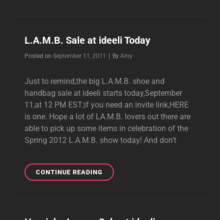
SHOE
AND
HANDBAG
SALE
L.A.M.B. Sale at ideeli Today
AT
HAUTELOOK
Byline
Posted on
September 11, 2011
|
By
Amy
THURSDAY
Just to remind,the big L.A.M.B. shoe and
handbag sale at ideeli starts today,September
11,at 12 PM EST;if you need an invite link,HERE
is one. Hope a lot of LA.M.B. lovers out there are
able to pick up some items in celebration of the
Spring 2012 L.A.M.B. show today! And don’t
L.A.M.B.
CONTINUE READING
SALE
AT
IDEELI
TODAY