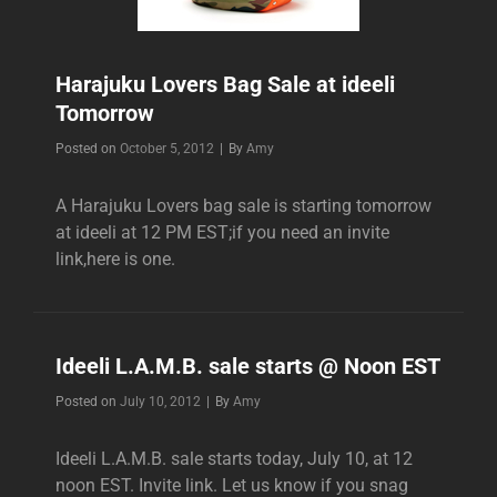
Harajuku Lovers Bag Sale at ideeli
Tomorrow
Byline
Posted on
October 5, 2012
|
By
Amy
A Harajuku Lovers bag sale is starting tomorrow
at ideeli at 12 PM EST;if you need an invite
link,here is one.
Ideeli L.A.M.B. sale starts @ Noon EST
Byline
Posted on
July 10, 2012
|
By
Amy
Ideeli L.A.M.B. sale starts today, July 10, at 12
noon EST. Invite link. Let us know if you snag