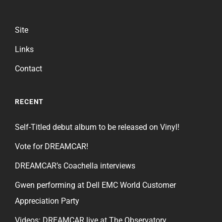
Site
Links
Contact
RECENT
Self-Titled debut album to be released on Vinyl!
Vote for DREAMCAR!
DREAMCAR’s Coachella interviews
Gwen performing at Dell EMC World Customer
Appreciation Party
Videos: DREAMCAR live at The Observatory