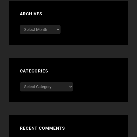
ARCHIVES
Archives
CATEGORIES
Categories
RECENT COMMENTS