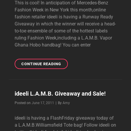
This is cool! In anticipation of Mercedes-Benz
Fashion Week in New York this month,online
fashion retailer ideeli is having a Runway Ready
Giveaway in which the winner will receive a head-
to-toe ensemble of some of the hottest labels
ruling Fashion Week,including a L.A.M.B. Vapor
Ghana Hobo handbag! You can enter
IDEELI’S
CONTINUE READING
RUNWAY
READY
GIVEAWAY
ideeli L.A.M.B. Giveaway and Sale!
Byline
Posted on
June 17, 2011
|
By
Amy
ideeli is having a FlashFriday giveaway today of
a L.A.M.B.Williamsfield Tote bag! Follow ideeli on