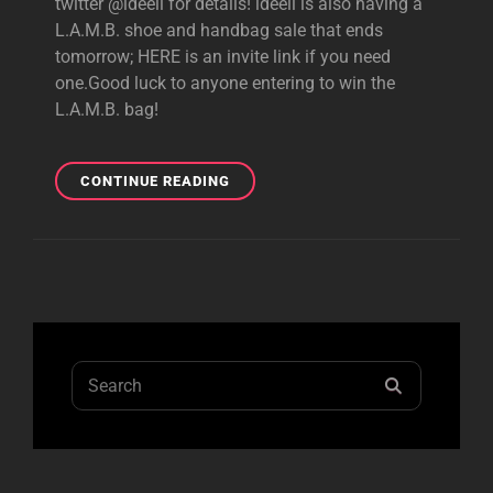
twitter @ideeli for details! ideeli is also having a
L.A.M.B. shoe and handbag sale that ends
tomorrow; HERE is an invite link if you need
one.Good luck to anyone entering to win the
L.A.M.B. bag!
IDEELI
CONTINUE READING
L.A.M.B.
GIVEAWAY
AND
SALE!
Search
SEARCH
for: