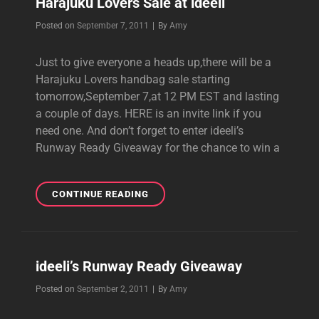
Harajuku Lovers Sale at ideeli
Byline
Posted on
September 7, 2011
|
By
Amy
Just to give everyone a heads up,there will be a
Harajuku Lovers handbag sale starting
tomorrow,September 7,at 12 PM EST and lasting
a couple of days. HERE is an invite link if you
need one. And don’t forget to enter ideeli’s
Runway Ready Giveaway for the chance to win a
HARAJUKU
CONTINUE READING
LOVERS
SALE
AT
IDEELI
ideeli’s Runway Ready Giveaway
Byline
Posted on
September 2, 2011
|
By
Amy