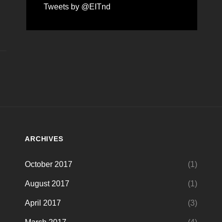
Tweets by @EITnd
ARCHIVES
October 2017
(1)
August 2017
(1)
April 2017
(3)