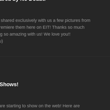
 shared exclusively with us a few pictures from
premiere them here on EIT! Thanks so much
g so amazing with us! We love you!!
u)
n Shows!
are starting to show on the web! Here are