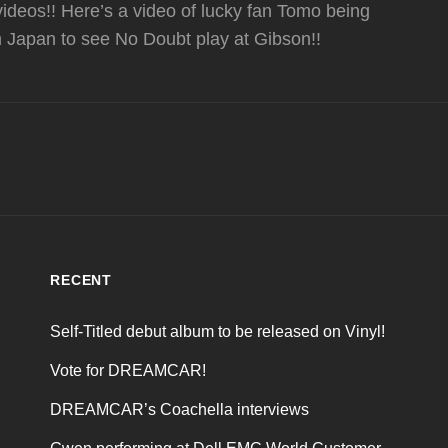
deos!! Here’s a video of lucky fan Tomo being
m Japan to see No Doubt play at Gibson!!
RECENT
Self-Titled debut album to be released on Vinyl!
Vote for DREAMCAR!
DREAMCAR’s Coachella interviews