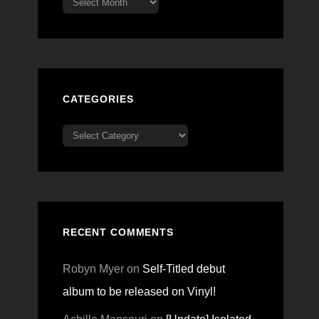
CATEGORIES
Categories
RECENT COMMENTS
Robyn Myer
on
Self-Titled debut
album to be released on Vinyl!