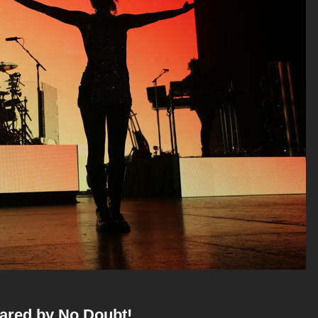
hared by No Doubt!