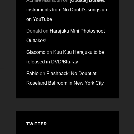
Achille Mansouri
on
[Update] Isolated
instruments from No Doubt’s songs up
on YouTube
Donald
on
Harajuku Mini Photoshoot
Outtakes!
Giacomo
on
Kuu Kuu Harajuku to be
released in DVD/Blu-ray
Fabio
on
Flashback: No Doubt at
Roseland Ballroom in New York City
TWITTER