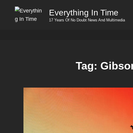
Everything In Time
17 Years Of No Doubt News And Multimedia
Tag:
Gibso