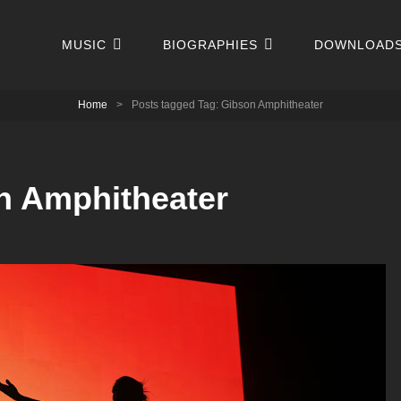
MUSIC
BIOGRAPHIES
DOWNLOAD
Home
>
Posts tagged
Tag:
Gibson Amphitheater
n Amphitheater