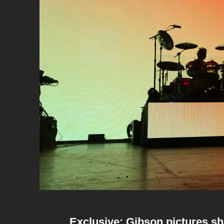
Exclusive: Gibson pictures s