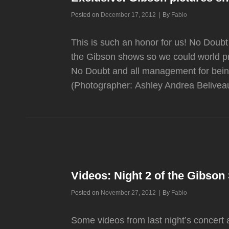
Byline
Posted on
December 17, 2012
|
By
Fabio
This is such an honor for us! No Doubt
the Gibson shows so we could world 
No Doubt and all management for bein
(Photographer: Ashley Andrea Belivea
Videos: Night 2 of the Gibso
Byline
Posted on
November 27, 2012
|
By
Fabio
Some videos from last night’s concert 