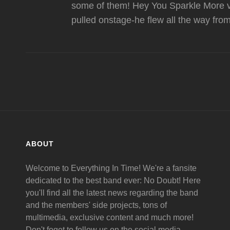
some of them! Hey You Sparkle More vi
pulled onstage-he flew all the way fro
ABOUT
Welcome to Everything In Time! We're a fansite
dedicated to the best band ever: No Doubt! Here
you'll find all the latest news regarding the band
and the members' side projects, tons of
multimedia, exclusive content and much more!
Don't foget to follow us on the social media