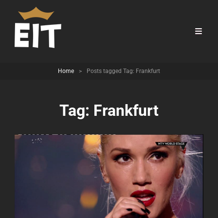
Home
>
Posts tagged
Tag:
Frankfurt
Tag:
Frankfurt