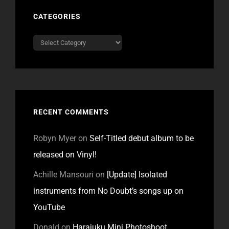
CATEGORIES
Categories
RECENT COMMENTS
Robyn Myer
on
Self-Titled debut album to be
released on Vinyl!
Achille Mansouri
on
[Update] Isolated
instruments from No Doubt’s songs up on
YouTube
Donald
on
Harajuku Mini Photoshoot