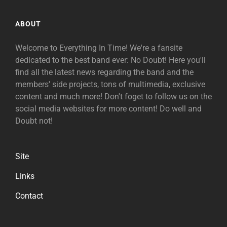
ABOUT
Welcome to Everything In Time! We're a fansite
dedicated to the best band ever: No Doubt! Here you'll
find all the latest news regarding the band and the
members' side projects, tons of multimedia, exclusive
content and much more! Don't foget to follow us on the
social media websites for more content! Do well and
Doubt not!
Site
Links
Contact