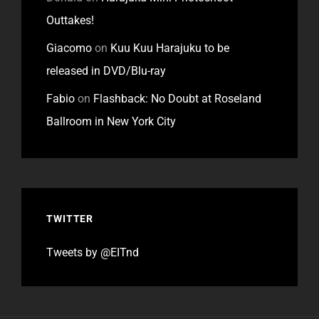
Outtakes!
Giacomo
on
Kuu Kuu Harajuku to be
released in DVD/Blu-ray
Fabio
on
Flashback: No Doubt at Roseland
Ballroom in New York City
TWITTER
Tweets by @EITnd