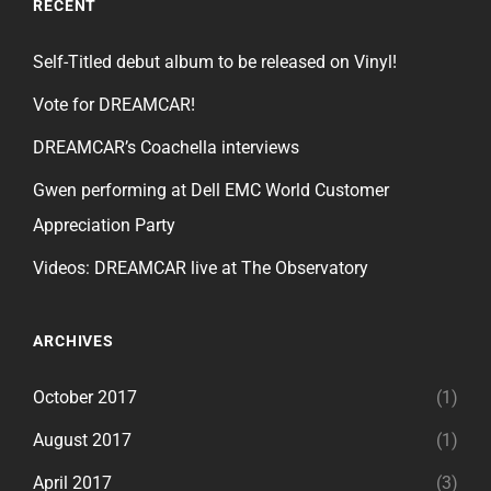
RECENT
Self-Titled debut album to be released on Vinyl!
Vote for DREAMCAR!
DREAMCAR’s Coachella interviews
Gwen performing at Dell EMC World Customer
Appreciation Party
Videos: DREAMCAR live at The Observatory
ARCHIVES
October 2017
(1)
August 2017
(1)
April 2017
(3)