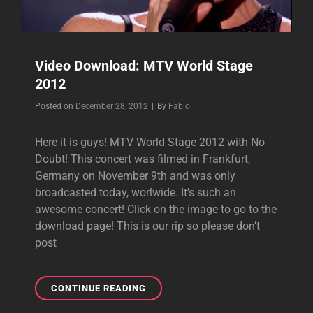
Video Download: MTV World Stage
2012
Byline
Posted on
December 28, 2012
|
By
Fabio
Here it is guys! MTV World Stage 2012 with No
Doubt! This concert was filmed in Frankfurt,
Germany on November 9th and was only
broadcasted today, worlwide. It’s such an
awesome concert! Click on the image to go to the
download page! This is our rip so please don’t
post
VIDEO
CONTINUE READING
DOWNLOAD: