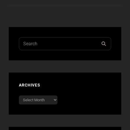
MTV
WORLD
STAGE
2012
Search
SEARCH
for:
ARCHIVES
Archives