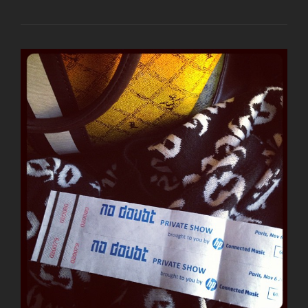
SOPHIE’S
STORY
AND
PHOTOS
FROM
NO
DOUBT’S
PARIS
SHOW
LAST
NIGHT