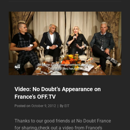
IN
FRANCE
NOV.
6,
2012
Video: No Doubt’s Appearance on
France’s OFF.TV
Byline
Posted on
October 9, 2012
|
By
EIT
Thanks to our good friends at No Doubt France
for sharing,check out a video from France’s