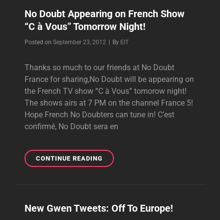
No Doubt Appearing on French Show
“C à Vous” Tomorrow Night!
Byline
Posted on
September 23, 2012
|
By
EIT
Thanks so much to our friends at No Doubt
France for sharing,No Doubt will be appearing on
the French TV show “C à Vous” tomorow night!
The shows airs at 7 PM on the channel France 5!
Hope French No Doubters can tune in! C’est
confirmé, No Doubt sera en
NO
CONTINUE READING
DOUBT
APPEARING
ON
FRENCH
New Gwen Tweets: Off To Europe!
SHOW
“C