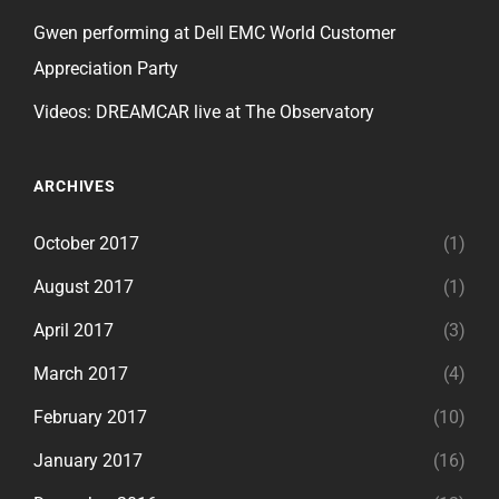
Gwen performing at Dell EMC World Customer
Appreciation Party
Videos: DREAMCAR live at The Observatory
ARCHIVES
October 2017
(1)
August 2017
(1)
April 2017
(3)
March 2017
(4)
February 2017
(10)
January 2017
(16)