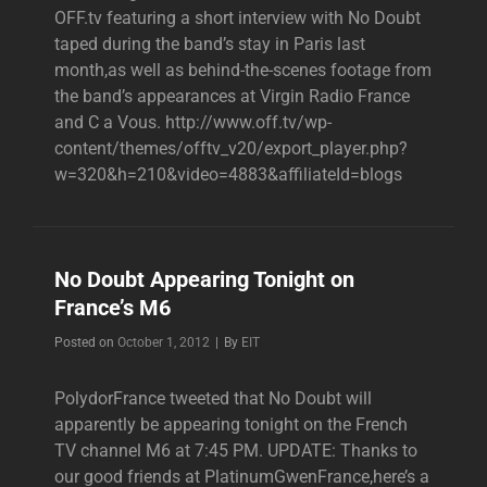
OFF.tv featuring a short interview with No Doubt
taped during the band’s stay in Paris last
month,as well as behind-the-scenes footage from
the band’s appearances at Virgin Radio France
and C a Vous. http://www.off.tv/wp-
content/themes/offtv_v20/export_player.php?
w=320&h=210&video=4883&affiliateId=blogs
No Doubt Appearing Tonight on
France’s M6
Byline
Posted on
October 1, 2012
|
By
EIT
PolydorFrance tweeted that No Doubt will
apparently be appearing tonight on the French
TV channel M6 at 7:45 PM. UPDATE: Thanks to
our good friends at PlatinumGwenFrance,here’s a