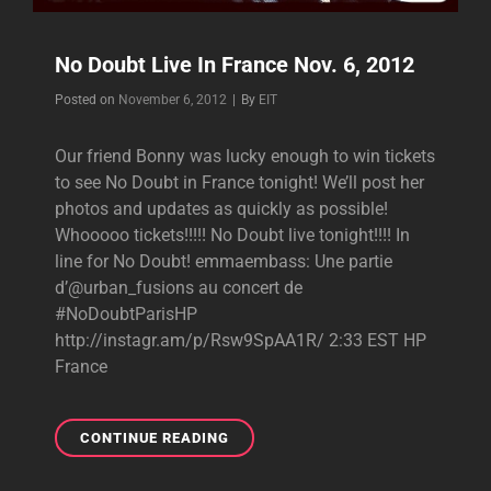
No Doubt Live In France Nov. 6, 2012
Byline
Posted on
November 6, 2012
|
By
EIT
Our friend Bonny was lucky enough to win tickets
to see No Doubt in France tonight! We’ll post her
photos and updates as quickly as possible!
Whooooo tickets!!!!! No Doubt live tonight!!!! In
line for No Doubt! emmaembass: Une partie
d’@urban_fusions au concert de
#NoDoubtParisHP
http://instagr.am/p/Rsw9SpAA1R/ 2:33 EST HP
France
NO
CONTINUE READING
DOUBT
LIVE