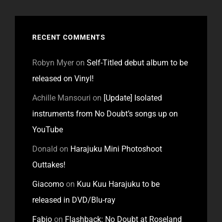
RECENT COMMENTS
Robyn Myer
on
Self-Titled debut album to be
released on Vinyl!
Achille Mansouri
on
[Update] Isolated
instruments from No Doubt’s songs up on
YouTube
Donald
on
Harajuku Mini Photoshoot
Outtakes!
Giacomo
on
Kuu Kuu Harajuku to be
released in DVD/Blu-ray
Fabio
on
Flashback: No Doubt at Roseland