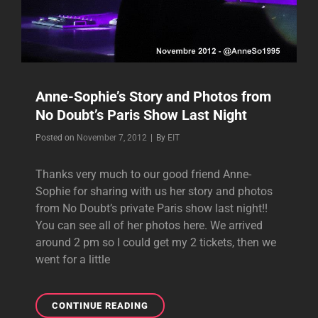
Anne-Sophie’s Story and Photos from
No Doubt’s Paris Show Last Night
Byline
Posted on
November 7, 2012
|
By
EIT
Thanks very much to our good friend Anne-
Sophie for sharing with us her story and photos
from No Doubt’s private Paris show last night!!
You can see all of her photos here. We arrived
around 2 pm so I could get my 2 tickets, then we
went for a little
ANNE-
CONTINUE READING