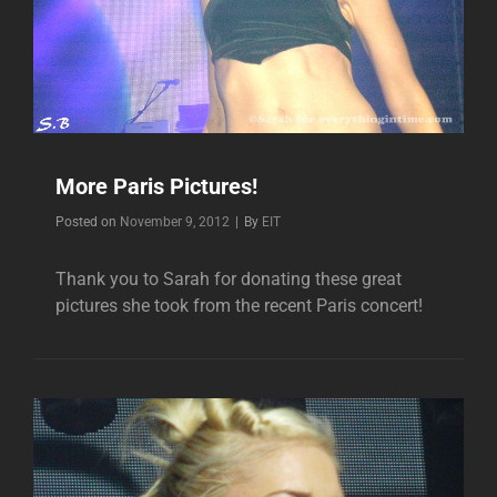
More Paris Pictures!
Byline
Posted on
November 9, 2012
|
By
EIT
Thank you to Sarah for donating these great
pictures she took from the recent Paris concert!