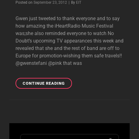
Byline
Posted on
September 23, 2012
|
By
EIT
À
VOUS”
Gwen just tweeted to thank everyone and to say
TOMORROW
how amazing the iHeartRadio Music Festival
NIGHT!
was;she also reminded everyone to watch No
Doubt’s upcoming TV appearances this week and
revealed that she and the rest of band are off to
Europe for promotion-wishing them safe travels!!
@gwenstefani @pink that was
NEW
CONTINUE READING
GWEN
TWEETS:
OFF
TO
EUROPE!
Search