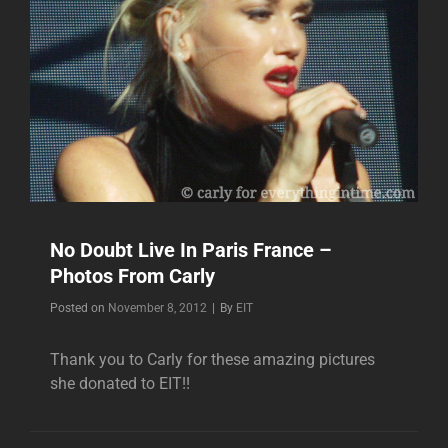
No Doubt Live In Paris France –
Photos From Carly
Byline
Posted on
November 8, 2012
|
By
EIT
Thank you to Carly for these amazing pictures
she donated to EIT!!