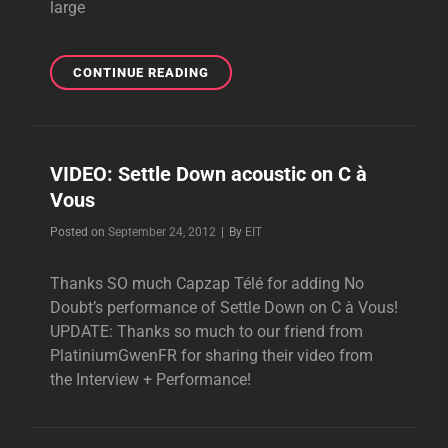
large
NEW
CONTINUE READING
NO
DOUBT
INTERVIEW
WITH
VIDEO: Settle Down acoustic on C à
20MINUTES.FR
Vous
Byline
Posted on
September 24, 2012
|
By
EIT
Thanks SO much Capzap Télé for adding No
Doubt’s performance of Settle Down on C à Vous!
UPDATE: Thanks so much to our friend from
PlatiniumGwenFR for sharing their video from
the Interview + Performance!