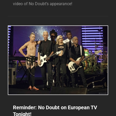
video of No Doubt’s appearance!
Reminder: No Doubt on European TV
Tonight!