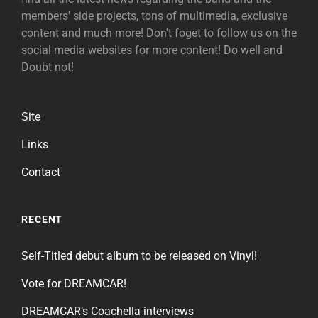
members' side projects, tons of multimedia, exclusive
content and much more! Don't foget to follow us on the
social media websites for more content! Do well and
Doubt not!
Site
Links
Contact
RECENT
Self-Titled debut album to be released on Vinyl!
Vote for DREAMCAR!
DREAMCAR’s Coachella interviews