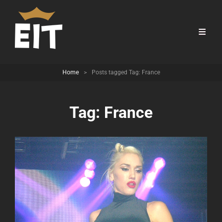
Home
>
Posts tagged
Tag:
France
Tag:
France