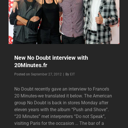
New No Doubt interview with
20Minutes.fr
Byline
Posted on
September 27, 2012
|
By
EIT
No Doubt recently gave an interview to France’s
20 Minutes-we translated it below. The American
group No Doubt is back in stores Monday after
eleven years with the album “Push and Shove”.
“20 Minutes” met interpreters “Do not Speak”,
visiting Paris for the occasion … The bar of a