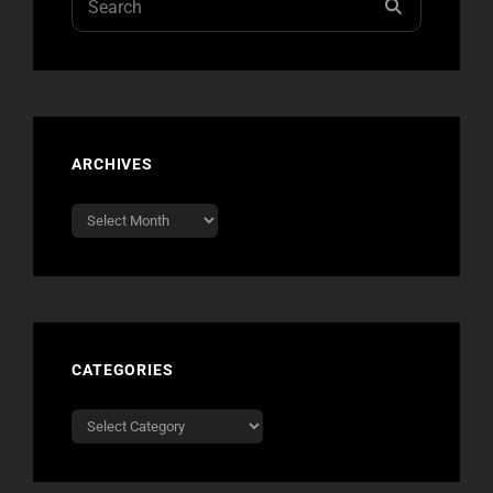
SEARCH
for:
ARCHIVES
Archives
CATEGORIES
Categories