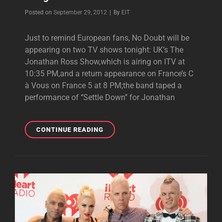
Byline
Posted on
September 29, 2012
|
By
EIT
Just to remind European fans, No Doubt will be
appearing on two TV shows tonight: UK’s The
Jonathan Ross Show,which is airing on ITV at
10:35 PM,and a return appearance on France’s C
à Vous on France 5 at 8 PM;the band taped a
performance of ‘’Settle Down’’ for Jonathan
REMINDER:
CONTINUE READING
NO
DOUBT
ON
EUROPEAN
TV
TONIGHT!