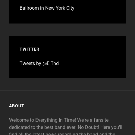
Ballroom in New York City
TWITTER
Tweets by @EITnd
ABOUT
Welcome to Everything In Time! We're a fansite
dedicated to the best band ever: No Doubt! Here you'll
find all the latest news regarding the band and the