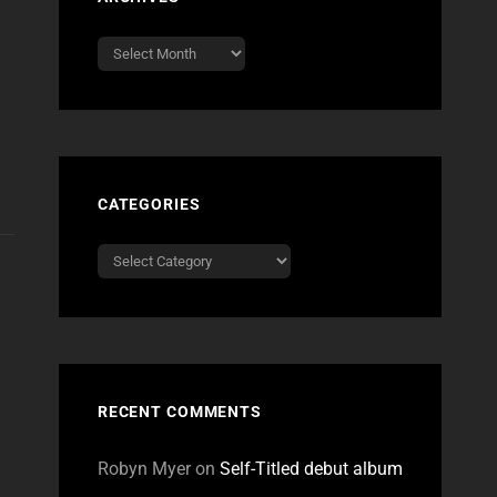
Archives
CATEGORIES
Categories
RECENT COMMENTS
Robyn Myer
on
Self-Titled debut album