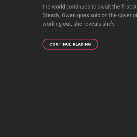
the world continues to await the first
Steady, Gwen goes solo on the cover o
working out, she reveals she’s
ET
CONTINUE READING
ONLINE
PRAISES
GWEN