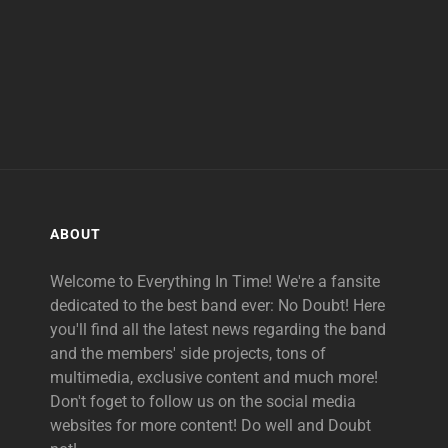
ABOUT
Welcome to Everything In Time! We're a fansite
dedicated to the best band ever: No Doubt! Here
you'll find all the latest news regarding the band
and the members' side projects, tons of
multimedia, exclusive content and much more!
Don't foget to follow us on the social media
websites for more content! Do well and Doubt