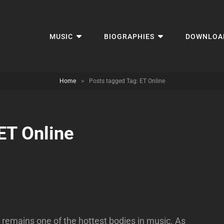
MUSIC
BIOGRAPHIES
DOWNLOA
Home
>
Posts tagged
Tag:
ET Online
ET Online
 remains one of the hottest bodies in music. As