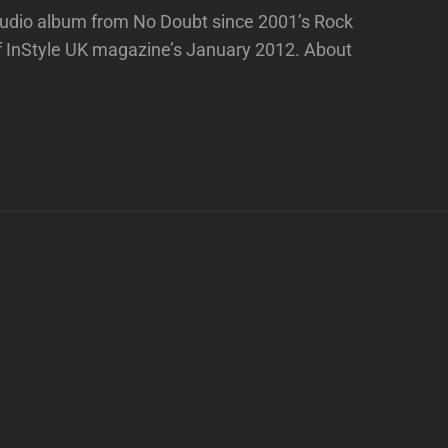
 studio album from No Doubt since 2001’s Rock
f InStyle UK magazine’s January 2012. About