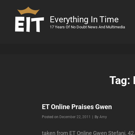
Everything In Time
17 Years Of No Doubt News And Multimedia
Tag:
ET Online Praises Gwen
Byline
Posted on
December 22, 2011
|
By
Amy
taken from ET Online Gwen Stefani, 42,