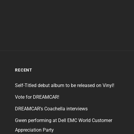
RECENT
Self-Titled debut album to be released on Vinyl!
Vote for DREAMCAR!
DREAMCAR’s Coachella interviews
Gwen performing at Dell EMC World Customer
Appreciation Party