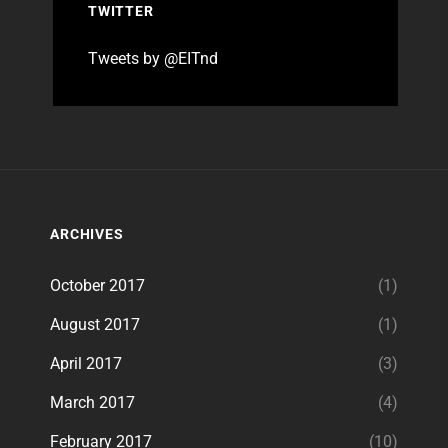
TWITTER
Tweets by @EITnd
ARCHIVES
October 2017
(1)
August 2017
(1)
April 2017
(3)
March 2017
(4)
February 2017
(10)