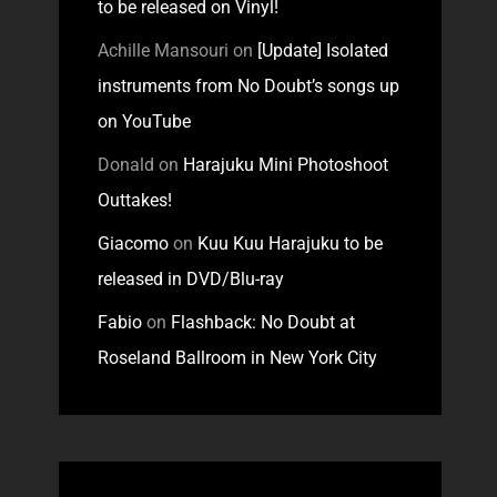
to be released on Vinyl!
Achille Mansouri
on
[Update] Isolated
instruments from No Doubt’s songs up
on YouTube
Donald
on
Harajuku Mini Photoshoot
Outtakes!
Giacomo
on
Kuu Kuu Harajuku to be
released in DVD/Blu-ray
Fabio
on
Flashback: No Doubt at
Roseland Ballroom in New York City