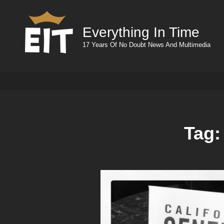
Everything In Time
17 Years Of No Doubt News And Multimedia
Tag