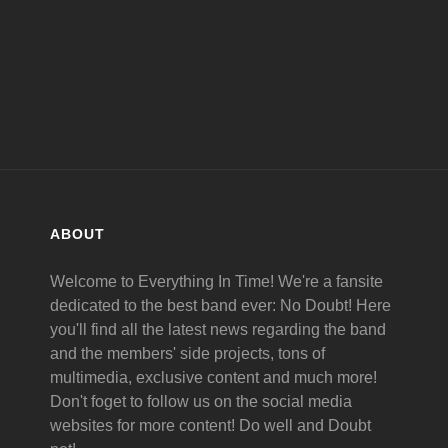
ABOUT
Welcome to Everything In Time! We're a fansite
dedicated to the best band ever: No Doubt! Here
you'll find all the latest news regarding the band
and the members' side projects, tons of
multimedia, exclusive content and much more!
Don't foget to follow us on the social media
websites for more content! Do well and Doubt