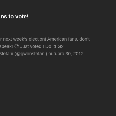
ns to vote!
r next week’s election! American fans, don’t
speak! 🙂 Just voted ! Do it! Gx
tefani (@gwenstefani) outubro 30, 2012