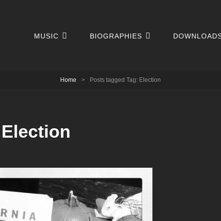
MUSIC
BIOGRAPHIES
DOWNLOAD
Home
>
Posts tagged
Tag:
Election
:
Election