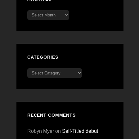
Archives
CATEGORIES
Categories
RECENT COMMENTS
Robyn Myer
on
Self-Titled debut