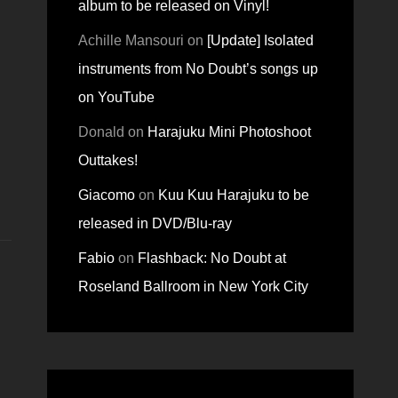
album to be released on Vinyl!
Achille Mansouri
on
[Update] Isolated
instruments from No Doubt’s songs up
on YouTube
Donald
on
Harajuku Mini Photoshoot
Outtakes!
Giacomo
on
Kuu Kuu Harajuku to be
released in DVD/Blu-ray
Fabio
on
Flashback: No Doubt at
Roseland Ballroom in New York City