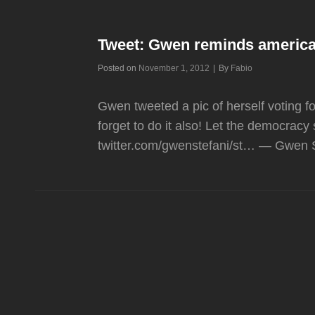
Tweet: Gwen reminds america
Byline
Posted on
November 1, 2012
|
By
Fabio
Gwen tweeted a pic of herself voting fo
forget to do it also! Let the democracy 
twitter.com/gwenstefani/st… — Gwen S