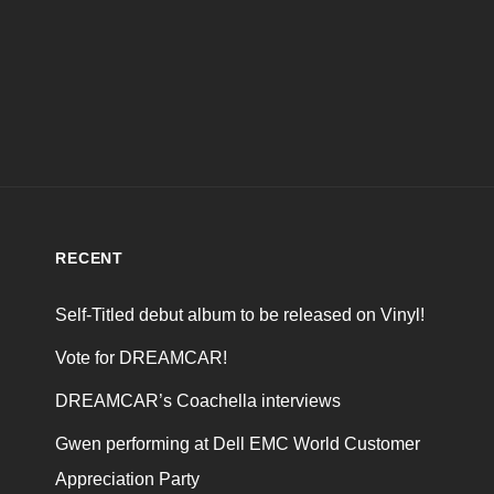
RECENT
Self-Titled debut album to be released on Vinyl!
Vote for DREAMCAR!
DREAMCAR’s Coachella interviews
Gwen performing at Dell EMC World Customer
Appreciation Party