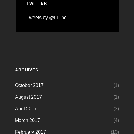
TWITTER
Tweets by @EITnd
ARCHIVES
October 2017
(1)
August 2017
(1)
April 2017
(3)
March 2017
(4)
February 2017
(10)