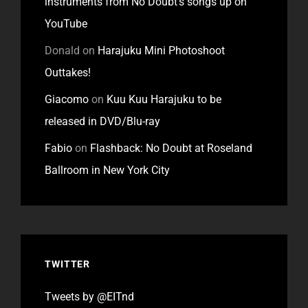
instruments from No Doubt’s songs up on
YouTube
Donald
on
Harajuku Mini Photoshoot
Outtakes!
Giacomo
on
Kuu Kuu Harajuku to be
released in DVD/Blu-ray
Fabio
on
Flashback: No Doubt at Roseland
Ballroom in New York City
TWITTER
Tweets by @EITnd