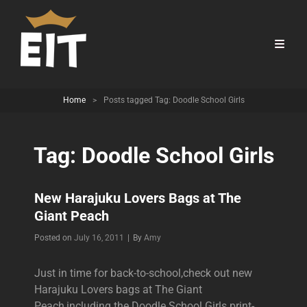
Home
>
Posts tagged
Tag:
Doodle School Girls
Tag:
Doodle School Girls
New Harajuku Lovers Bags at The
Giant Peach
Byline
Posted on
July 16, 2011
|
By
Amy
Just in time for back-to-school,check out new
Harajuku Lovers bags at The Giant
Peach,including the Doodle School Girls print-