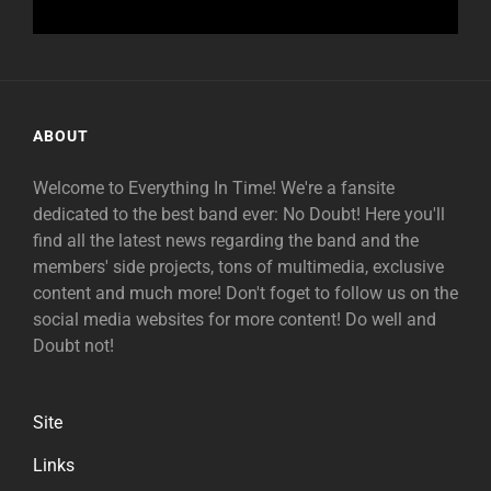
ABOUT
Welcome to Everything In Time! We're a fansite
dedicated to the best band ever: No Doubt! Here you'll
find all the latest news regarding the band and the
members' side projects, tons of multimedia, exclusive
content and much more! Don't foget to follow us on the
social media websites for more content! Do well and
Doubt not!
Site
Links