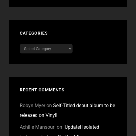
CATEGORIES
Categories
RECENT COMMENTS
Robyn Myer
on
Self-Titled debut album to be
released on Vinyl!
Achille Mansouri
on
[Update] Isolated