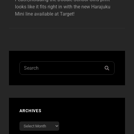
looks like it fits right in with the new Harajuku
Mini line available at Target!
Search
SEARCH
for:
ARCHIVES
Archives