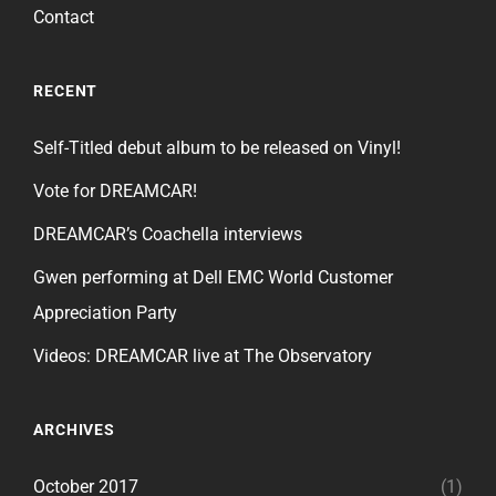
Contact
RECENT
Self-Titled debut album to be released on Vinyl!
Vote for DREAMCAR!
DREAMCAR’s Coachella interviews
Gwen performing at Dell EMC World Customer
Appreciation Party
Videos: DREAMCAR live at The Observatory
ARCHIVES
October 2017
(1)