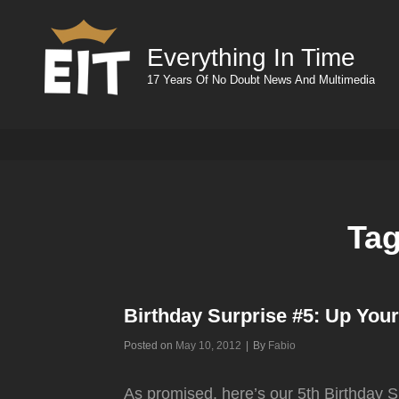
Everything In Time
17 Years Of No Doubt News And Multimedia
Ta
Birthday Surprise #5: Up You
Byline
Posted on
May 10, 2012
|
By
Fabio
As promised, here’s our 5th Birthday Su