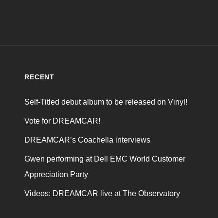
RECENT
Self-Titled debut album to be released on Vinyl!
Vote for DREAMCAR!
DREAMCAR’s Coachella interviews
Gwen performing at Dell EMC World Customer
Appreciation Party
Videos: DREAMCAR live at The Observatory