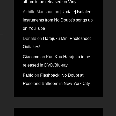
album to be released on Vinyl!
Achille Mansouri
on
[Update] Isolated
instruments from No Doubt’s songs up
on YouTube
Donald
on
Harajuku Mini Photoshoot
Outtakes!
Giacomo
on
Kuu Kuu Harajuku to be
released in DVD/Blu-ray
Fabio
on
Flashback: No Doubt at
Roseland Ballroom in New York City