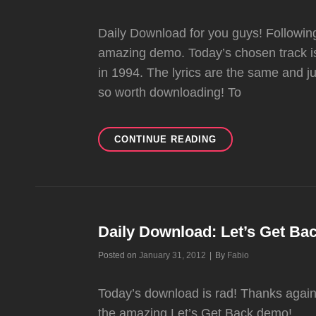
Daily Download for you guys! Followin
amazing demo. Today’s chosen track is
in 1994. The lyrics are the same and just
so worth downloading! To
JUST
CONTINUE READING
A
GIRL
DEMO
Daily Download: Let’s Get B
Byline
Posted on
January 31, 2012
|
By
Fabio
Today’s download is rad! Thanks again t
the amazing Let’s Get Back demo!