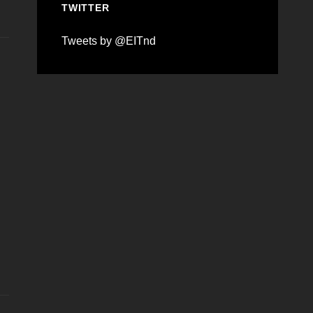
TWITTER
Tweets by @EITnd