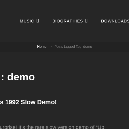
MUSIC
BIOGRAPHIES
DOWNLOAD
Home
>
Posts tagged
Tag:
demo
g:
demo
rs 1992 Slow Demo!
rprise! It’s the rare slow version demo of “Up