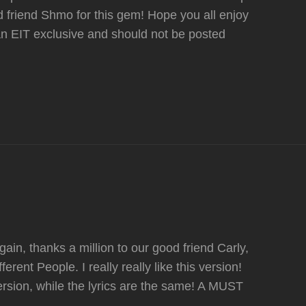
 friend Shmo for this gem! Hope you all enjoy
n EIT exclusive and should not be posted
n, thanks a million to our good friend Carly,
rent People. I really really like this version!
ersion, while the lyrics are the same! A MUST