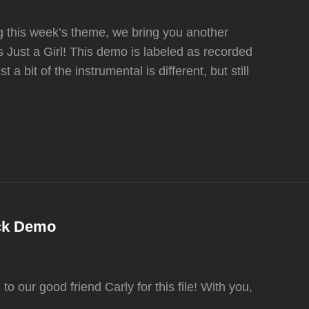
g this week’s theme, we bring you another
 Just a Girl! This demo is labeled as recorded
 a bit of the instrumental is different, but still
ack Demo
o our good friend Carly for this file! With you,