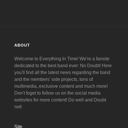
ABOUT
Welcome to Everything In Time! We're a fansite
dedicated to the best band ever: No Doubt! Here
you'll find all the latest news regarding the band
and the members' side projects, tons of
multimedia, exclusive content and much more!
Don't foget to follow us on the social media
websites for more content! Do well and Doubt
not!
Site