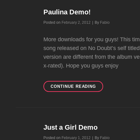
Paulina Demo!
Byline
Posted on
February 2, 2012
|
By
Fabio
More downloads for you guys! This tim
song released on No Doubt’s self titled
version are different from the album v
x-rated). Hope you guys enjoy
PAULINA
CONTINUE READING
DEMO!
Just a Girl Demo
Byline
Posted on
February 1, 2012
|
By
Fabio