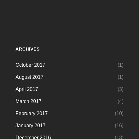
ARCHIVES
October 2017
(1)
August 2017
(1)
April 2017
(3)
March 2017
(4)
February 2017
(10)
January 2017
(16)
December 2016
(13)