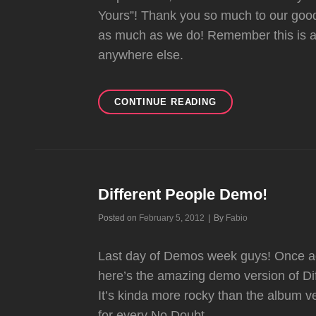
Yours”! Thank you so much to our good
as much as we do! Remember this is a
anywhere else.
BIRTHDAY
CONTINUE READING
SURPRISE
#5:
UP
YOURS
1992
SLOW
Different People Demo!
DEMO!
Byline
Posted on
February 5, 2012
|
By
Fabio
Last day of Demos week guys! Once agai
here’s the amazing demo version of Diffe
It’s kinda more rocky than the album v
for every No Doubt