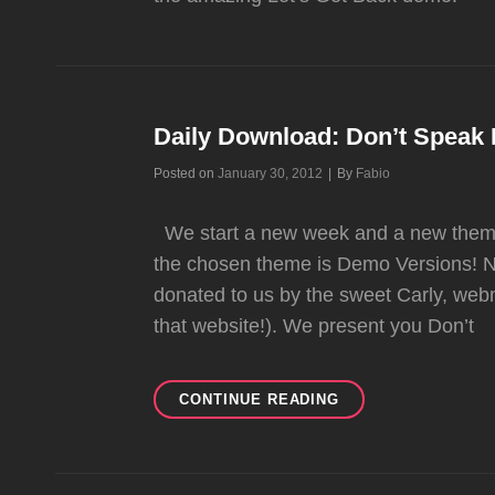
Daily Download: Don’t Spea
Byline
Posted on
January 30, 2012
|
By
Fabio
We start a new week and a new theme 
the chosen theme is Demo Versions! N
donated to us by the sweet Carly, we
that website!). We present you Don’t
DAILY
CONTINUE READING
DOWNLOAD:
DON’T
SPEAK
DEMO