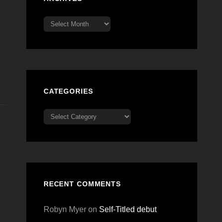
Archives
CATEGORIES
Categories
RECENT COMMENTS
Robyn Myer
on
Self-Titled debut