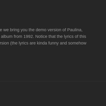
e we bring you the demo version of Paulina,
 album from 1992. Notice that the lyrics of this
ersion (the lyrics are kinda funny and somehow