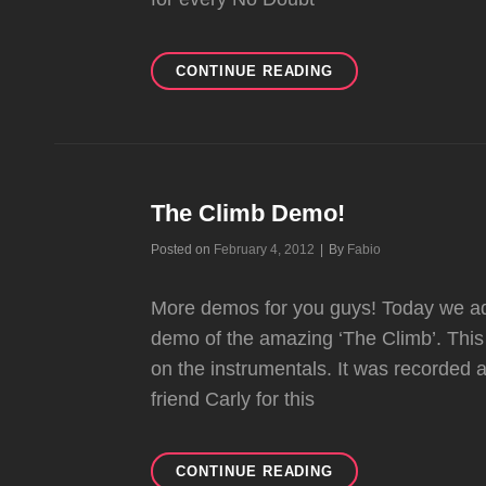
DIFFERENT
CONTINUE READING
PEOPLE
DEMO!
The Climb Demo!
Byline
Posted on
February 4, 2012
|
By
Fabio
More demos for you guys! Today we ad
demo of the amazing ‘The Climb’. This 
on the instrumentals. It was recorded 
friend Carly for this
THE
CONTINUE READING