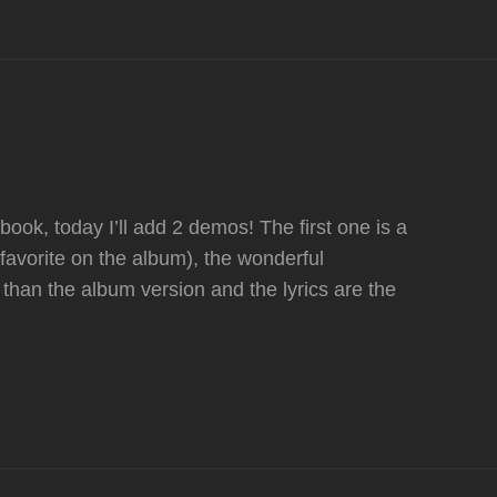
ok, today I’ll add 2 demos! The first one is a
favorite on the album), the wonderful
than the album version and the lyrics are the