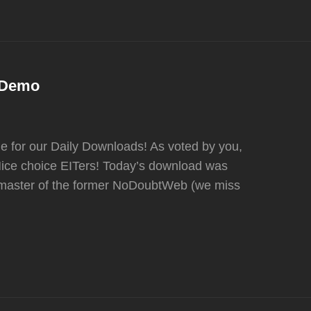
k Demo
for our Daily Downloads! As voted by you,
ice choice EITers! Today’s download was
bmaster of the former NoDoubtWeb (we miss