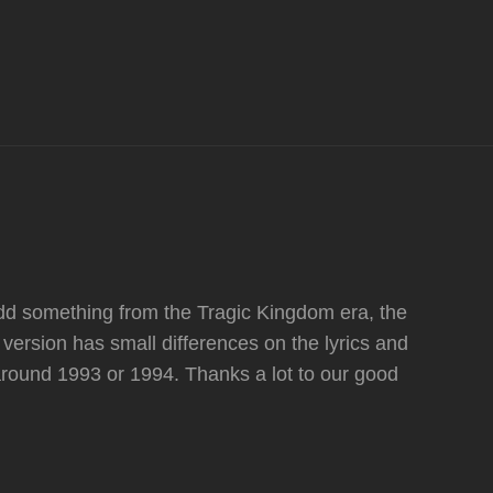
d something from the Tragic Kingdom era, the
version has small differences on the lyrics and
around 1993 or 1994. Thanks a lot to our good