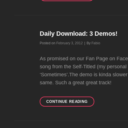
CLIMB
DEMO!
Daily Download: 3 Demos!
Byline
Posted on
February 3, 2012
|
By
Fabio
As promised on our Fan Page on Facebo
song from the Self-Titled (my personal 
‘Sometimes’.The demo is kinda slower 
same. Such a great great track!
DAILY
CONTINUE READING
DOWNLOAD:
3
DEMOS!