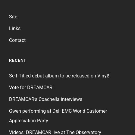
Site
Links
Contact
RECENT
Self-Titled debut album to be released on Vinyl!
Vote for DREAMCAR!
DREAMCAR’s Coachella interviews
Gwen performing at Dell EMC World Customer
Appreciation Party
Videos: DREAMCAR live at The Observatory