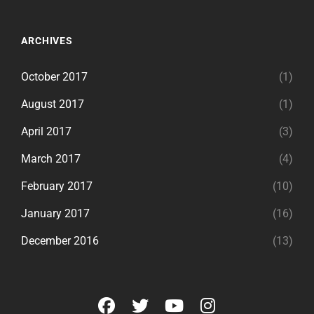
ARCHIVES
October 2017
(1)
August 2017
(1)
April 2017
(3)
March 2017
(4)
February 2017
(10)
January 2017
(16)
December 2016
(13)
facebook
twitter
youtube
instagram