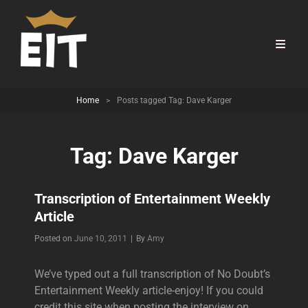
Home
>
Posts tagged
Tag:
Dave Karger
Tag:
Dave Karger
Transcription of Entertainment Weekly
Article
Byline
Posted on
June 10, 2011
|
By
Amy
We’ve typed out a full transcription of No Doubt’s
Entertainment Weekly article-enjoy! If you could
credit this site when posting the interview on