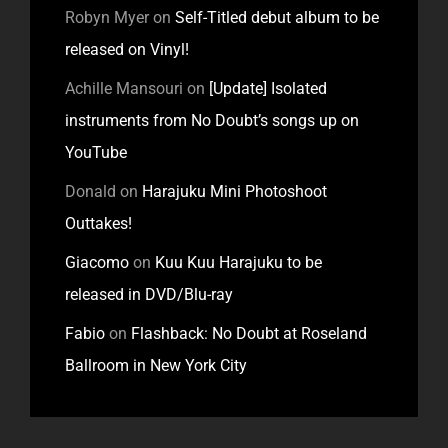
Robyn Myer
on
Self-Titled debut album to be
released on Vinyl!
Achille Mansouri
on
[Update] Isolated
instruments from No Doubt’s songs up on
YouTube
Donald
on
Harajuku Mini Photoshoot
Outtakes!
Giacomo
on
Kuu Kuu Harajuku to be
released in DVD/Blu-ray
Fabio
on
Flashback: No Doubt at Roseland
Ballroom in New York City