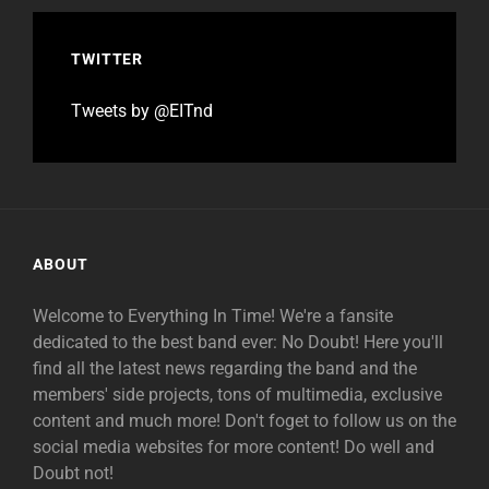
TWITTER
Tweets by @EITnd
ABOUT
Welcome to Everything In Time! We're a fansite
dedicated to the best band ever: No Doubt! Here you'll
find all the latest news regarding the band and the
members' side projects, tons of multimedia, exclusive
content and much more! Don't foget to follow us on the
social media websites for more content! Do well and
Doubt not!