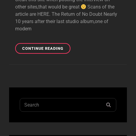
other sites,that would be great
Scans of the
article are HERE. The Return of No Doubt Nearly
10 years after their last studio album,one of
modern
TRANSCRIPTION
CONTINUE READING
OF
ENTERTAINMENT
WEEKLY
ARTICLE
Search
SEARCH
for: