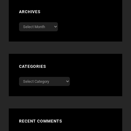
ARCHIVES
Archives
CATEGORIES
Categories
RECENT COMMENTS