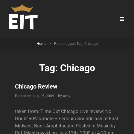
Home
>
Posts tagged
Tag:
Chicago
Tag:
Chicago
Chicago Review
Byline
Posted on
July 15, 2009
|
By
Amy
taken from: Time Out Chicago Live review: No
Doubt + Paramore + Bedouin Soundclash at First
Midwest Bank Amphitheatre Posted in Music by
Raf Miastkowski on July 13th, 2009 at 4:21 pm