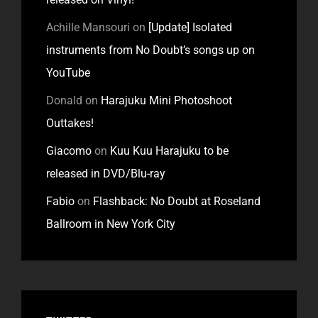
Achille Mansouri
on
[Update] Isolated
instruments from No Doubt’s songs up on
YouTube
Donald
on
Harajuku Mini Photoshoot
Outtakes!
Giacomo
on
Kuu Kuu Harajuku to be
released in DVD/Blu-ray
Fabio
on
Flashback: No Doubt at Roseland
Ballroom in New York City