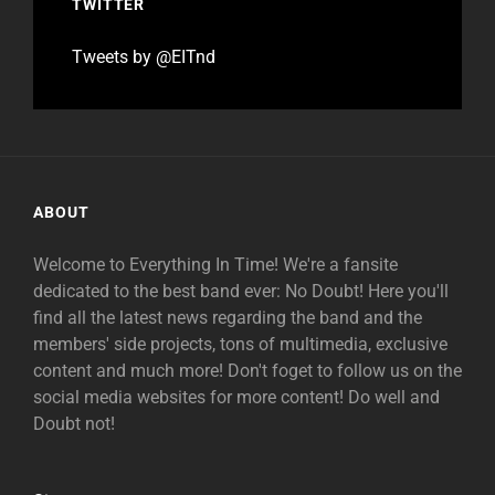
TWITTER
Tweets by @EITnd
ABOUT
Welcome to Everything In Time! We're a fansite
dedicated to the best band ever: No Doubt! Here you'll
find all the latest news regarding the band and the
members' side projects, tons of multimedia, exclusive
content and much more! Don't foget to follow us on the
social media websites for more content! Do well and
Doubt not!