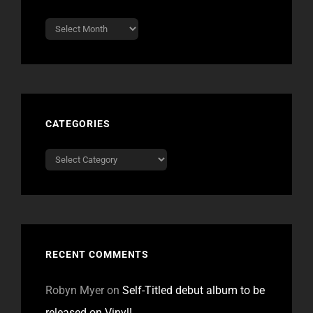
Archives
CATEGORIES
Categories
RECENT COMMENTS
Robyn Myer
on
Self-Titled debut album to be
released on Vinyl!