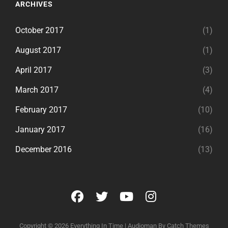
ARCHIVES
October 2017
(1)
August 2017
(1)
April 2017
(3)
March 2017
(4)
February 2017
(10)
January 2017
(16)
December 2016
(13)
facebook
twitter
youtube
instagram
Copyright © 2026
Everything In Time
|
Audioman By
Catch Themes