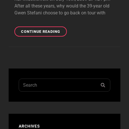
After all these years, why would the 39-year old
Gwen Stefani choose to go back on tour with
CHICAGO
CONTINUE READING
REVIEW
Search
SEARCH
for:
ARCHIVES