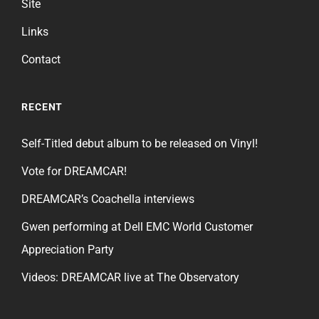
Site
Links
Contact
RECENT
Self-Titled debut album to be released on Vinyl!
Vote for DREAMCAR!
DREAMCAR’s Coachella interviews
Gwen performing at Dell EMC World Customer
Appreciation Party
Videos: DREAMCAR live at The Observatory