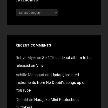
CATEGORIES
Categories
RECENT COMMENTS
Robyn Myer
on
Self-Titled debut album to be
released on Vinyl!
Achille Mansouri
on
[Update] Isolated
instruments from No Doubt’s songs up on
YouTube
Donald
on
Harajuku Mini Photoshoot
Outtakes!