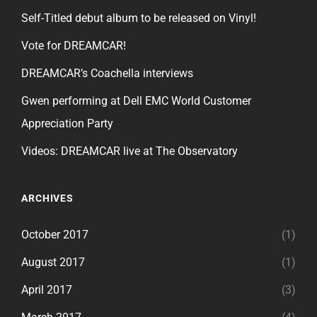
Self-Titled debut album to be released on Vinyl!
Vote for DREAMCAR!
DREAMCAR’s Coachella interviews
Gwen performing at Dell EMC World Customer
Appreciation Party
Videos: DREAMCAR live at The Observatory
ARCHIVES
October 2017
(1)
August 2017
(1)
April 2017
(3)