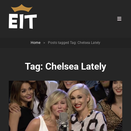
Home
>
Posts tagged
Tag:
Chelsea Lately
Tag:
Chelsea Lately