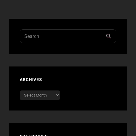
ARE
THE
WORLD”
ON
CHELSEA
Search
SEARCH
LATELY
for:
SEASON
FINALE
ARCHIVES
Archives