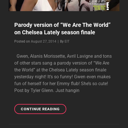
Parody version of “We Are The World”
on Chelsea Lately season finale
Byline
Posted on
August 27, 2014
|
By
EIT
Gwen, Alanis Morissette, Avril Lavigne and tons
of other stars sang a parody version of “We Are
the World” at the Chelsea Lately season finale
yesterday night! It’s so funny! Gwen even makes
fun of herself for her Emmy flub! She’s so cute!
Post by Tyler Glenn. Just hangin
PARODY
CONTINUE READING
VERSION
OF
“WE