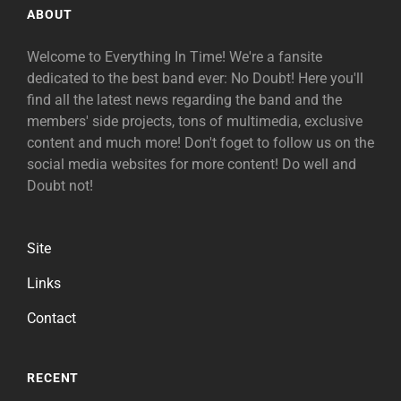
ABOUT
Welcome to Everything In Time! We're a fansite
dedicated to the best band ever: No Doubt! Here you'll
find all the latest news regarding the band and the
members' side projects, tons of multimedia, exclusive
content and much more! Don't foget to follow us on the
social media websites for more content! Do well and
Doubt not!
Site
Links
Contact
RECENT