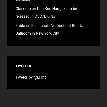
Giacomo
on
Kuu Kuu Harajuku to be
released in DVD/Blu-ray
Fabio
on
Flashback: No Doubt at Roseland
Ballroom in New York City
TWITTER
Tweets by @EITnd