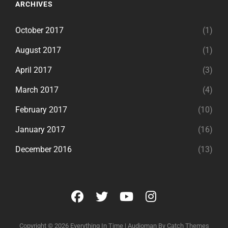
ARCHIVES
October 2017
(1)
August 2017
(1)
April 2017
(3)
March 2017
(4)
February 2017
(10)
January 2017
(16)
December 2016
(13)
facebook
twitter
youtube
instagram
Copyright © 2026
Everything In Time
|
Audioman By
Catch Themes