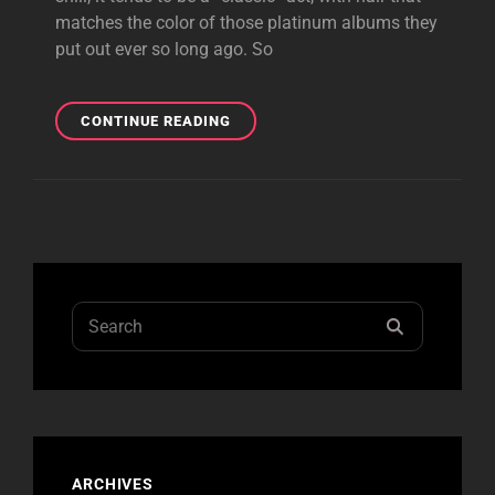
matches the color of those platinum albums they
put out ever so long ago. So
BUFFALO
CONTINUE READING
REVIEW
Search
SEARCH
for:
ARCHIVES