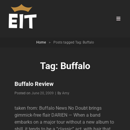
Home
>
Posts tagged
Tag:
Buffalo
Tag:
Buffalo
Buffalo Review
Byline
Posted on
June 20, 2009
|
By
Amy
taken from: Buffalo News No Doubt brings
gimmick-free flair DARIEN — When a band
embarks on a major tour without a new album to
shill, it tends to be a “classic” act, with hair that