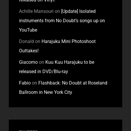
Achille Mansouri
on
[Update] Isolated
instruments from No Doubt’s songs up on
YouTube
Donald
on
Harajuku Mini Photoshoot
Outtakes!
Giacomo
on
Kuu Kuu Harajuku to be
released in DVD/Blu-ray
Fabio
on
Flashback: No Doubt at Roseland
Ballroom in New York City