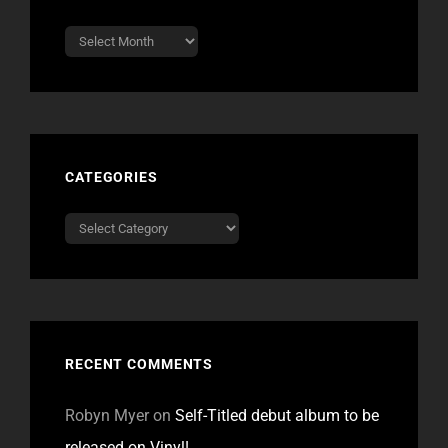
Archives
CATEGORIES
Categories
RECENT COMMENTS
Robyn Myer
on
Self-Titled debut album to be
released on Vinyl!