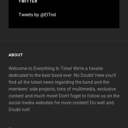
TWITTER
Tweets by @EITnd
ABOUT
Welcome to Everything In Time! We're a fansite
dedicated to the best band ever: No Doubt! Here you'll
find all the latest news regarding the band and the
members' side projects, tons of multimedia, exclusive
content and much more! Don't foget to follow us on the
social media websites for more content! Do well and
Doubt not!