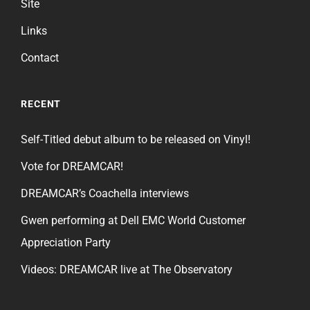
Site
Links
Contact
RECENT
Self-Titled debut album to be released on Vinyl!
Vote for DREAMCAR!
DREAMCAR’s Coachella interviews
Gwen performing at Dell EMC World Customer
Appreciation Party
Videos: DREAMCAR live at The Observatory