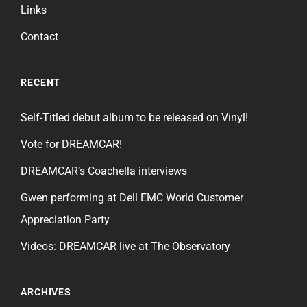
Links
Contact
RECENT
Self-Titled debut album to be released on Vinyl!
Vote for DREAMCAR!
DREAMCAR’s Coachella interviews
Gwen performing at Dell EMC World Customer
Appreciation Party
Videos: DREAMCAR live at The Observatory
ARCHIVES