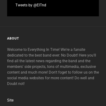
Tweets by @EITnd
ABOUT
Welcome to Everything In Time! We're a fansite
dedicated to the best band ever: No Doubt! Here you'll
find all the latest news regarding the band and the
members' side projects, tons of multimedia, exclusive
content and much more! Don't foget to follow us on the
social media websites for more content! Do well and
Doubt not!
Site