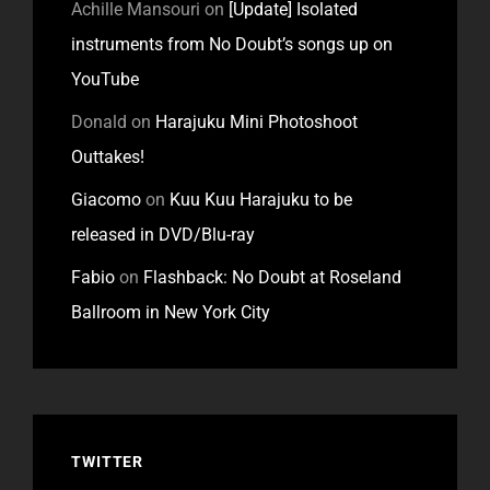
Achille Mansouri
on
[Update] Isolated
instruments from No Doubt’s songs up on
YouTube
Donald
on
Harajuku Mini Photoshoot
Outtakes!
Giacomo
on
Kuu Kuu Harajuku to be
released in DVD/Blu-ray
Fabio
on
Flashback: No Doubt at Roseland
Ballroom in New York City
TWITTER