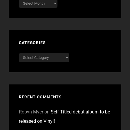
Archives
CATEGORIES
Categories
RECENT COMMENTS
Robyn Myer
on
Self-Titled debut album to be
released on Vinyl!