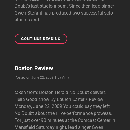
Doubt’s last studio album. Since then lead singer
Gwen Stefani has produced two successful solo
albums and
BOSTON.COM
CONTINUE READING
REVIEW
&
PICTURES
Boston Review
Byline
Posted on
June 22, 2009
|
By
Amy
taken from: Boston Herald No Doubt delivers
Hella Good show By Lauren Carter / Review
Monday, June 22, 2009 You could say they left
No Doubt about their live-performance prowess.
For just over 90 minutes at the Comcast Center in
Mansfield Saturday night, lead singer Gwen