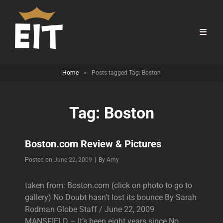
Home
>
Posts tagged
Tag:
Boston
Tag:
Boston
Boston.com Review & Pictures
Byline
Posted on
June 22, 2009
|
By
Amy
taken from: Boston.com (click on photo to go to
gallery) No Doubt hasn’t lost its bounce By Sarah
Rodman Globe Staff / June 22, 2009
MANSFIELD – It’s been eight years since No