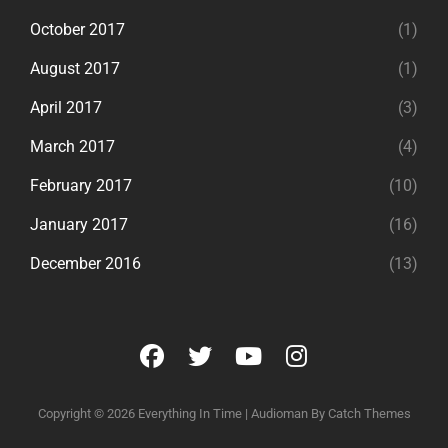
October 2017
(1)
August 2017
(1)
April 2017
(3)
March 2017
(4)
February 2017
(10)
January 2017
(16)
December 2016
(13)
facebook
twitter
youtube
instagram
Copyright © 2026
Everything In Time
|
Audioman By
Catch Themes