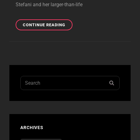
Stefani and her larger-than-life
BOSTON
CONTINUE READING
REVIEW
Search
SEARCH
for:
ARCHIVES