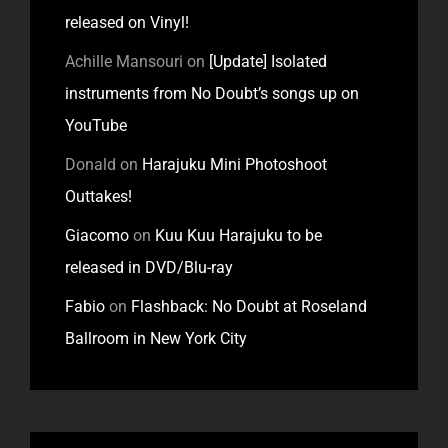
released on Vinyl!
Achille Mansouri
on
[Update] Isolated
instruments from No Doubt’s songs up on
YouTube
Donald
on
Harajuku Mini Photoshoot
Outtakes!
Giacomo
on
Kuu Kuu Harajuku to be
released in DVD/Blu-ray
Fabio
on
Flashback: No Doubt at Roseland
Ballroom in New York City