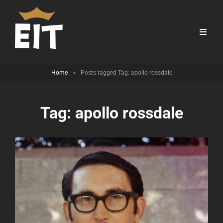
Home
>
Posts tagged
Tag:
apollo rossdale
Tag:
apollo rossdale