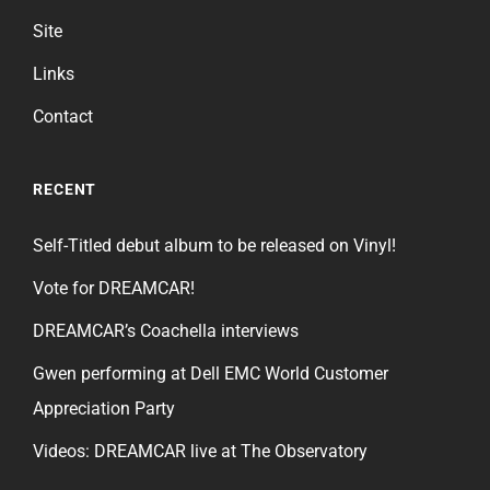
Site
Links
Contact
RECENT
Self-Titled debut album to be released on Vinyl!
Vote for DREAMCAR!
DREAMCAR’s Coachella interviews
Gwen performing at Dell EMC World Customer
Appreciation Party
Videos: DREAMCAR live at The Observatory