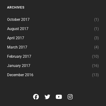
ARCHIVES
October 2017
(1)
August 2017
(1)
April 2017
(3)
March 2017
(4)
February 2017
(10)
January 2017
(16)
December 2016
(13)
facebook
twitter
youtube
instagram