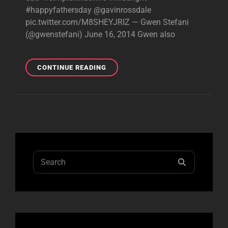
#happyfathersday @gavinrossdale
pic.twitter.com/M8SHEYJRIZ — Gwen Stefani
(@gwenstefani) June 16, 2014 Gwen also
HAPPY
CONTINUE READING
FATHER’S
DAY!
Search
SEARCH
for: