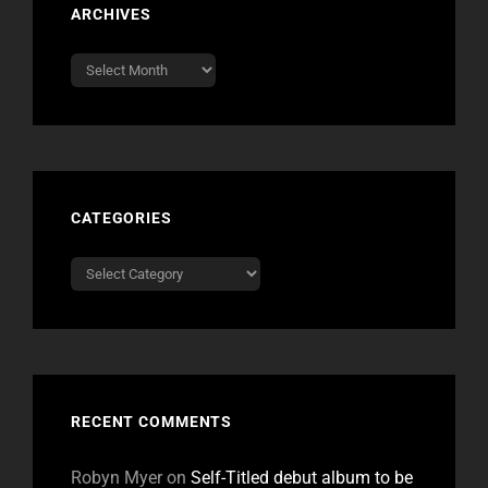
ARCHIVES
Archives
CATEGORIES
Categories
RECENT COMMENTS
Robyn Myer
on
Self-Titled debut album to be