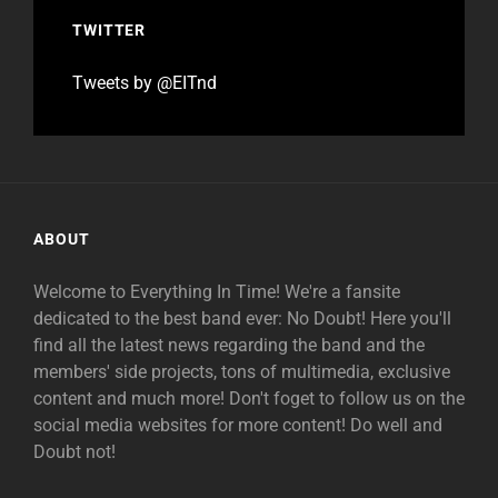
TWITTER
Tweets by @EITnd
ABOUT
Welcome to Everything In Time! We're a fansite
dedicated to the best band ever: No Doubt! Here you'll
find all the latest news regarding the band and the
members' side projects, tons of multimedia, exclusive
content and much more! Don't foget to follow us on the
social media websites for more content! Do well and
Doubt not!