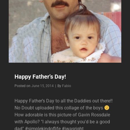
Happy Father’s Day!
Byline
Posted on
June 15, 2014
|
By
Fabio
Happy Father’s Day to all the Daddies out there!!
No Doubt uploaded this collage of the boys
How adorable is this picture of Gavin Rossdale
with Apollo? "I always thought you'd be a good
dad" #simplekindoflife #iwasright