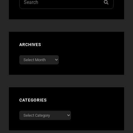
SEARCH
for:
ARCHIVES
Archives
CATEGORIES
Categories