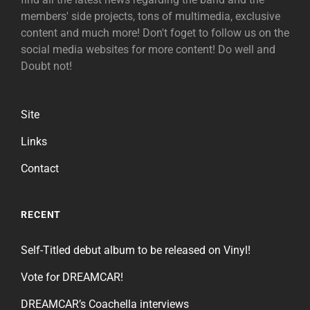
members' side projects, tons of multimedia, exclusive
content and much more! Don't foget to follow us on the
social media websites for more content! Do well and
Doubt not!
Site
Links
Contact
RECENT
Self-Titled debut album to be released on Vinyl!
Vote for DREAMCAR!
DREAMCAR’s Coachella interviews