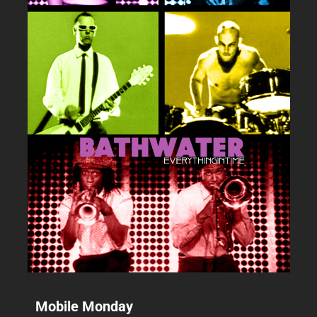
Mobile Monday