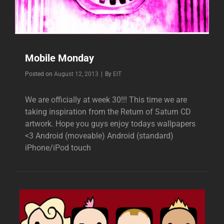
Mobile Monday
Byline
Posted on
August 12, 2013
|
By
EIT
We are officially at week 30!!! This time we are
taking inspiration from the Return of Saturn CD
artwork. Hope you guys enjoy todays wallpapers
<3 Android (moveable) Android (standard)
iPhone/iPod touch