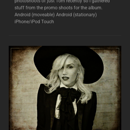
photoshoots of just Tom recently so I gathered
stuff from the promo shoots for the album.
Android (moveable) Android (stationary)
iPhone/iPod Touch