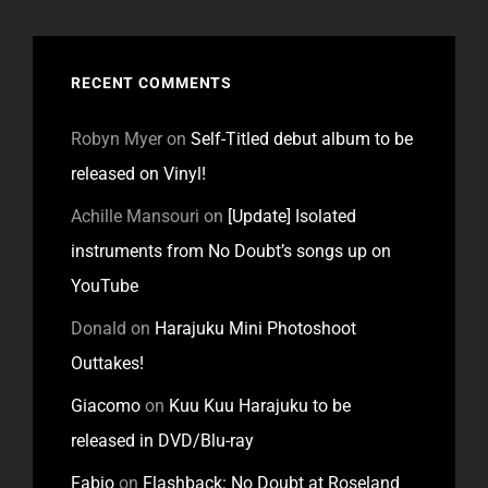
RECENT COMMENTS
Robyn Myer
on
Self-Titled debut album to be
released on Vinyl!
Achille Mansouri
on
[Update] Isolated
instruments from No Doubt’s songs up on
YouTube
Donald
on
Harajuku Mini Photoshoot
Outtakes!
Giacomo
on
Kuu Kuu Harajuku to be
released in DVD/Blu-ray
Fabio
on
Flashback: No Doubt at Roseland