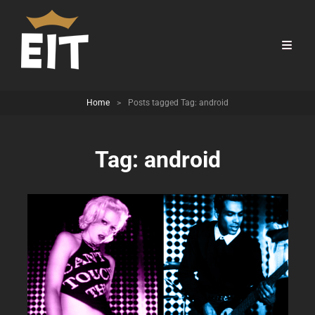
Home
>
Posts tagged
Tag:
android
Tag:
android