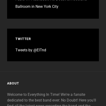
Ballroom in New York City
TWITTER
Tweets by @EITnd
ABOUT
Welcome to Everything In Time! We're a fansite
dedicated to the best band ever: No Doubt! Here you'll
find all the latest news regarding the band and the