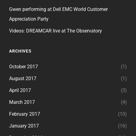
Gwen performing at Dell EMC World Customer
Appreciation Party
Videos: DREAMCAR live at The Observatory
ARCHIVES
October 2017
(1)
August 2017
(1)
April 2017
(3)
March 2017
(4)
February 2017
(10)
January 2017
(16)