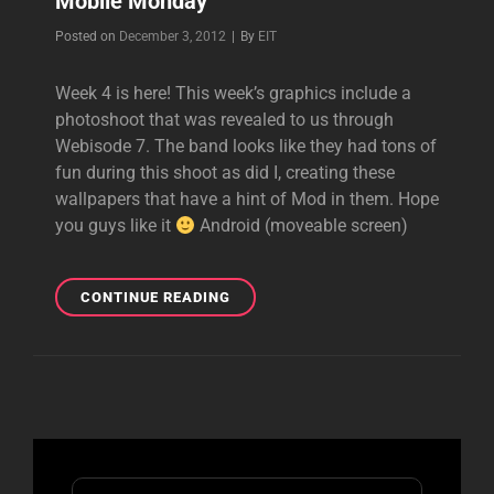
Mobile Monday
Byline
Posted on
December 3, 2012
|
By
EIT
Week 4 is here! This week’s graphics include a
photoshoot that was revealed to us through
Webisode 7. The band looks like they had tons of
fun during this shoot as did I, creating these
wallpapers that have a hint of Mod in them. Hope
you guys like it
Android (moveable screen)
MOBILE
CONTINUE READING
MONDAY
Search