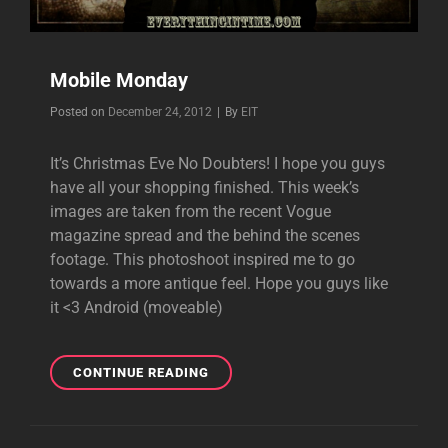
Mobile Monday
Byline
Posted on
December 24, 2012
|
By
EIT
It’s Christmas Eve No Doubters! I hope you guys
have all your shopping finished. This week’s
images are taken from the recent Vogue
magazine spread and the behind the scenes
footage. This photoshoot inspired me to go
towards a more antique feel. Hope you guys like
it <3 Android (moveable)
MOBILE
CONTINUE READING
MONDAY