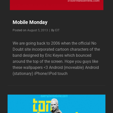
Mobile Monday
Byline
Posted on
August 5, 2013
|
By
EIT
We are going back to 2006 when the official No
Doubt site incorporated cartoon characters of the
band designed by Eric Keyes which bounced
around the top of the screen. Hope you guys like
these wallpapers <3 Android (moveable) Android
(stationary) iPhone/iPod touch