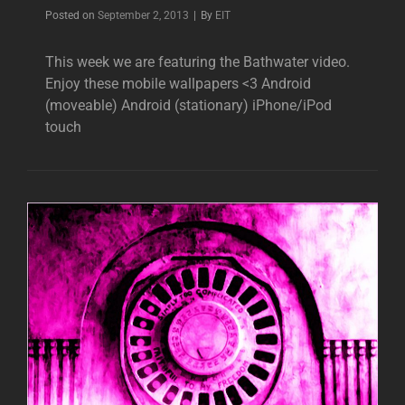
Byline
Posted on
September 2, 2013
|
By
EIT
This week we are featuring the Bathwater video.
Enjoy these mobile wallpapers <3 Android
(moveable) Android (stationary) iPhone/iPod
touch