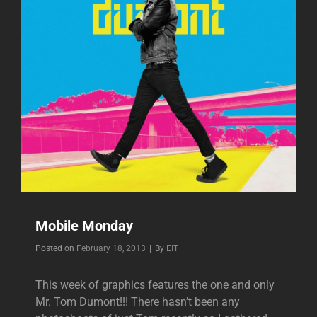
Mobile Monday
Byline
Posted on
February 18, 2013
|
By
EIT
This week of graphics features the one and only
Mr. Tom Dumont!!! There hasn’t been any