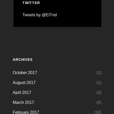
TWITTER
Tweets by @EITnd
ARCHIVES
October 2017
(1)
August 2017
(1)
April 2017
(3)
March 2017
(4)
February 2017
(10)