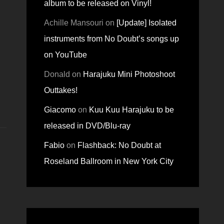
album to be released on Vinyl!
Achille Mansouri
on
[Update] Isolated
instruments from No Doubt’s songs up
on YouTube
Donald
on
Harajuku Mini Photoshoot
Outtakes!
Giacomo
on
Kuu Kuu Harajuku to be
released in DVD/Blu-ray
Fabio
on
Flashback: No Doubt at
Roseland Ballroom in New York City