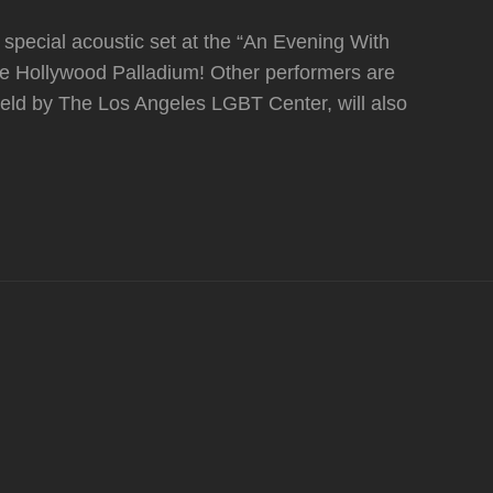
special acoustic set at the “An Evening With
 Hollywood Palladium! Other performers are
eld by The Los Angeles LGBT Center, will also