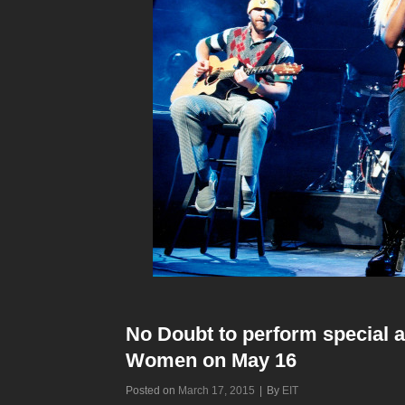
No Doubt to perform special a
Women on May 16
Byline
Posted on
March 17, 2015
|
By
EIT