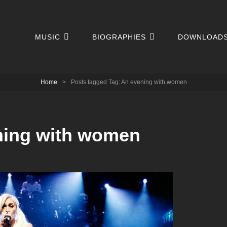
MUSIC
BIOGRAPHIES
DOWNLOAD
Home
>
Posts tagged
Tag:
An evening with women
ning with women