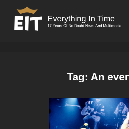
Everything In Time
17 Years Of No Doubt News And Multimedia
Tag:
An eve