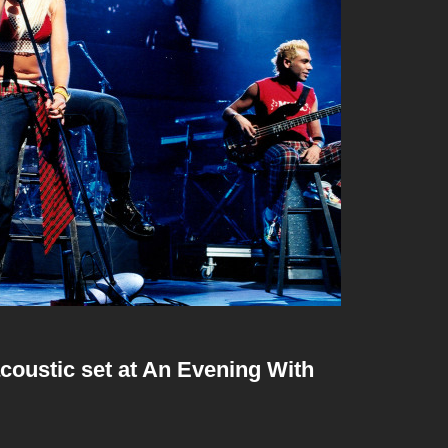
coustic set at An Evening With