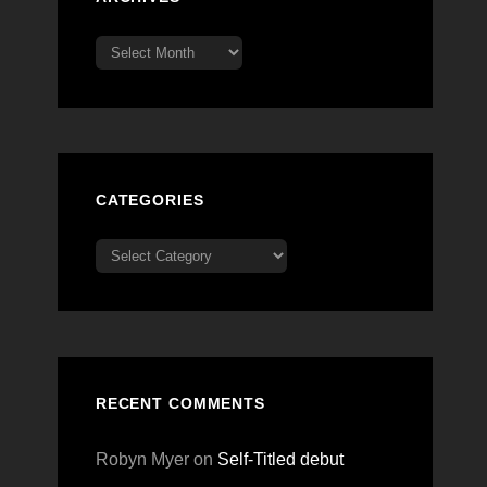
Archives
CATEGORIES
Categories
RECENT COMMENTS
Robyn Myer
on
Self-Titled debut