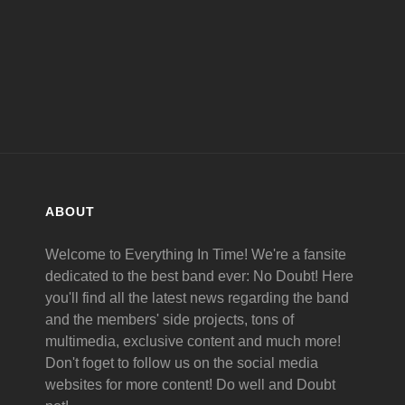
MAY
16
ABOUT
Welcome to Everything In Time! We're a fansite
dedicated to the best band ever: No Doubt! Here
you'll find all the latest news regarding the band
and the members' side projects, tons of
multimedia, exclusive content and much more!
Don't foget to follow us on the social media
websites for more content! Do well and Doubt