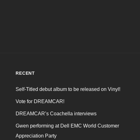
RECENT
Self-Titled debut album to be released on Vinyl!
Vote for DREAMCAR!
DREAMCAR’s Coachella interviews
Gwen performing at Dell EMC World Customer
Appreciation Party