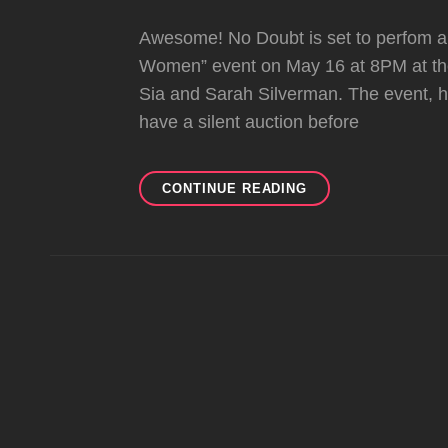
Awesome! No Doubt is set to perfom a 
Women” event on May 16 at 8PM at the
Sia and Sarah Silverman. The event, h
have a silent auction before
NO
CONTINUE READING
DOUBT
TO
PERFORM
SPECIAL
ACOUSTIC
SET
AT
AN
EVENING
WITH
WOMEN
ON