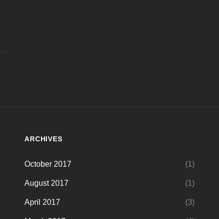
ARCHIVES
October 2017
(1)
August 2017
(1)
April 2017
(3)