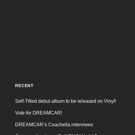
RECENT
Self-Titled debut album to be released on Vinyl!
Vote for DREAMCAR!
DREAMCAR’s Coachella interviews