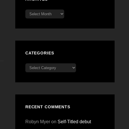
Archives
CATEGORIES
Categories
RECENT COMMENTS
Robyn Myer
on
Self-Titled debut