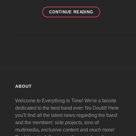
NEW
CONTINUE READING
ND
ALBUM
IN
2010
ABOUT
Welcome to Everything In Time! We're a fansite
dedicated to the best band ever: No Doubt! Here
you'll find all the latest news regarding the band
and the members' side projects, tons of
multimedia, exclusive content and much more!