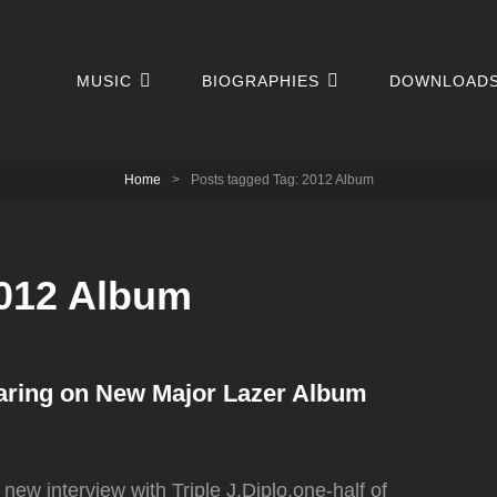
MUSIC
BIOGRAPHIES
DOWNLOAD
Home
>
Posts tagged
Tag:
2012 Album
012 Album
aring on New Major Lazer Album
 new interview with Triple J,Diplo,one-half of