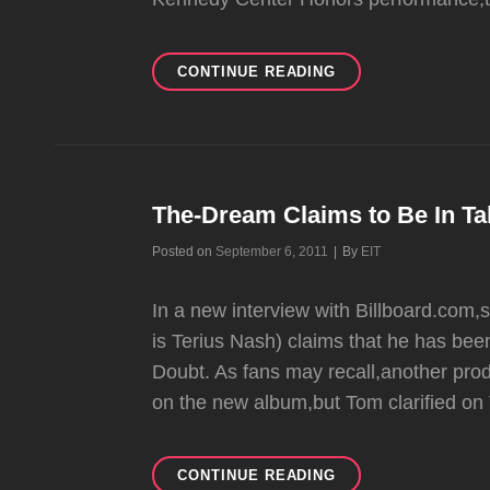
NO
CONTINUE READING
DOUBT
POST
AN
ALBUM
UPDATE
The-Dream Claims to Be In Ta
Byline
Posted on
September 6, 2011
|
By
EIT
In a new interview with Billboard.com
is Terius Nash) claims that he has been
Doubt. As fans may recall,another prod
on the new album,but Tom clarified on 
THE-
CONTINUE READING