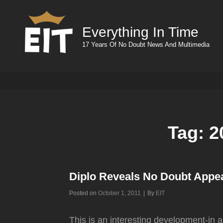
Everything In Time
17 Years Of No Doubt News And Multimedia
Tag:
2
Diplo Reveals No Doubt Appe
Byline
Posted on
October 1, 2011
|
By
EIT
This is an interesting development-in a