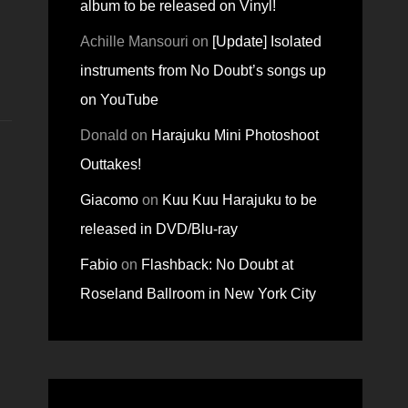
album to be released on Vinyl!
Achille Mansouri
on
[Update] Isolated
instruments from No Doubt’s songs up
on YouTube
Donald
on
Harajuku Mini Photoshoot
Outtakes!
Giacomo
on
Kuu Kuu Harajuku to be
released in DVD/Blu-ray
Fabio
on
Flashback: No Doubt at
Roseland Ballroom in New York City