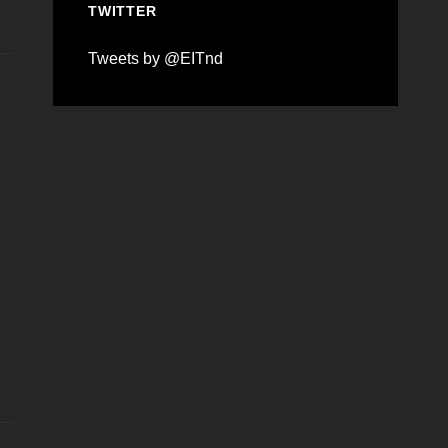
TWITTER
Tweets by @EITnd