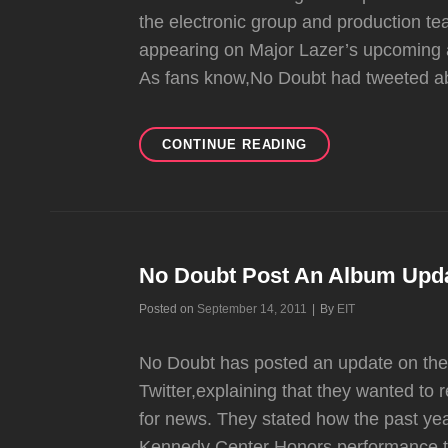
the electronic group and production te
appearing on Major Lazer’s upcoming a
As fans know,No Doubt had tweeted ab
DIPLO
CONTINUE READING
REVEALS
NO
DOUBT
APPEARING
ON
NEW
No Doubt Post An Album Upd
MAJOR
Byline
Posted on
September 14, 2011
|
By
EIT
LAZER
ALBUM
No Doubt has posted an update on t
Twitter,explaining that they wanted to
for news. They stated how the past yea
Kennedy Center Honors performance,th