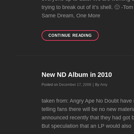
trying to break out of it’s shell. 🙂 -T
Same Dream, One More
UNDERCOVER
CONTINUE READING
New ND Album in 2010
Byline
Posted on
December 17, 2008
|
By
Amy
taken from: Angry Ape No Doubt have r
telling fans there will be no new mate
announced recently that they had got 
But speculation that an LP would also