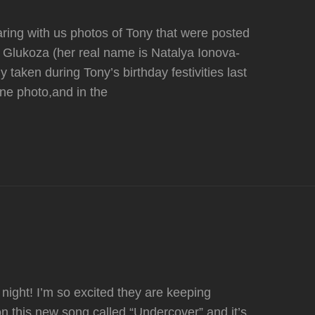
ring with us photos of Tony that were posted
r Glukoza (her real name is Natalya Ionova-
taken during Tony’s birthday festivities last
ne photo,and in the
night! I’m so excited they are keeping
n this new song called “Undercover” and it’s