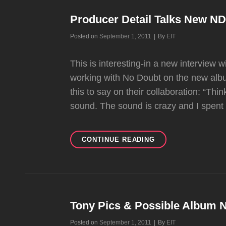
DETAIL
Producer Detail Talks New N
Byline
Posted on
September 1, 2011
|
By
EIT
This is interesting-in a new interview
working with No Doubt on the new albu
this to say on their collaboration: “Th
sound. The sound is crazy and I spent
PRODUCER
CONTINUE READING
DETAIL
TALKS
NEW
ND
ALBUM
Tony Pics & Possible Album
Byline
Posted on
September 1, 2011
|
By
EIT