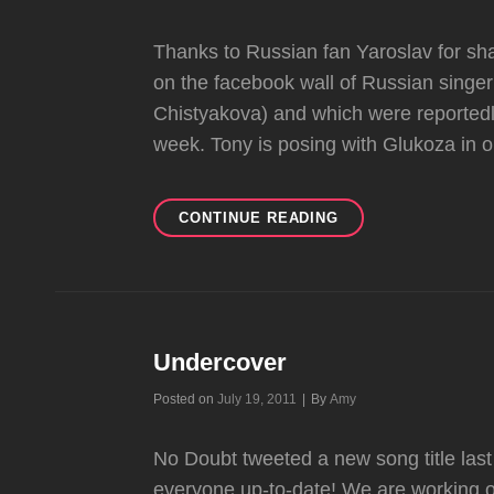
Thanks to Russian fan Yaroslav for sha
on the facebook wall of Russian singe
Chistyakova) and which were reportedly 
week. Tony is posing with Glukoza in o
TONY
CONTINUE READING
PICS
&
POSSIBLE
ALBUM
NEWS?
Undercover
Byline
Posted on
July 19, 2011
|
By
Amy
No Doubt tweeted a new song title last 
everyone up-to-date! We are working o