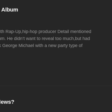
D Album
 with Rap-Up,hip-hop producer Detail mentioned
m. He didn’t want to reveal too much,but had
ink George Michael with a new party type of
 News?