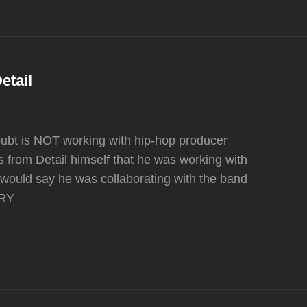
etail
oubt is NOT working with hip-hop producer
 from Detail himself that he was working with
would say he was collaborating with the band
ERY