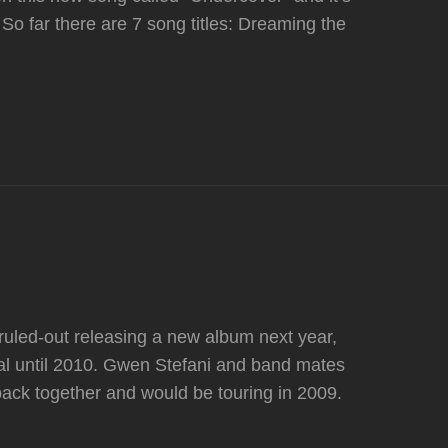
om So far there are 7 song titles: Dreaming the
uled-out releasing a new album next year,
rial until 2010. Gwen Stefani and band mates
back together and would be touring in 2009.