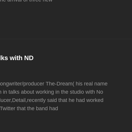
lks with ND
,songwriter/producer The-Dream( his real name
 in talks about working in the studio with No
ucer,Detail,recently said that he had worked
Twitter that the band had