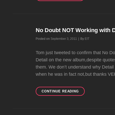
DREAM
CLAIMS
TO
BE
IN
TALKS
No Doubt NOT Working with D
WITH
Byline
Posted on
September 3, 2011
|
By
EIT
ND
Tom just tweeted to confirm that No D
Detail on the new album,despite quotes
them. We don’t understand why Detail 
when he was in fact not,but thanks V
NO
CONTINUE READING
DOUBT
NOT
WORKING
WITH