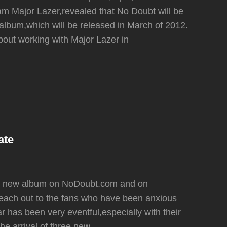
am Major Lazer,revealed that No Doubt will be
lbum,which will be released in March of 2012.
out working with Major Lazer in
ate
he new album on NoDoubt.com and on
 reach out to the fans who have been anxious
r has been very eventful,especially with their
e arrival of three new