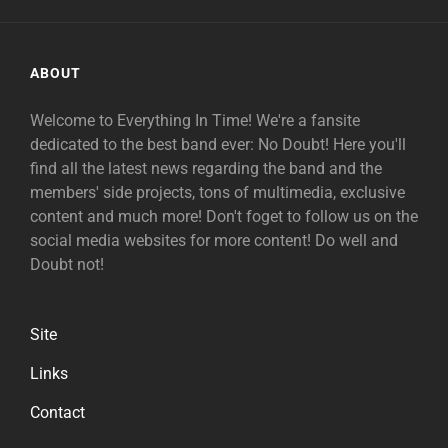
ABOUT
Welcome to Everything In Time! We're a fansite
dedicated to the best band ever: No Doubt! Here you'll
find all the latest news regarding the band and the
members' side projects, tons of multimedia, exclusive
content and much more! Don't foget to follow us on the
social media websites for more content! Do well and
Doubt not!
Site
Links
Contact