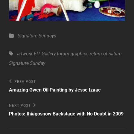
Categories
Signature Sundays
Tags,
artwork
EIT Gallery
forum
graphics
return of saturn
Signature Sunday
Post
Previous
PREV POST
Post
navigation
Amazing Gwen Oil Painting by Jesse Izaac
Next
NEXT POST
Post
Photos: thiagosnow Backstage with No Doubt in 2009