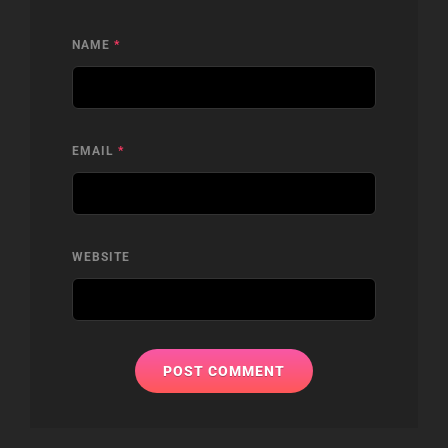
NAME
*
EMAIL
*
WEBSITE