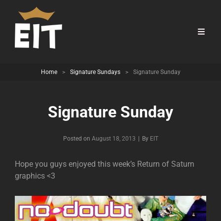
Home
>
Signature Sundays
>
Signature Sunday
Signature Sunday
Byline
Posted on
August 18, 2013
|
By
EIT
Hope you guys enjoyed this week’s Return of Saturn
graphics <3