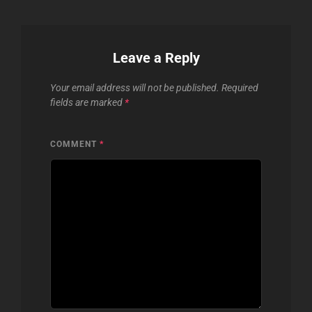
Leave a Reply
Your email address will not be published.
Required
fields are marked
*
COMMENT
*