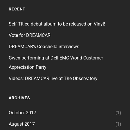
RECENT
Self-Titled debut album to be released on Vinyl!
Vote for DREAMCAR!
DREAMCAR’s Coachella interviews
Gwen performing at Dell EMC World Customer
Appreciation Party
Videos: DREAMCAR live at The Observatory
ARCHIVES
October 2017
(1)
August 2017
(1)