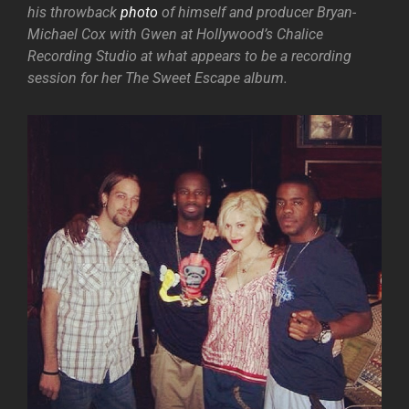
his throwback
photo
of himself and producer Bryan-
Michael Cox with Gwen at Hollywood’s Chalice
Recording Studio at what appears to be a recording
session for her The Sweet Escape album.