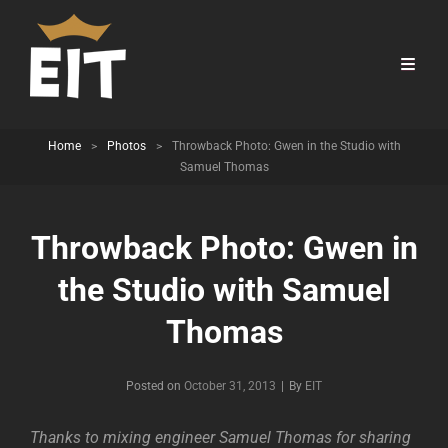
Home
>
Photos
>
Throwback Photo: Gwen in the Studio with
Samuel Thomas
Throwback Photo: Gwen in
the Studio with Samuel
Thomas
Byline
Posted on
October 31, 2013
|
By
EIT
Thanks to mixing engineer Samuel Thomas for sharing