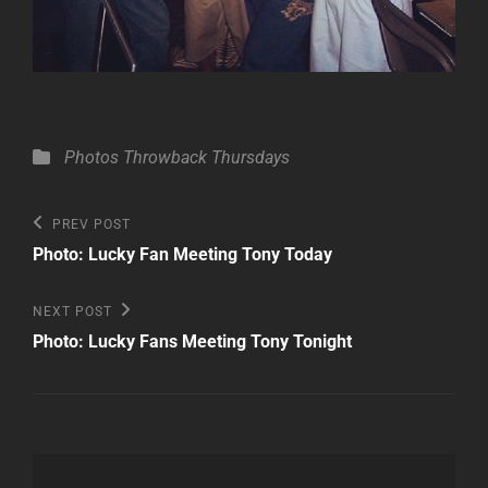
Categories
Photos
Throwback Thursdays
Post
Previous
PREV POST
Post
navigation
Photo: Lucky Fan Meeting Tony Today
Next
NEXT POST
Post
Photo: Lucky Fans Meeting Tony Tonight