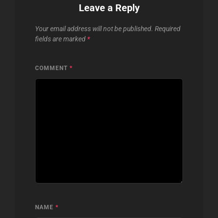
Leave a Reply
Your email address will not be published.
Required
fields are marked
*
COMMENT
*
NAME
*