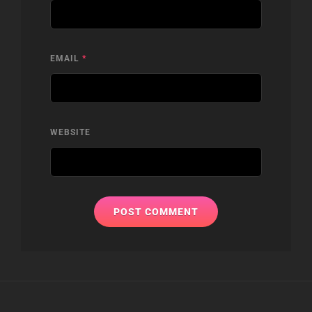
EMAIL
*
WEBSITE