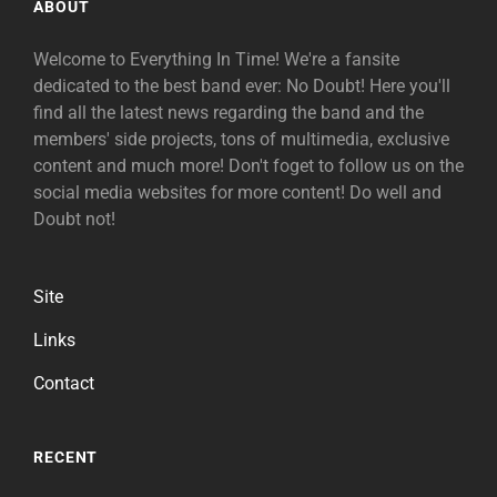
ABOUT
Welcome to Everything In Time! We're a fansite
dedicated to the best band ever: No Doubt! Here you'll
find all the latest news regarding the band and the
members' side projects, tons of multimedia, exclusive
content and much more! Don't foget to follow us on the
social media websites for more content! Do well and
Doubt not!
Site
Links
Contact
RECENT