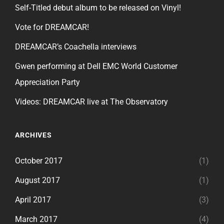
Self-Titled debut album to be released on Vinyl!
Vote for DREAMCAR!
DREAMCAR’s Coachella interviews
Gwen performing at Dell EMC World Customer
Appreciation Party
Videos: DREAMCAR live at The Observatory
ARCHIVES
October 2017
(1)
August 2017
(1)
April 2017
(3)
March 2017
(4)