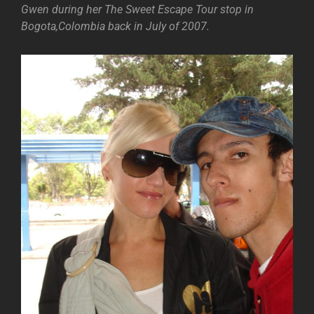
Gwen during her The Sweet Escape Tour stop in
Bogota,Colombia back in July of 2007.