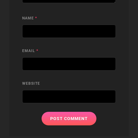
NAME
*
EMAIL
*
WEBSITE