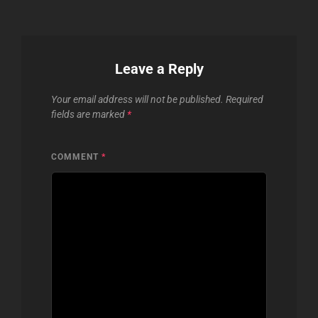
Leave a Reply
Your email address will not be published.
Required
fields are marked
*
COMMENT
*