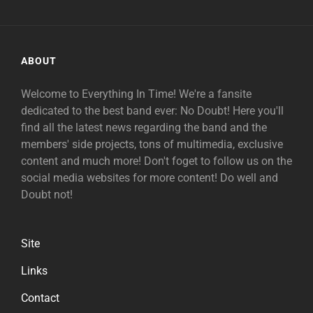
ABOUT
Welcome to Everything In Time! We're a fansite
dedicated to the best band ever: No Doubt! Here you'll
find all the latest news regarding the band and the
members' side projects, tons of multimedia, exclusive
content and much more! Don't foget to follow us on the
social media websites for more content! Do well and
Doubt not!
Site
Links
Contact