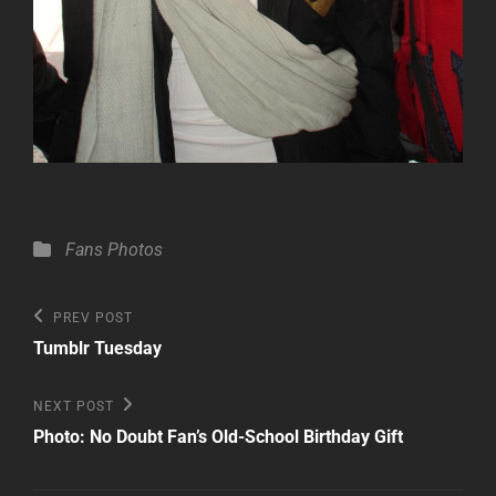
Categories
Fans
Photos
Post
Previous
PREV POST
Post
navigation
Tumblr Tuesday
Next
NEXT POST
Post
Photo: No Doubt Fan’s Old-School Birthday Gift