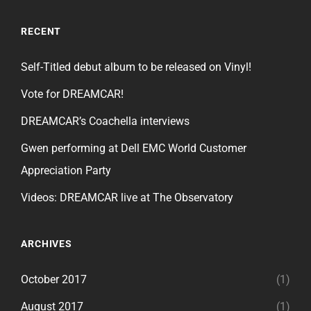
RECENT
Self-Titled debut album to be released on Vinyl!
Vote for DREAMCAR!
DREAMCAR’s Coachella interviews
Gwen performing at Dell EMC World Customer
Appreciation Party
Videos: DREAMCAR live at The Observatory
ARCHIVES
October 2017
(1)
August 2017
(1)