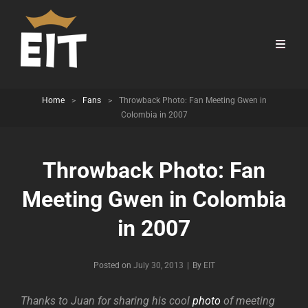
Home
>
Fans
>
Throwback Photo: Fan Meeting Gwen in
Colombia in 2007
Throwback Photo: Fan
Meeting Gwen in Colombia
in 2007
Byline
Posted on
July 30, 2013
|
By
EIT
Thanks to Juan for sharing his cool
photo
of meeting