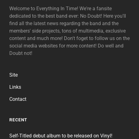
Welcome to Everything In Time! We're a fansite
dedicated to the best band ever: No Doubt! Here you'll
find all the latest news regarding the band and the
members' side projects, tons of multimedia, exclusive
content and much more! Don't foget to follow us on the
social media websites for more content! Do well and
Doubt not!
Site
Links
Contact
RECENT
Self-Titled debut album to be released on Vinyl!