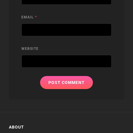
EMAIL
*
WEBSITE
ABOUT