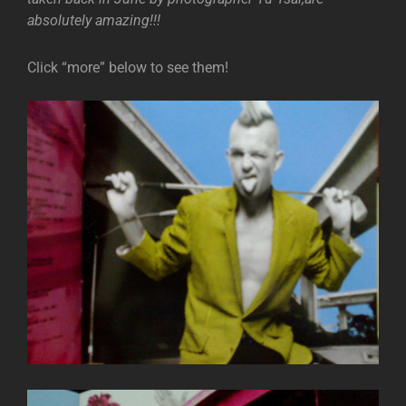
absolutely amazing!!!
Click “more” below to see them!