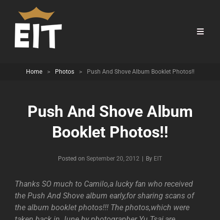
Home
>
Photos
>
Push And Shove Album Booklet Photos!!
Push And Shove Album
Booklet Photos!!
Byline
Posted on
September 20, 2012
|
By
EIT
Thanks SO much to Camilo,a lucky fan who received
the Push And Shove album early,for sharing scans of
the album booklet photos!!! The photos,which were
taken back in June by photographer Yu Tsai,are