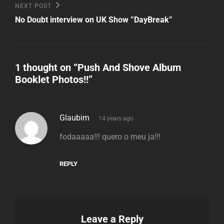
Next
NEXT POST
Post
No Doubt interview on UK Show ”DayBreak”
1 thought on “
Push And Shove Album
Booklet Photos!!
”
says:
Glaubim
14 years ago
fodaaaaa!!! quero o meu ja!!!
REPLY
Leave a Reply