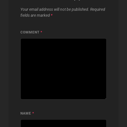
Your email address will not be published.
Required
fields are marked
*
COMMENT
*
NAME
*