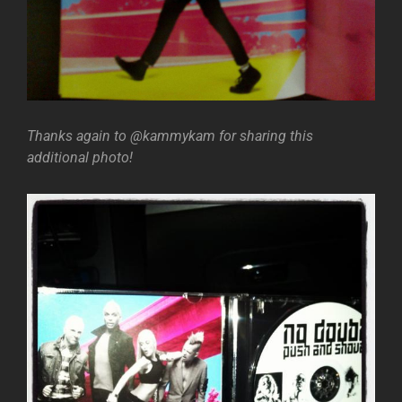
Thanks again to @kammykam for sharing this
additional photo!