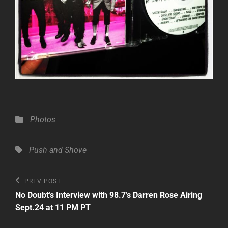
Categories
Photos
Tags,
Push and Shove
Post
Previous
PREV POST
Post
navigation
No Doubt’s Interview with 98.7’s Darren Rose Airing
Sept.24 at 11 PM PT