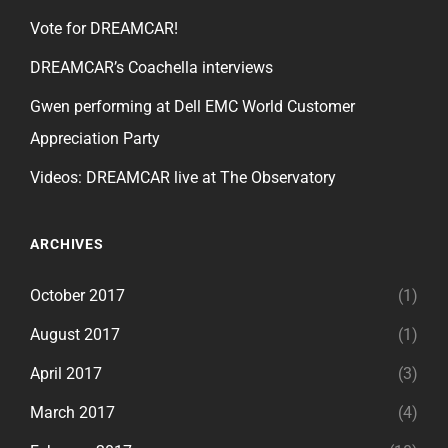
Vote for DREAMCAR!
DREAMCAR’s Coachella interviews
Gwen performing at Dell EMC World Customer
Appreciation Party
Videos: DREAMCAR live at The Observatory
ARCHIVES
October 2017
(1)
August 2017
(1)
April 2017
(3)
March 2017
(4)