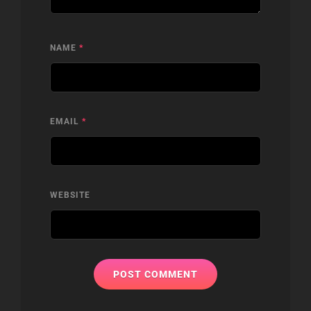
NAME
*
EMAIL
*
WEBSITE