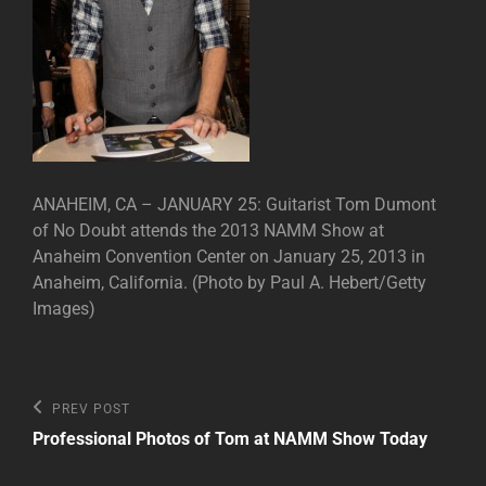
ANAHEIM, CA – JANUARY 25: Guitarist Tom Dumont
of No Doubt attends the 2013 NAMM Show at
Anaheim Convention Center on January 25, 2013 in
Anaheim, California. (Photo by Paul A. Hebert/Getty
Images)
Post
Previous
PREV POST
Post
navigation
Professional Photos of Tom at NAMM Show Today