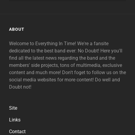
ABOUT
Welcome to Everything In Time! We're a fansite
dedicated to the best band ever: No Doubt! Here you'll
find all the latest news regarding the band and the
members' side projects, tons of multimedia, exclusive
content and much more! Don't foget to follow us on the
social media websites for more content! Do well and
Doubt not!
Site
Links
Contact