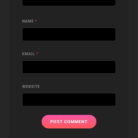
NAME
*
EMAIL
*
WEBSITE