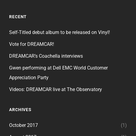
RECENT
Self-Titled debut album to be released on Vinyl!
Vote for DREAMCAR!
DREAMCAR’s Coachella interviews
Gwen performing at Dell EMC World Customer
Appreciation Party
Videos: DREAMCAR live at The Observatory
ARCHIVES
October 2017
(1)