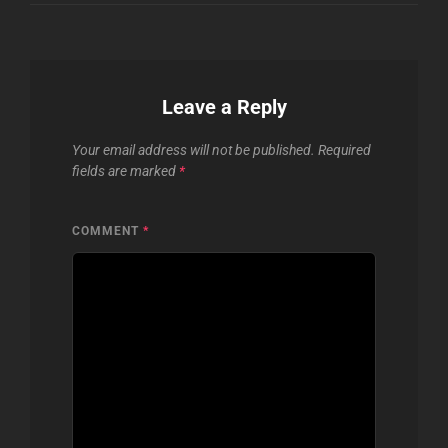
Leave a Reply
Your email address will not be published.
Required
fields are marked
*
COMMENT
*