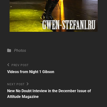
Categories
Photos
Post
Previous
PREV POST
Post
navigation
Videos from Night 1 Gibson
Next
NEXT POST
Post
New No Doubt Inteview in the December Issue of
Attitude Magazine