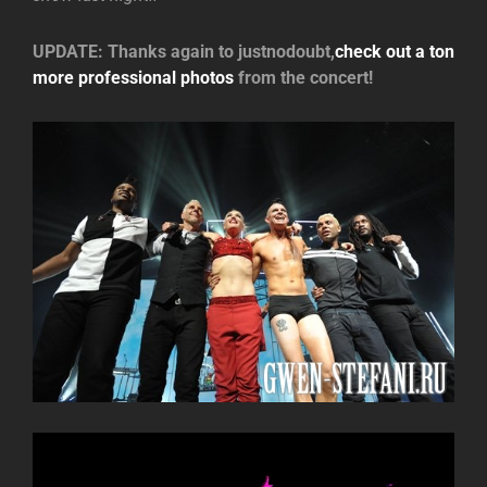
UPDATE: Thanks again to justnodoubt,
check out a ton
more professional photos
from the concert!