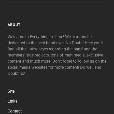
ABOUT
Welcome to Everything In Time! We're a fansite
dedicated to the best band ever: No Doubt! Here you'll
find all the latest news regarding the band and the
members' side projects, tons of multimedia, exclusive
content and much more! Don't foget to follow us on the
social media websites for more content! Do well and
Doubt not!
Site
Links
Contact