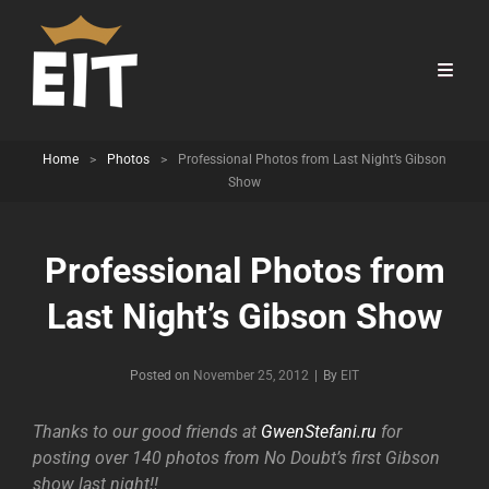
Home
>
Photos
>
Professional Photos from Last Night’s Gibson
Show
Professional Photos from
Last Night’s Gibson Show
Byline
Posted on
November 25, 2012
|
By
EIT
Thanks to our good friends at
GwenStefani.ru
for
posting over 140 photos from No Doubt’s first Gibson
show last night!!