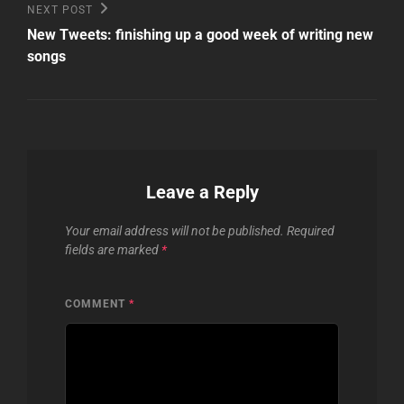
Next
NEXT POST
Post
New Tweets: finishing up a good week of writing new
songs
Leave a Reply
Your email address will not be published.
Required
fields are marked
*
COMMENT
*