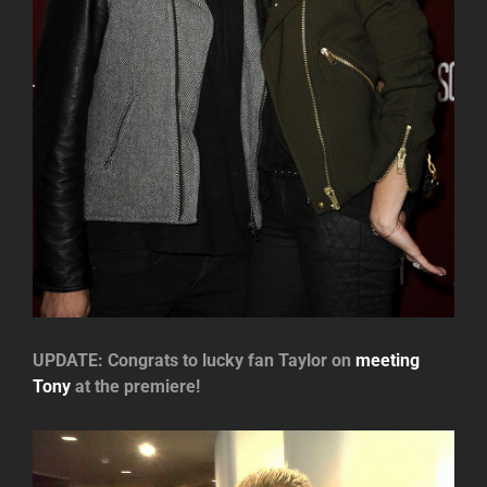
UPDATE: Congrats to lucky fan Taylor on
meeting
Tony
at the premiere!