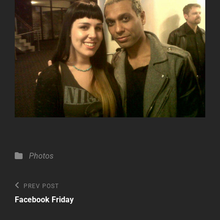
Categories
Photos
Post
Previous
PREV POST
Post
navigation
Facebook Friday