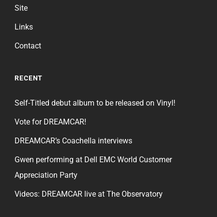
Site
Links
Contact
RECENT
Self-Titled debut album to be released on Vinyl!
Vote for DREAMCAR!
DREAMCAR’s Coachella interviews
Gwen performing at Dell EMC World Customer
Appreciation Party
Videos: DREAMCAR live at The Observatory