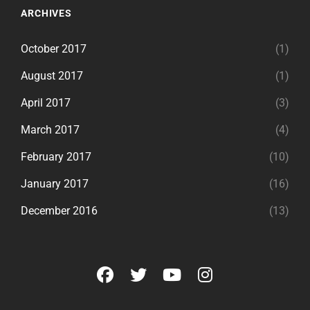
ARCHIVES
October 2017
(1)
August 2017
(1)
April 2017
(3)
March 2017
(4)
February 2017
(10)
January 2017
(16)
December 2016
(13)
facebook
twitter
youtube
instagram