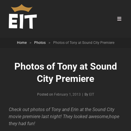
Home
>
Photos
>
Photos of Tony at Sound City Premiere
Photos of Tony at Sound
City Premiere
Byline
Posted on
February 1, 2013
|
By
EIT
Check out photos of Tony and Erin at the Sound City
movie premiere last night! They looked awesome,hope
they had fun!