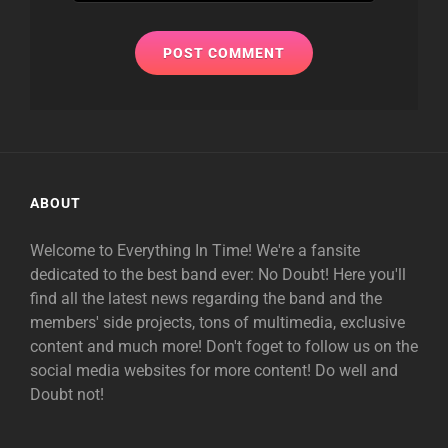
ABOUT
Welcome to Everything In Time! We're a fansite
dedicated to the best band ever: No Doubt! Here you'll
find all the latest news regarding the band and the
members' side projects, tons of multimedia, exclusive
content and much more! Don't foget to follow us on the
social media websites for more content! Do well and
Doubt not!