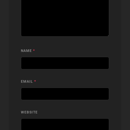
NAME
*
EMAIL
*
WEBSITE