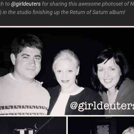
ch to
@girldeuters
for sharing this awesome photoset of 
!) in the studio finishing up the Return of Saturn album!