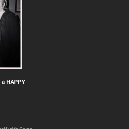
ch a HAPPY