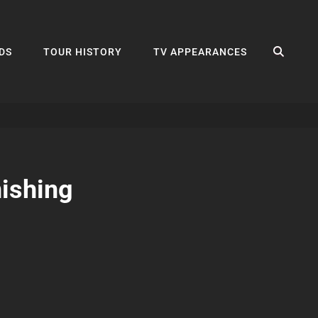
SEA
DS
TOUR HISTORY
TV APPEARANCES
nishing