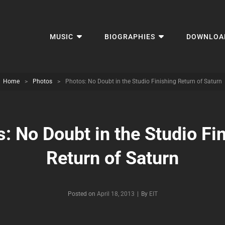
MUSIC
BIOGRAPHIES
DOWNLOA
Home
>
Photos
>
Photos: No Doubt in the Studio Finishing Return of Saturn
: No Doubt in the Studio Fi
Return of Saturn
Byline
Posted on
April 18, 2013
|
By
EIT