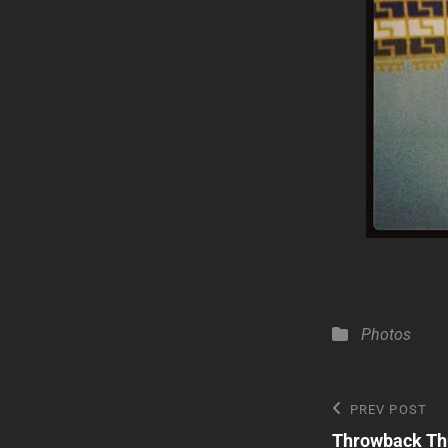
Categories
Photos
Post
Previous
PREV POST
Post
Throwback Th
navigatio