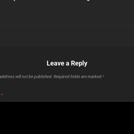
Leave a Reply
address will not be published.
Required fields are marked
*
T
*