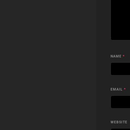
NAME
*
EMAIL
*
WEBSITE