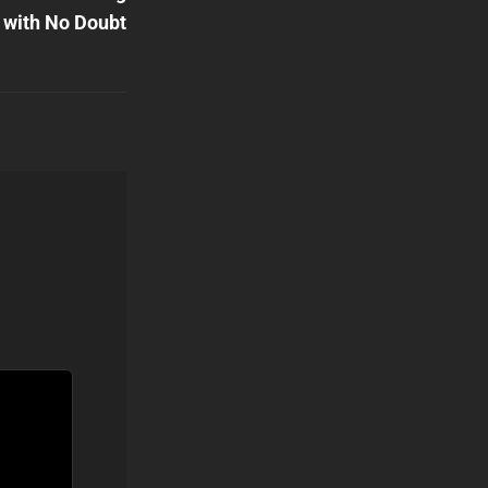
with No Doubt