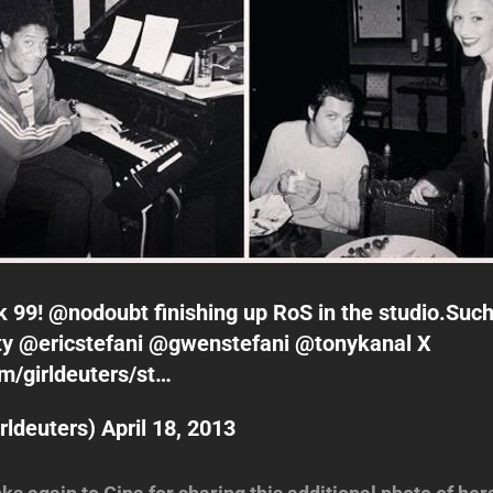
k 99! @
nodoubt
finishing up RoS in the studio.Su
ty @
ericstefani
@
gwenstefani
@
tonykanal
X
om/girldeuters/st…
rldeuters)
April 18, 2013