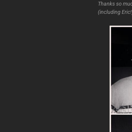
Thanks so mu
(including Eric