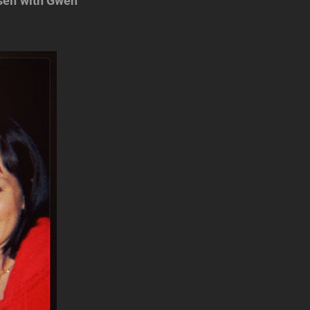
self with Gwen