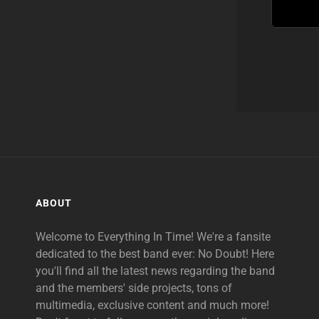
ABOUT
Welcome to Everything In Time! We're a fansite
dedicated to the best band ever: No Doubt! Here
you'll find all the latest news regarding the band
and the members' side projects, tons of
multimedia, exclusive content and much more!