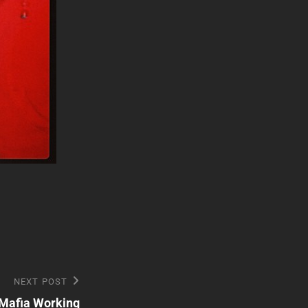
NEXT POST
 Mafia Working