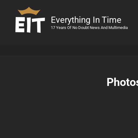
Everything In Time
17 Years Of No Doubt News And Multimedia
Photos