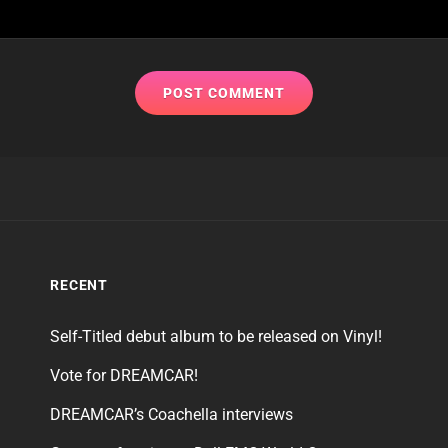
RECENT
Self-Titled debut album to be released on Vinyl!
Vote for DREAMCAR!
DREAMCAR’s Coachella interviews