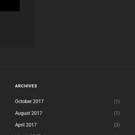
ARCHIVES
October 2017
(1)
August 2017
(1)
April 2017
(3)