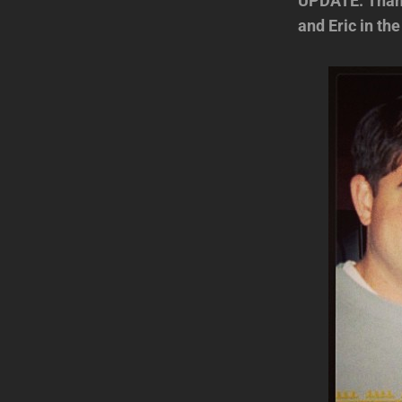
UPDATE: Thanks
and Eric in the