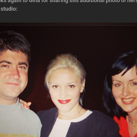
 again to Gina for sharing this additional photo of her
 studio: