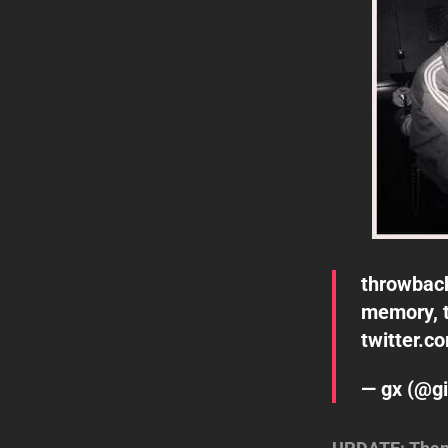
throwbac
memory, 
twitter.c
— gx (@gi