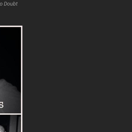
No Doubt