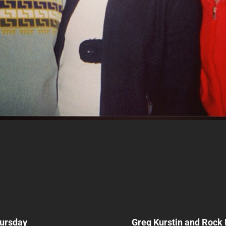
Next
Post
ursday
Greg Kurstin and Rock
n