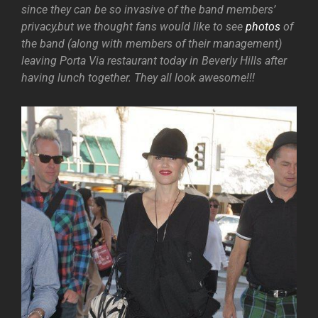
since they can be so invasive of the band members’
privacy,but we thought fans would like to see
photos
of
the band (along with members of their management)
leaving Porta Via restaurant today in Beverly Hills after
having lunch together. They all look awesome!!!