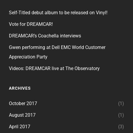
Self-Titled debut album to be released on Vinyl!
Vote for DREAMCAR!
DREAMCAR’s Coachella interviews
Gwen performing at Dell EMC World Customer
Appreciation Party
Videos: DREAMCAR live at The Observatory
ARCHIVES
October 2017
(1)
August 2017
(1)
April 2017
(3)