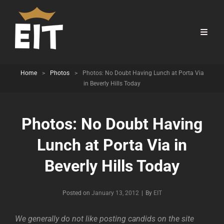
Home
>
Photos
>
Photos: No Doubt Having Lunch at Porta Via
in Beverly Hills Today
Photos: No Doubt Having
Lunch at Porta Via in
Beverly Hills Today
Byline
Posted on
January 13, 2012
|
By
EIT
We generally do not like posting candids on the site