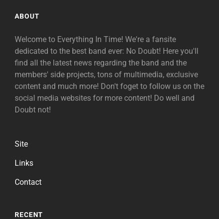
ABOUT
Welcome to Everything In Time! We're a fansite
dedicated to the best band ever: No Doubt! Here you'll
find all the latest news regarding the band and the
members' side projects, tons of multimedia, exclusive
content and much more! Don't foget to follow us on the
social media websites for more content! Do well and
Doubt not!
Site
Links
Contact
RECENT