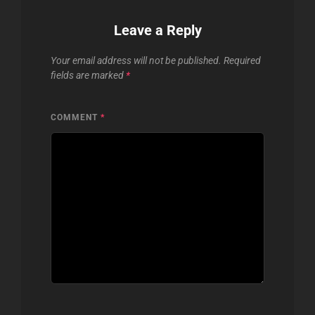
Leave a Reply
Your email address will not be published.
Required
fields are marked
*
COMMENT
*