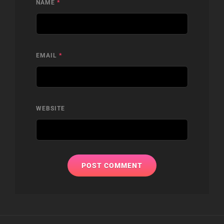
NAME
*
EMAIL
*
WEBSITE