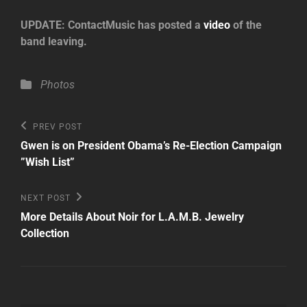
UPDATE: ContactMusic has posted a
video
of the
band leaving.
Categories
Photos
Post
Previous
PREV POST
Post
navigation
Gwen is on President Obama’s Re-Election Campaign
”Wish List”
Next
NEXT POST
Post
More Details About Noir for L.A.M.B. Jewelry
Collection