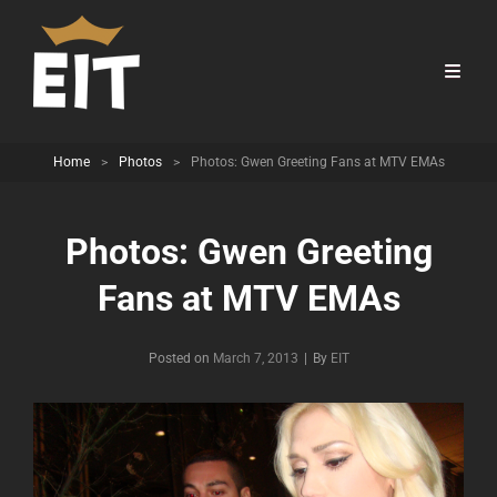
Home
>
Photos
>
Photos: Gwen Greeting Fans at MTV EMAs
Photos: Gwen Greeting
Fans at MTV EMAs
Byline
Posted on
March 7, 2013
|
By
EIT