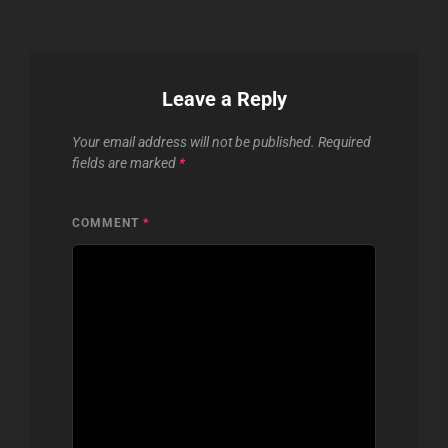
Leave a Reply
Your email address will not be published.
Required
fields are marked
*
COMMENT
*