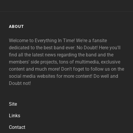
ABOUT
Welcome to Everything In Time! We're a fansite
dedicated to the best band ever: No Doubt! Here you'll
find all the latest news regarding the band and the
members' side projects, tons of multimedia, exclusive
content and much more! Don't foget to follow us on the
social media websites for more content! Do well and
Doubt not!
Site
Links
Contact