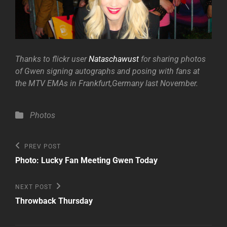
Thanks to flickr user
Nataschawust
for sharing photos
of Gwen signing autographs and posing with fans at
the MTV EMAs in Frankfurt,Germany last November.
Categories
Photos
Post
Previous
PREV POST
Post
navigation
Photo: Lucky Fan Meeting Gwen Today
Next
NEXT POST
Post
Throwback Thursday