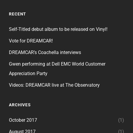
RECENT
Self-Titled debut album to be released on Vinyl!
Vote for DREAMCAR!
DREAMCAR’s Coachella interviews
Gwen performing at Dell EMC World Customer
Appreciation Party
Videos: DREAMCAR live at The Observatory
ARCHIVES
October 2017
(1)
August 2017
(1)