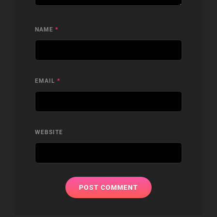
NAME
*
EMAIL
*
WEBSITE