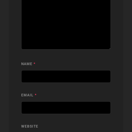
NAME
*
EMAIL
*
WEBSITE