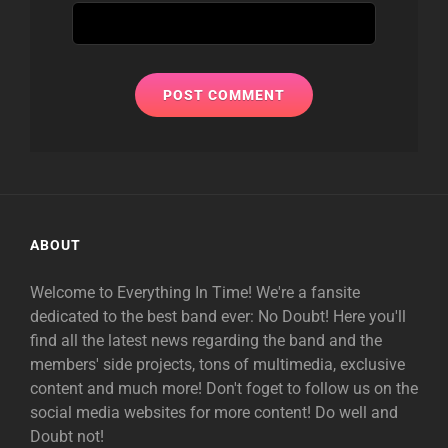
ABOUT
Welcome to Everything In Time! We're a fansite
dedicated to the best band ever: No Doubt! Here you'll
find all the latest news regarding the band and the
members' side projects, tons of multimedia, exclusive
content and much more! Don't foget to follow us on the
social media websites for more content! Do well and
Doubt not!