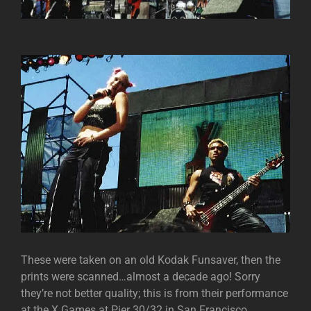
These were taken on an old Kodak Funsaver, then the
prints were scanned…almost a decade ago! Sorry
they’re not better quality; this is from their performance
at the X Games at Pier 30/32 in San Francisco.