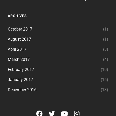
ARCHIVES
October 2017
(1)
August 2017
(1)
April 2017
(3)
March 2017
(4)
February 2017
(10)
January 2017
(16)
December 2016
(13)
facebook
twitter
youtube
instagram