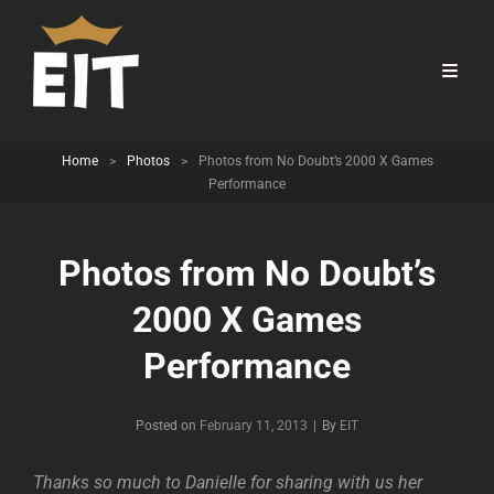
Home
>
Photos
>
Photos from No Doubt’s 2000 X Games
Performance
Photos from No Doubt’s
2000 X Games
Performance
Byline
Posted on
February 11, 2013
|
By
EIT
Thanks so much to Danielle for sharing with us her