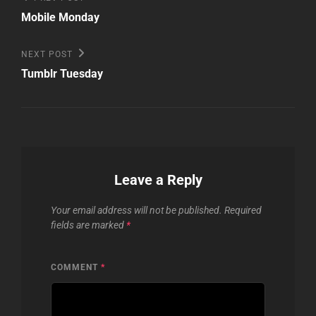
Post
navigation
Mobile Monday
Next
NEXT POST
Post
Tumblr Tuesday
Leave a Reply
Your email address will not be published.
Required
fields are marked
*
COMMENT
*