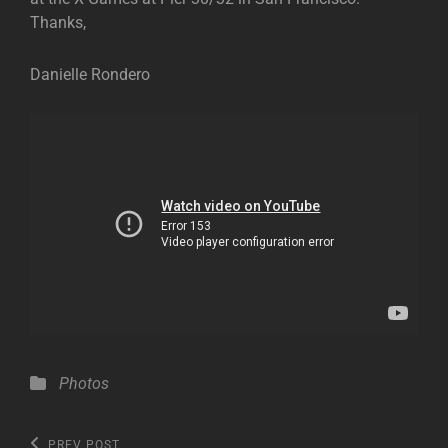
Thanks,
Danielle Rondero
Categories
Photos
Post
Previous
PREV POST