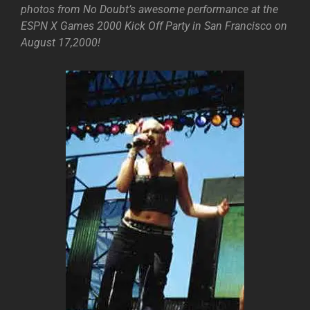
photos from No Doubt’s awesome performance at the
ESPN X Games 2000 Kick Off Party in San Francisco on
August 17,2000!