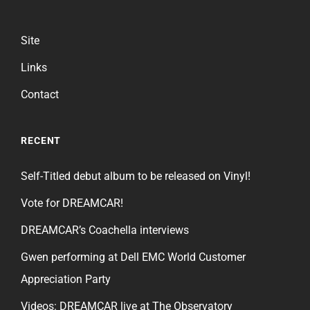
Site
Links
Contact
RECENT
Self-Titled debut album to be released on Vinyl!
Vote for DREAMCAR!
DREAMCAR’s Coachella interviews
Gwen performing at Dell EMC World Customer
Appreciation Party
Videos: DREAMCAR live at The Observatory