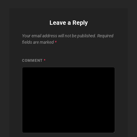
Leave a Reply
Your email address will not be published.
Required
fields are marked
*
COMMENT
*