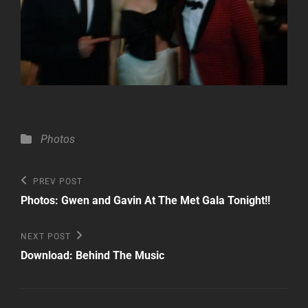
Categories
Photos
Post
Previous
PREV POST
Post
navigation
Photos: Gwen and Gavin At The Met Gala Tonight!!
Next
NEXT POST
Post
Download: Behind The Music