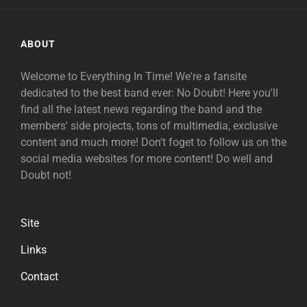
ABOUT
Welcome to Everything In Time! We're a fansite
dedicated to the best band ever: No Doubt! Here you'll
find all the latest news regarding the band and the
members' side projects, tons of multimedia, exclusive
content and much more! Don't foget to follow us on the
social media websites for more content! Do well and
Doubt not!
Site
Links
Contact