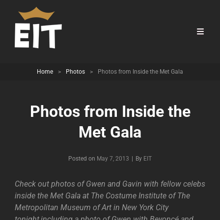
Home
>
Photos
>
Photos from Inside the Met Gala
Photos from Inside the
Met Gala
Byline
Posted on
May 7, 2013
|
By
EIT
Check out photos of Gwen and Gavin with fellow celebs
inside the Met Gala at The Costume Institute of The
Metropolitan Museum of Art in New York City
tonight,including a photo of Gwen with Beyoncé and