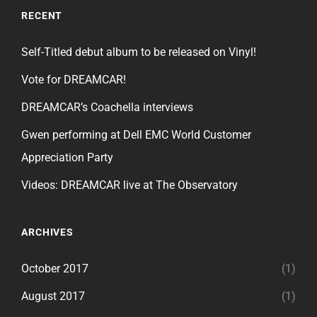
RECENT
Self-Titled debut album to be released on Vinyl!
Vote for DREAMCAR!
DREAMCAR’s Coachella interviews
Gwen performing at Dell EMC World Customer
Appreciation Party
Videos: DREAMCAR live at The Observatory
ARCHIVES
October 2017
(1)
August 2017
(1)