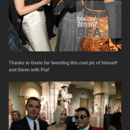
Thanks to Gavin for tweeting this cool pic of himself
and Gwen with Psy!