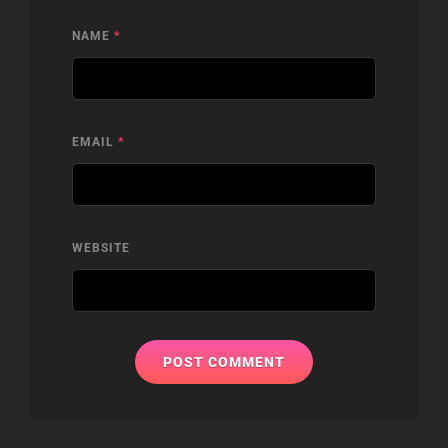
NAME
*
EMAIL
*
WEBSITE