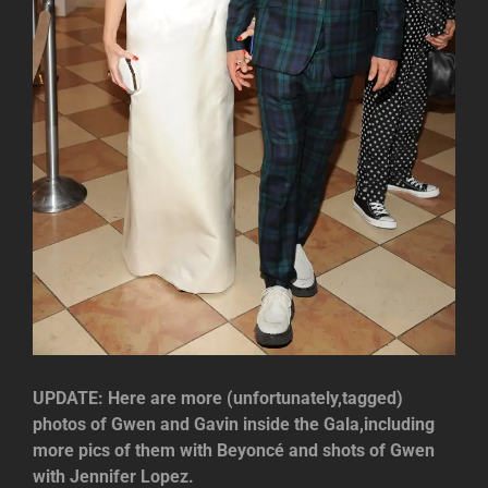
UPDATE: Here are more (unfortunately,tagged)
photos of Gwen and Gavin inside the Gala,including
more pics of them with Beyoncé and shots of Gwen
with Jennifer Lopez.