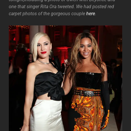
one that singer Rita Ora tweeted. We had posted red
carpet photos of the gorgeous couple
here
.