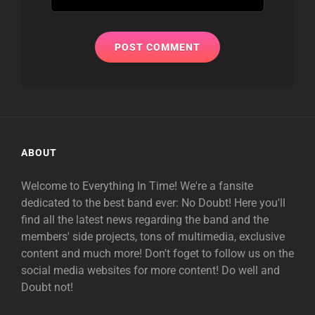
ABOUT
Welcome to Everything In Time! We're a fansite
dedicated to the best band ever: No Doubt! Here you'll
find all the latest news regarding the band and the
members' side projects, tons of multimedia, exclusive
content and much more! Don't foget to follow us on the
social media websites for more content! Do well and
Doubt not!