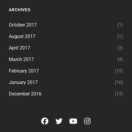
ARCHIVES
October 2017
(1)
August 2017
(1)
April 2017
(3)
March 2017
(4)
February 2017
(10)
January 2017
(16)
December 2016
(13)
facebook
twitter
youtube
instagram