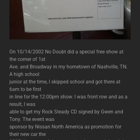
On 10/14/2002 No Doubt did a special free show at
the corner of 1st
Ave. and Broadway in my hometown of Nashville, TN.
A high school
junior at the time, I skipped school and got there at
6am to be first
in line for the 12:00pm show. I was front row and as a
result, I was
able to get my Rock Steady CD signed by Gwen and
Tony. The event was
sponsor by Nissan North America as promotion for
their new car the