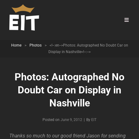
Home
>
Photos
>
<!--:en-->Photos: Autographed No Doubt Car on
Display in Nashville<!--:-->
Photos: Autographed No
Doubt Car on Display in
Nashville
Byline
Posted on
June 9, 2012
|
By
EIT
Thanks so much to our good friend Jason for sending