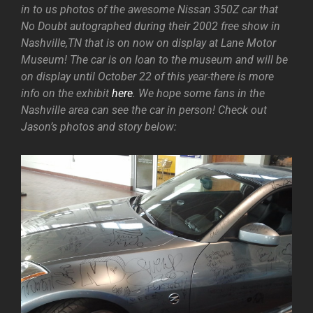
in to us photos of the awesome Nissan 350Z car that
No Doubt autographed during their 2002 free show in
Nashville,TN that is on now on display at Lane Motor
Museum! The car is on loan to the museum and will be
on display until October 22 of this year-there is more
info on the exhibit
here
. We hope some fans in the
Nashville area can see the car in person! Check out
Jason’s photos and story below: