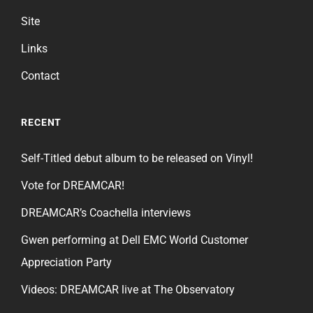
Site
Links
Contact
RECENT
Self-Titled debut album to be released on Vinyl!
Vote for DREAMCAR!
DREAMCAR’s Coachella interviews
Gwen performing at Dell EMC World Customer
Appreciation Party
Videos: DREAMCAR live at The Observatory