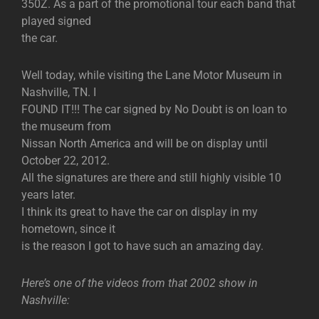
350Z. As a part of the promotional tour each band that
played signed
the car.
Well today, while visiting the Lane Motor Museum in
Nashville, TN. I
FOUND IT!!! The car signed by No Doubt is on loan to
the museum from
Nissan North America and will be on display until
October 22, 2012.
All the signatures are there and still highly visible 10
years later.
I think its great to have the car on display in my
hometown, since it
is the reason I got to have such an amazing day.
Here’s one of the videos from that 2002 show in
Nashville: