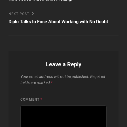
navigation
Next
NEXT POST
Post
Diplo Talks to Fuse About Working with No Doubt
Leave a Reply
Your email address will not be published.
Required
fields are marked
*
COMMENT
*