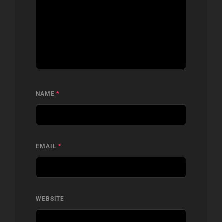
NAME
*
EMAIL
*
WEBSITE