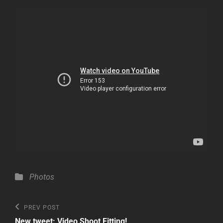
Categories
Photos
Post
Previous
PREV POST
Post
New tweet: Video Shoot Fitting!