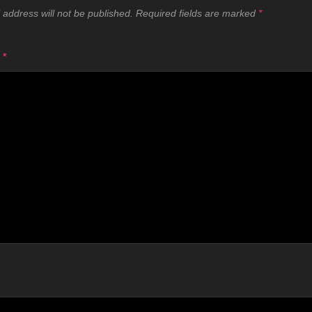
 address will not be published.
Required fields are marked
*
T
*