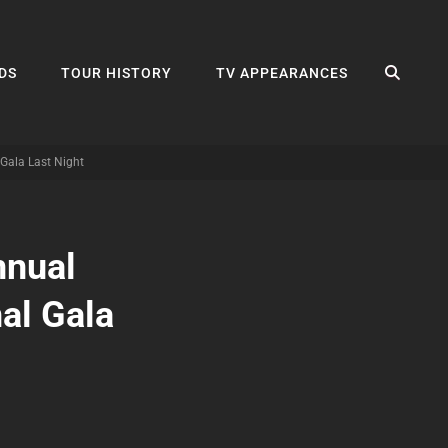
SEA
DS
TOUR HISTORY
TV APPEARANCES
 Gala Last Night
nnual
nal Gala