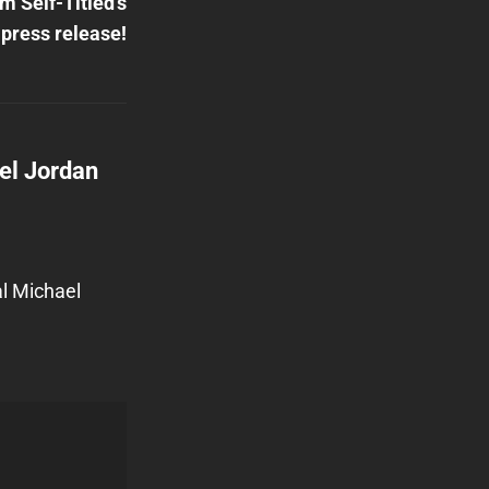
m Self-Titled’s
press release!
el Jordan
al Michael