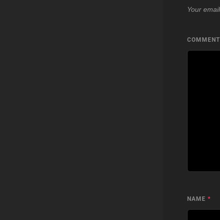
Your email
COMMEN
NAME
*