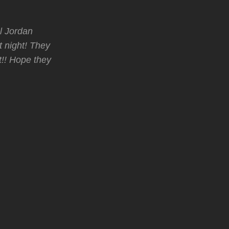
l Jordan
t night! They
t!! Hope they