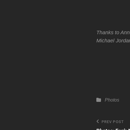
Thanks to An
Michael Jordan
Categories
Photos
Post
Previous
PREV POST