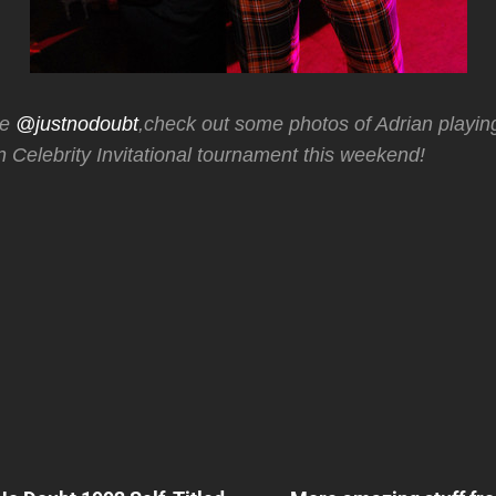
ne
@justnodoubt
,check out some photos of Adrian playing
 Celebrity Invitational tournament this weekend!
Next