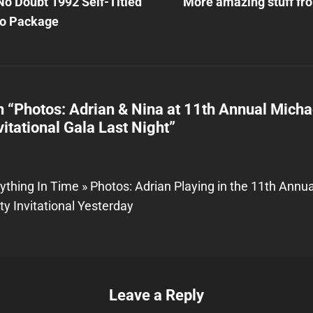
Post
No Doubt 1992 Self-Titled
More amazing stuff fro
n
o Package
n “
Photos: Adrian & Nina at 11th Annual Micha
vitational Gala Last Night
”
ything In Time » Photos: Adrian Playing in the 11th Annu
ty Invitational Yesterday
Leave a Reply