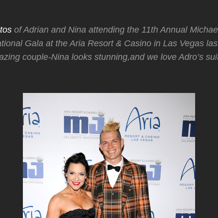
tos
of Adrian and Nina attending the 11th Annual Michae
tational Gala at the Aria Resort & Casino in Las Vegas las
zing couple-Nina looks stunning,and we love Adro’s sui