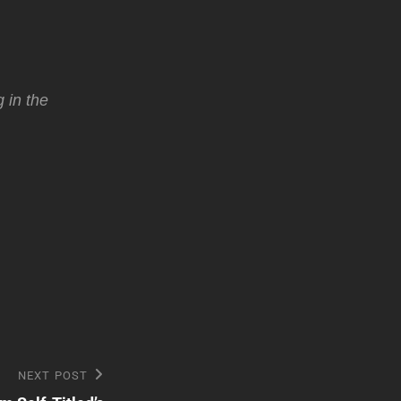
 in the
NEXT POST