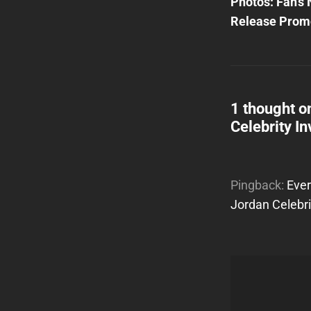
Post
Photos: Fan’s 
navigatio
Release Prom
1 thought o
Celebrity In
Pingback:
Ever
Jordan Celebri