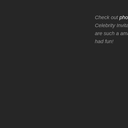
Check out
pho
Celebrity Invi
are such a ama
had fun!