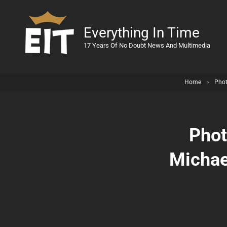
Everything In Time
17 Years Of No Doubt News And Multimedia
Home
>
Pho
Phot
Michael