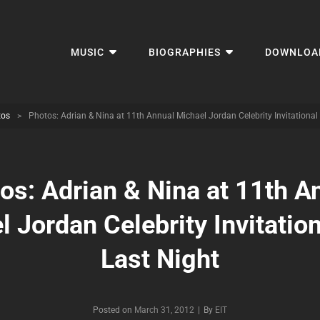
MUSIC
BIOGRAPHIES
DOWNLOA
tos
>
Photos: Adrian & Nina at 11th Annual Michael Jordan Celebrity Invitational
os: Adrian & Nina at 11th A
 Jordan Celebrity Invitatio
Last Night
Byline
Posted on
March 31, 2012
|
By
EIT