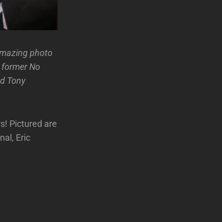
Amazing photo
h former No
nd Tony
s! Pictured are
al, Eric