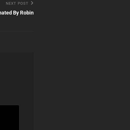
NEXT POST
nated By Robin