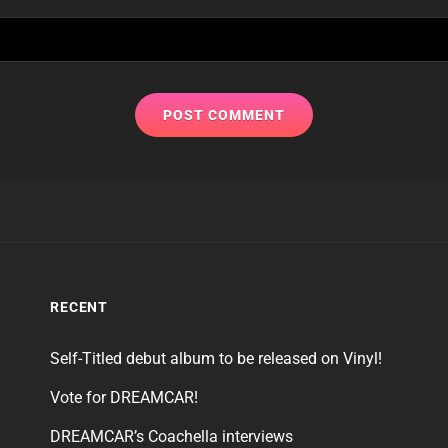
RECENT
Self-Titled debut album to be released on Vinyl!
Vote for DREAMCAR!
DREAMCAR’s Coachella interviews