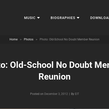
MUSIC
BIOGRAPHIES
DOWNLOA
Home
>
Photos
>
Photo: Old-School No Doubt Member Reunion
o: Old-School No Doubt M
Reunion
Byline
Posted on
December 3, 2012
|
By
EIT