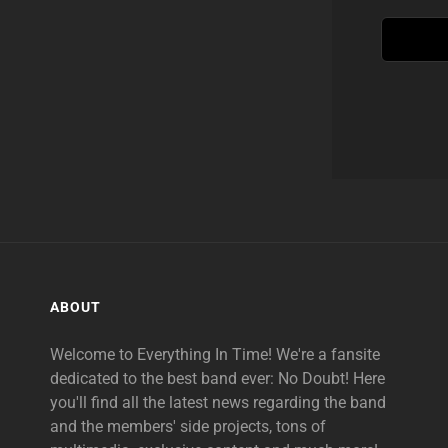
ABOUT
Welcome to Everything In Time! We're a fansite
dedicated to the best band ever: No Doubt! Here
you'll find all the latest news regarding the band
and the members' side projects, tons of