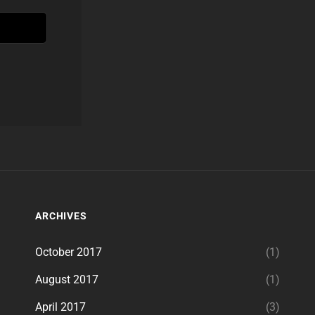
ARCHIVES
October 2017
(1)
August 2017
(1)
April 2017
(3)