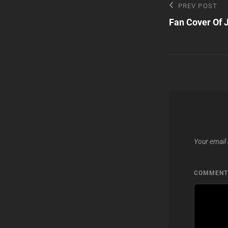
Post
Previous
PREV POST
Post
Fan Cover Of J
navigatio
Your email 
COMMEN