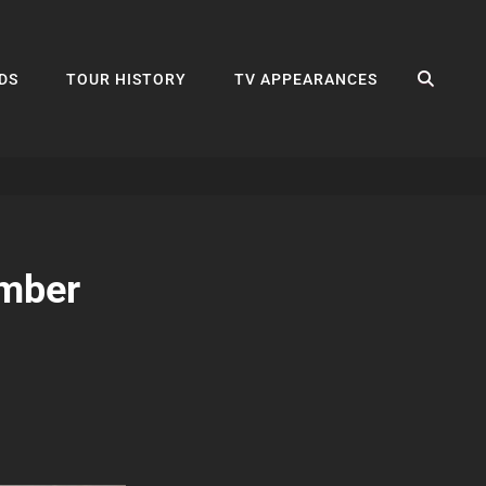
SEA
DS
TOUR HISTORY
TV APPEARANCES
ember