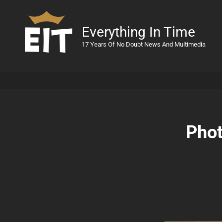
Everything In Time
17 Years Of No Doubt News And Multimedia
Phot