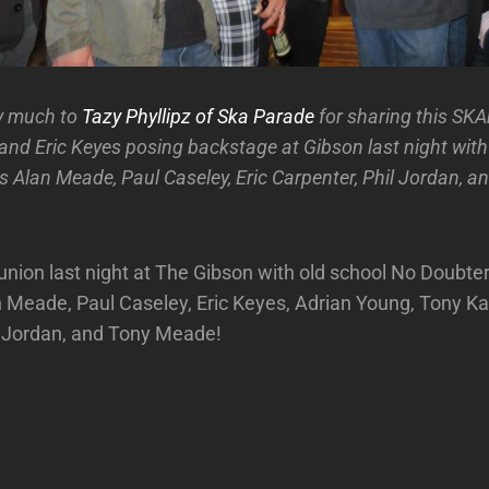
y much to
Tazy Phyllipz of Ska Parade
for sharing this SK
 and Eric Keyes posing backstage at Gibson last night wit
Alan Meade, Paul Caseley, Eric Carpenter, Phil Jordan, a
ion last night at The Gibson with old school No Doubter
n Meade, Paul Caseley, Eric Keyes, Adrian Young, Tony Kan
l Jordan, and Tony Meade!