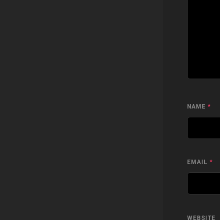
NAME
*
EMAIL
*
WEBSITE