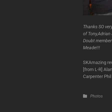
Thanks SO ver
of Tony,Adrian
Doubt members 
Meade!!!
SKAmazing reun
[from L-R] Ala
Carpenter Phi
Categories
Photos