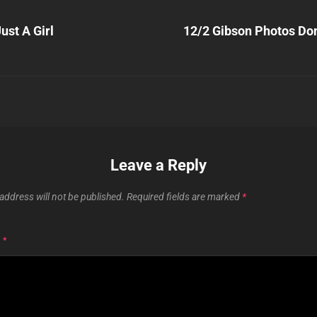
Next
Post
ust A Girl
12/2 Gibson Photos Do
n
Leave a Reply
address will not be published.
Required fields are marked
*
T
*