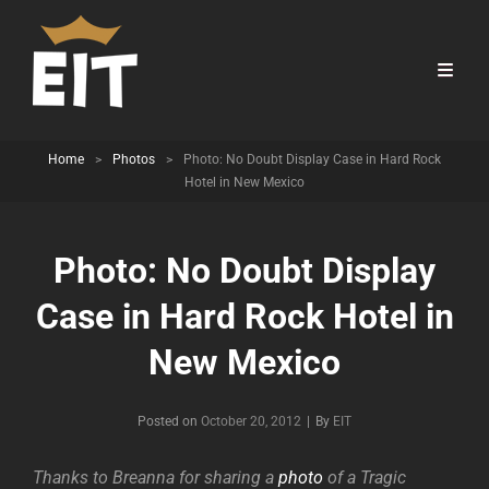
Home
>
Photos
>
Photo: No Doubt Display Case in Hard Rock
Hotel in New Mexico
Photo: No Doubt Display
Case in Hard Rock Hotel in
New Mexico
Byline
Posted on
October 20, 2012
|
By
EIT
Thanks to Breanna for sharing a
photo
of a Tragic