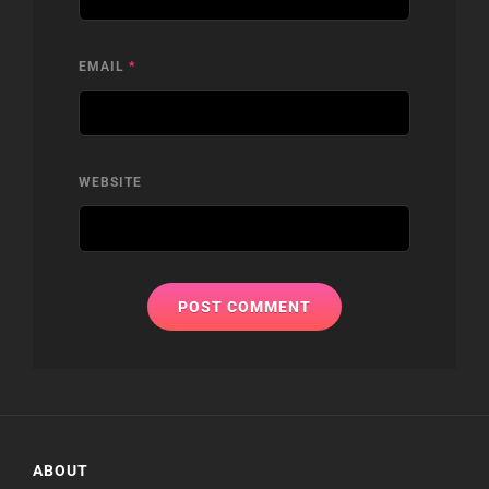
EMAIL
*
WEBSITE
ABOUT