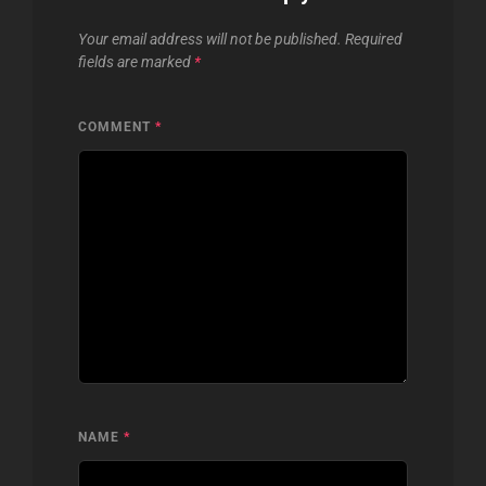
Your email address will not be published.
Required
fields are marked
*
COMMENT
*
NAME
*