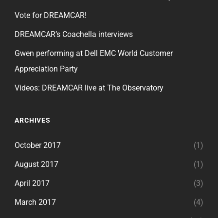
Vote for DREAMCAR!
DREAMCAR’s Coachella interviews
Gwen performing at Dell EMC World Customer
Appreciation Party
Videos: DREAMCAR live at The Observatory
ARCHIVES
October 2017
(1)
August 2017
(1)
April 2017
(3)
March 2017
(4)