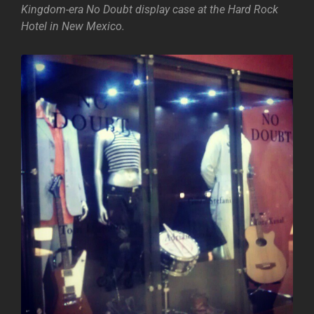
Kingdom-era No Doubt display case at the Hard Rock
Hotel in New Mexico.