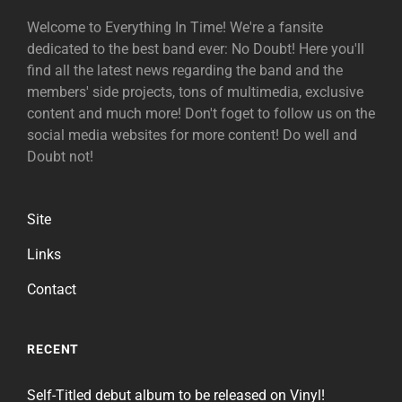
Welcome to Everything In Time! We're a fansite
dedicated to the best band ever: No Doubt! Here you'll
find all the latest news regarding the band and the
members' side projects, tons of multimedia, exclusive
content and much more! Don't foget to follow us on the
social media websites for more content! Do well and
Doubt not!
Site
Links
Contact
RECENT
Self-Titled debut album to be released on Vinyl!