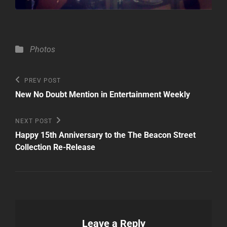
Categories
Photos
Post
Previous
PREV POST
Post
navigation
New No Doubt Mention in Entertainment Weekly
Next
NEXT POST
Post
Happy 15th Anniversary to the The Beacon Street
Collection Re-Release
Leave a Reply