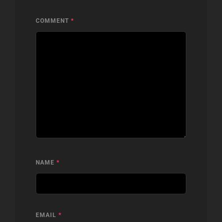
COMMENT
*
NAME
*
EMAIL
*