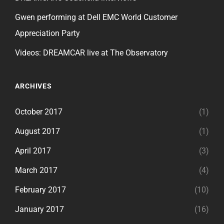
Gwen performing at Dell EMC World Customer
Appreciation Party
Videos: DREAMCAR live at The Observatory
ARCHIVES
October 2017
(1)
August 2017
(1)
April 2017
(3)
March 2017
(4)
February 2017
(10)
January 2017
(16)