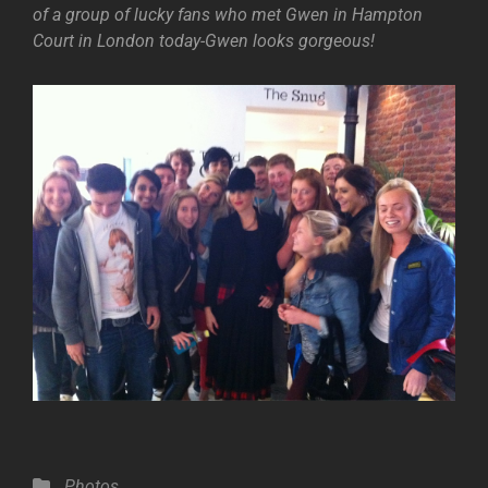
of a group of lucky fans who met Gwen in Hampton
Court in London today-Gwen looks gorgeous!
Categories
Photos