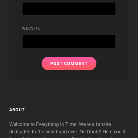
WEBSITE
ABOUT
Welcome to Everything In Time! We're a fansite
dedicated to the best band ever: No Doubt! Here you'll