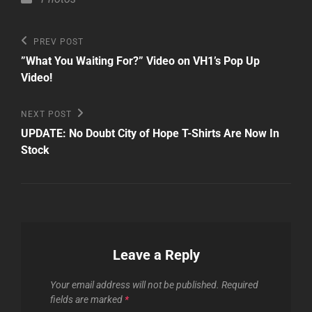
Post
Previous
PREV POST
Post
navigation
”What You Waiting For?” Video on VH1’s Pop Up
Video!
Next
NEXT POST
Post
UPDATE: No Doubt City of Hope T-Shirts Are Now In
Stock
Leave a Reply
Your email address will not be published.
Required
fields are marked
*