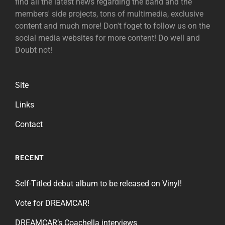
find all the latest news regarding the band and the
members' side projects, tons of multimedia, exclusive
content and much more! Don't foget to follow us on the
social media websites for more content! Do well and
Doubt not!
Site
Links
Contact
RECENT
Self-Titled debut album to be released on Vinyl!
Vote for DREAMCAR!
DREAMCAR’s Coachella interviews