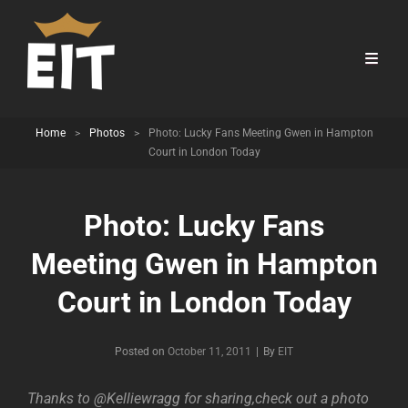
Home
>
Photos
>
Photo: Lucky Fans Meeting Gwen in Hampton
Court in London Today
Photo: Lucky Fans
Meeting Gwen in Hampton
Court in London Today
Byline
Posted on
October 11, 2011
|
By
EIT
Thanks to @Kelliewragg for sharing,check out a photo