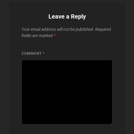
Leave a Reply
Your email address will not be published.
Required
fields are marked
*
COMMENT
*