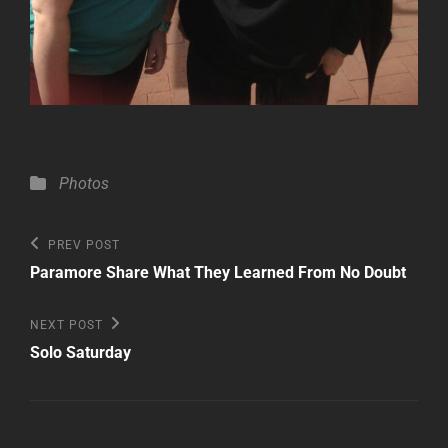
Categories
Photos
Post
Previous
PREV POST
Post
navigation
Paramore Share What They Learned From No Doubt
Next
NEXT POST
Post
Solo Saturday