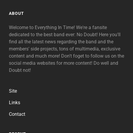
ABOUT
Welcome to Everything In Time! We're a fansite
dedicated to the best band ever: No Doubt! Here you'll
find all the latest news regarding the band and the
members' side projects, tons of multimedia, exclusive
content and much more! Don't foget to follow us on the
social media websites for more content! Do well and
Doubt not!
Site
Links
Contact