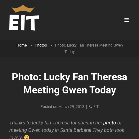
Home
>
Photos
>
Photo: Lucky Fan Theresa Meeting Gwen
Today
Photo: Lucky Fan Theresa
Meeting Gwen Today
Byline
Posted on
March 29, 2013
|
By
EIT
Thanks to lucky fan Theresa for sharing her
photo
of
meeting Gwen today in Santa Barbara! They both look
lovely.