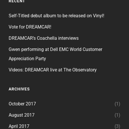
RECENT
Self-Titled debut album to be released on Vinyl!
Vote for DREAMCAR!
DREAMCAR’s Coachella interviews
Gwen performing at Dell EMC World Customer
Appreciation Party
Videos: DREAMCAR live at The Observatory
ARCHIVES
October 2017
(1)
August 2017
(1)
April 2017
(3)