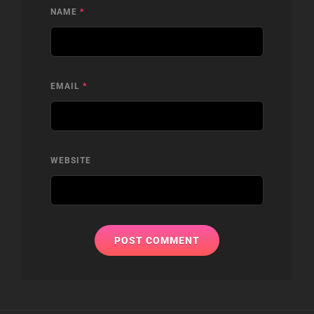
NAME
*
EMAIL
*
WEBSITE