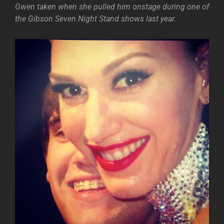
Gwen taken when she pulled him onstage during one of
the Gibson Seven Night Stand shows last year.