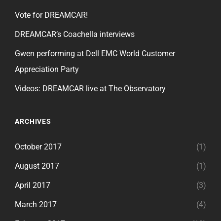
Vote for DREAMCAR!
DREAMCAR’s Coachella interviews
Gwen performing at Dell EMC World Customer
Appreciation Party
Videos: DREAMCAR live at The Observatory
ARCHIVES
October 2017
(1)
August 2017
(1)
April 2017
(3)
March 2017
(4)