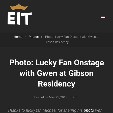
Home
>
Photos
>
Photo: Lucky Fan Onstage with Gwen at
Gibson Residency
Photo: Lucky Fan Onstage
with Gwen at Gibson
Residency
Byline
Posted on
May 21, 2013
|
By
EIT
Thanks to lucky fan Michael for sharing his
photo
with