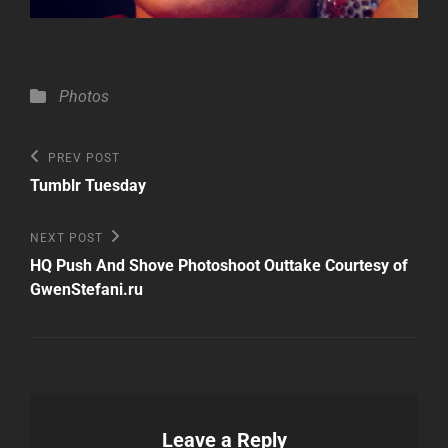
Categories
Photos
Post
Previous
PREV POST
Post
navigation
Tumblr Tuesday
Next
NEXT POST
Post
HQ Push And Shove Photoshoot Outtake Courtesy of
GwenStefani.ru
Leave a Reply