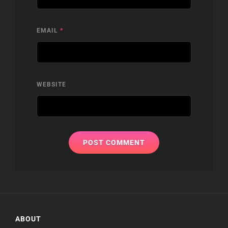
EMAIL
*
WEBSITE
ABOUT