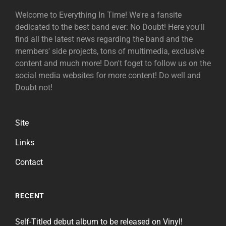
Welcome to Everything In Time! We're a fansite
dedicated to the best band ever: No Doubt! Here you'll
find all the latest news regarding the band and the
members' side projects, tons of multimedia, exclusive
content and much more! Don't foget to follow us on the
social media websites for more content! Do well and
Doubt not!
Site
Links
Contact
RECENT
Self-Titled debut album to be released on Vinyl!