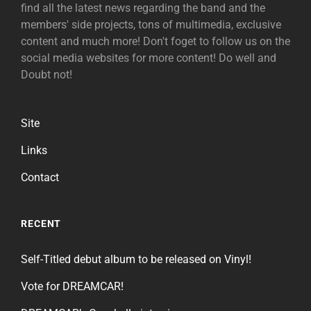
find all the latest news regarding the band and the
members' side projects, tons of multimedia, exclusive
content and much more! Don't foget to follow us on the
social media websites for more content! Do well and
Doubt not!
Site
Links
Contact
RECENT
Self-Titled debut album to be released on Vinyl!
Vote for DREAMCAR!