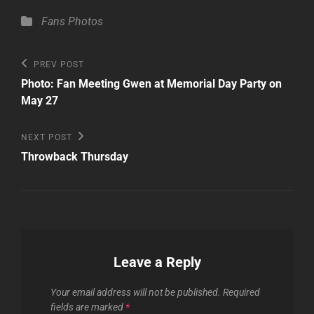
Categories
Fans
Photos
Post
Previous
PREV POST
Post
navigation
Photo: Fan Meeting Gwen at Memorial Day Party on
May 27
Next
NEXT POST
Post
Throwback Thursday
Leave a Reply
Your email address will not be published.
Required
fields are marked
*