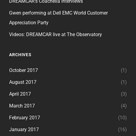
DREAMCAR’s Coachella interviews
Gwen performing at Dell EMC World Customer
Appreciation Party
Videos: DREAMCAR live at The Observatory
ARCHIVES
October 2017
(1)
August 2017
(1)
April 2017
(3)
March 2017
(4)
February 2017
(10)
January 2017
(16)