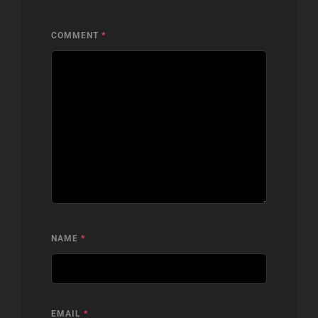
COMMENT
*
NAME
*
EMAIL
*