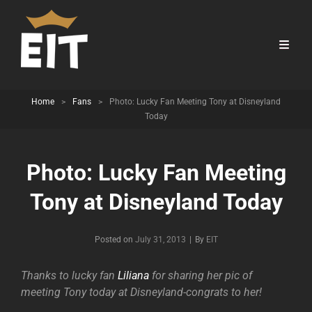
Home
>
Fans
>
Photo: Lucky Fan Meeting Tony at Disneyland
Today
Photo: Lucky Fan Meeting
Tony at Disneyland Today
Byline
Posted on
July 31, 2013
|
By
EIT
Thanks to lucky fan
Liliana
for sharing her pic of
meeting Tony today at Disneyland-congrats to her!