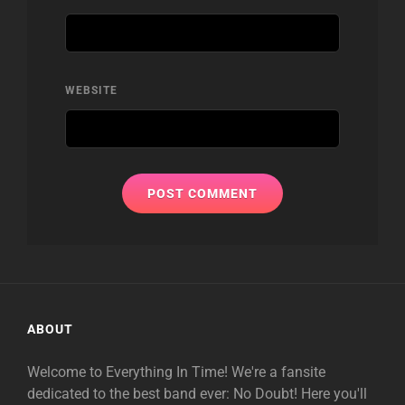
WEBSITE
ABOUT
Welcome to Everything In Time! We're a fansite
dedicated to the best band ever: No Doubt! Here you'll