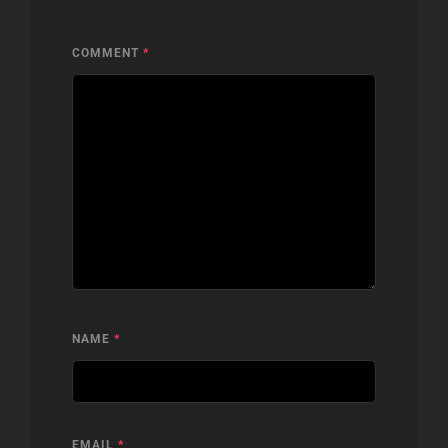
COMMENT
*
NAME
*
EMAIL
*