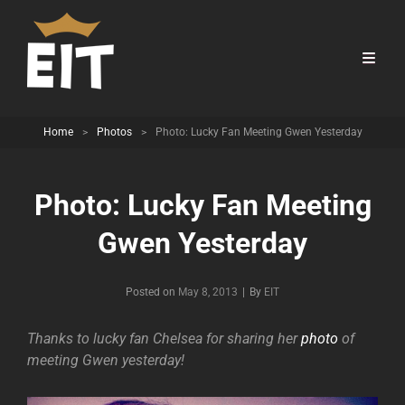
Home
>
Photos
>
Photo: Lucky Fan Meeting Gwen Yesterday
Photo: Lucky Fan Meeting
Gwen Yesterday
Byline
Posted on
May 8, 2013
|
By
EIT
Thanks to lucky fan Chelsea for sharing her
photo
of
meeting Gwen yesterday!