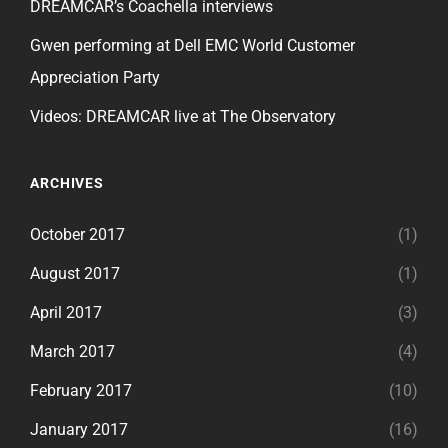
DREAMCAR’s Coachella interviews
Gwen performing at Dell EMC World Customer
Appreciation Party
Videos: DREAMCAR live at The Observatory
ARCHIVES
October 2017
(1)
August 2017
(1)
April 2017
(3)
March 2017
(4)
February 2017
(10)
January 2017
(16)