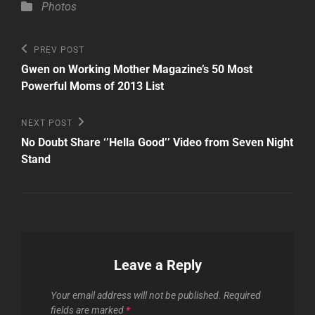
Categories
Photos
Post
Previous
PREV POST
Post
navigation
Gwen on Working Mother Magazine’s 50 Most
Powerful Moms of 2013 List
Next
NEXT POST
Post
No Doubt Share ‘’Hella Good’’ Video from Seven Night
Stand
Leave a Reply
Your email address will not be published.
Required
fields are marked
*