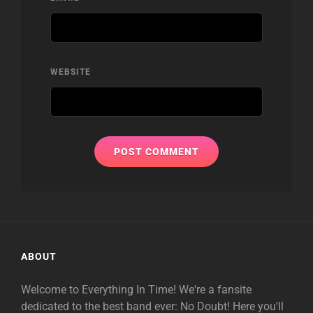
WEBSITE
ABOUT
Welcome to Everything In Time! We're a fansite
dedicated to the best band ever: No Doubt! Here you'll