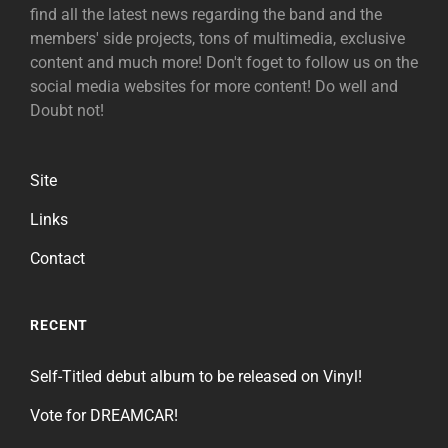
find all the latest news regarding the band and the
members' side projects, tons of multimedia, exclusive
content and much more! Don't foget to follow us on the
social media websites for more content! Do well and
Doubt not!
Site
Links
Contact
RECENT
Self-Titled debut album to be released on Vinyl!
Vote for DREAMCAR!