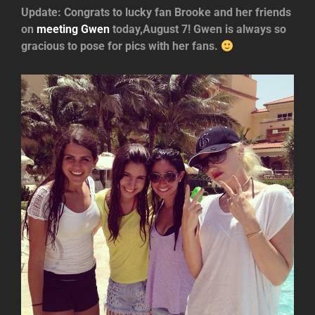
Update: Congrats to lucky fan Brooke and her friends
on
meeting Gwen
today,August 7! Gwen is always so
gracious to pose for pics with her fans.