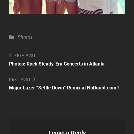
Categories
Photos
Post
Previous
PREV POST
Post
navigation
Photos: Rock Steady-Era Concerts in Atlanta
Next
NEXT POST
Post
Major Lazer ”Settle Down” Remix at NoDoubt.com!!
Leave a Reply