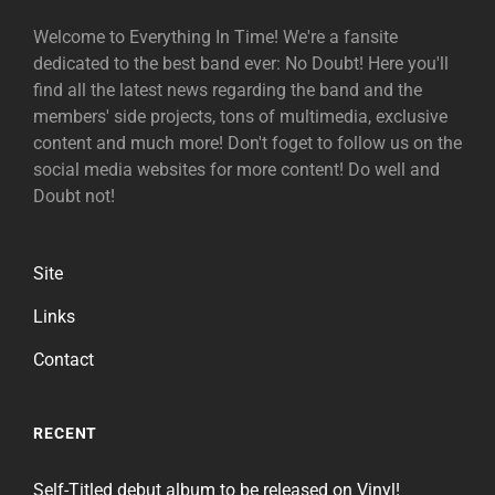
Welcome to Everything In Time! We're a fansite
dedicated to the best band ever: No Doubt! Here you'll
find all the latest news regarding the band and the
members' side projects, tons of multimedia, exclusive
content and much more! Don't foget to follow us on the
social media websites for more content! Do well and
Doubt not!
Site
Links
Contact
RECENT
Self-Titled debut album to be released on Vinyl!