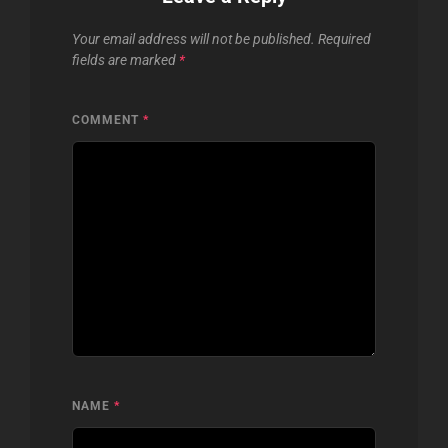
Your email address will not be published.
Required
fields are marked
*
COMMENT
*
NAME
*