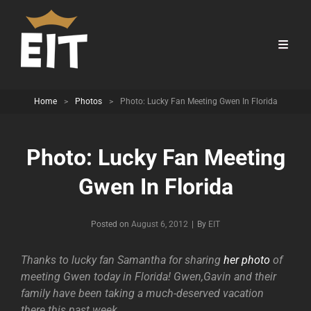
Home
>
Photos
>
Photo: Lucky Fan Meeting Gwen In Florida
Photo: Lucky Fan Meeting
Gwen In Florida
Byline
Posted on
August 6, 2012
|
By
EIT
Thanks to lucky fan Samantha for sharing
her photo
of
meeting Gwen today in Florida! Gwen,Gavin and their
family have been taking a much-deserved vacation
there this past week.