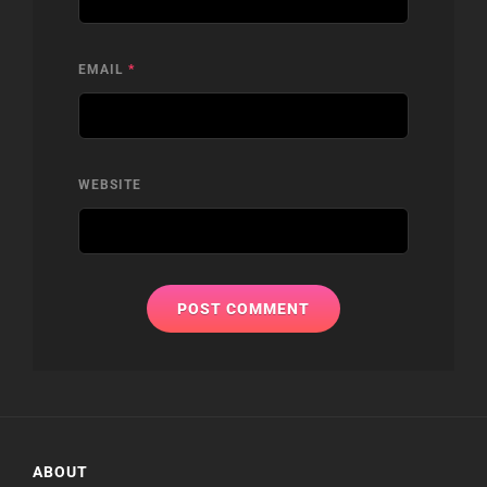
EMAIL
*
WEBSITE
ABOUT