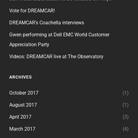
Vote for DREAMCAR!
DREAMCAR’s Coachella interviews
Gwen performing at Dell EMC World Customer
Appreciation Party
Videos: DREAMCAR live at The Observatory
ARCHIVES
October 2017
(1)
August 2017
(1)
April 2017
(3)
March 2017
(4)