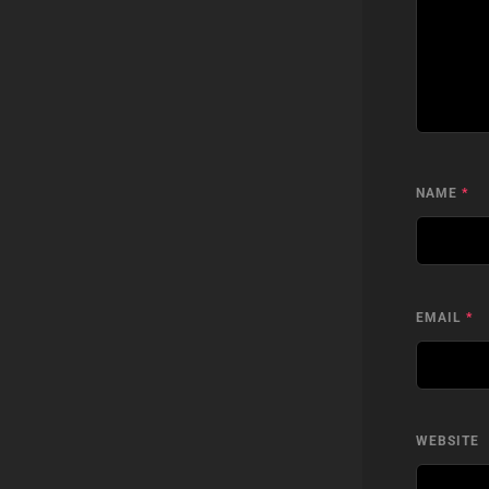
NAME
*
EMAIL
*
WEBSITE