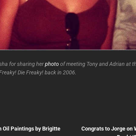
ha for sharing her
photo
of meeting Tony and Adrian at t
Freaky! Die Freaky! back in 2006.
Next
Post
Oil Paintings by Brigitte
Congrats to Jorge on 
n