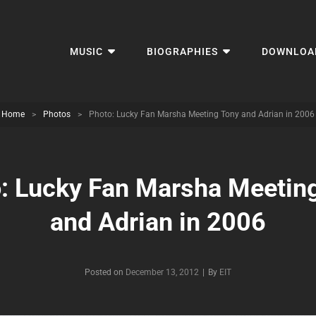
MUSIC
BIOGRAPHIES
DOWNLOA
Home
>
Photos
>
Photo: Lucky Fan Marsha Meeting Tony and Adrian in 2006
: Lucky Fan Marsha Meetin
and Adrian in 2006
Byline
Posted on
December 13, 2012
|
By
EIT