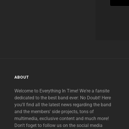
ABOUT
Welcome to Everything In Time! We're a fansite
dedicated to the best band ever: No Doubt! Here
you'll find all the latest news regarding the band
and the members' side projects, tons of
multimedia, exclusive content and much more!
Don't foget to follow us on the social media