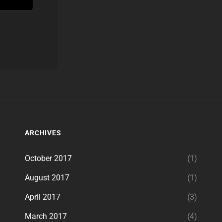
ARCHIVES
October 2017
(1)
August 2017
(1)
April 2017
(3)
March 2017
(4)