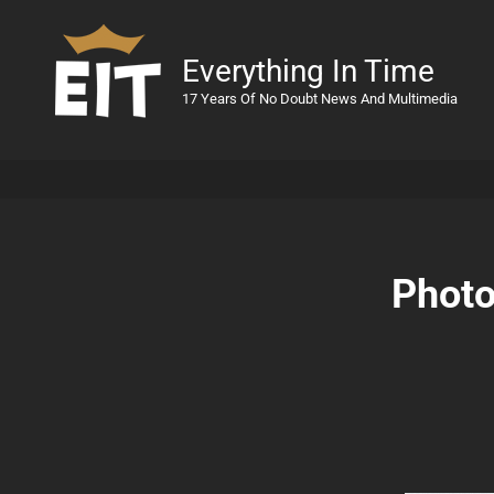
Everything In Time
17 Years Of No Doubt News And Multimedia
Photo