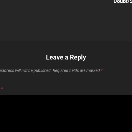
Doubt/S
Leave a Reply
address will not be published.
Required fields are marked
*
T
*