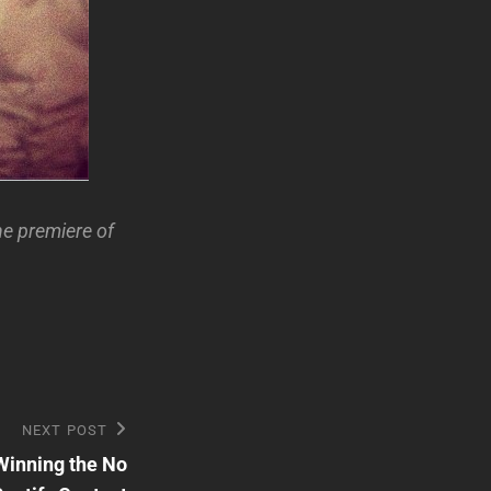
he premiere of
NEXT POST
Winning the No