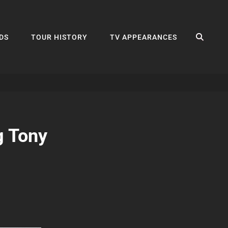
SEA
DS
TOUR HISTORY
TV APPEARANCES
g Tony