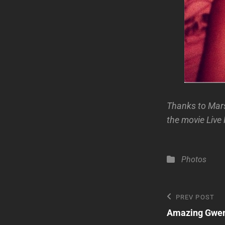
Thanks to Mars
the movie Live 
Categories
Photos
Post
Previous
PREV POST
Post
Amazing Gwen 
navigatio