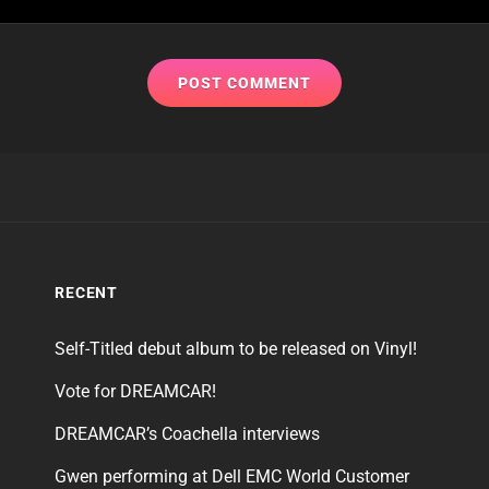
RECENT
Self-Titled debut album to be released on Vinyl!
Vote for DREAMCAR!
DREAMCAR’s Coachella interviews
Gwen performing at Dell EMC World Customer